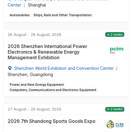
Center
Shanghai
|
Automobiles
Ships, Rails and Other Transportation
26 August - 28 August, 2026
in 2 weeks
2026 Shenzhen International Power
Electronics & Renewable Energy
Management Exhibition
Shenzhen World Exhibition and Convention Center
|
Shenzhen, Guangdong
Power and New Energy Equipment
Computers, Communications and Electronic Equipment
27 August - 29 August, 2026
in 2 weeks
2026 7th Shandong Sports Goods Expo