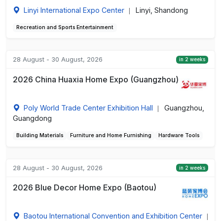
Linyi International Expo Center
Linyi, Shandong
|
Recreation and Sports Entertainment
28 August - 30 August, 2026
in 2 weeks
2026 China Huaxia Home Expo (Guangzhou)
Poly World Trade Center Exhibition Hall
Guangzhou,
|
Guangdong
Building Materials
Furniture and Home Furnishing
Hardware Tools
28 August - 30 August, 2026
in 2 weeks
2026 Blue Decor Home Expo (Baotou)
Baotou International Convention and Exhibition Center
|