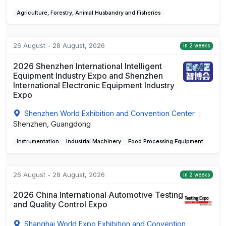
Agriculture, Forestry, Animal Husbandry and Fisheries
26 August - 28 August, 2026
in 2 weeks
2026 Shenzhen International Intelligent
Equipment Industry Expo and Shenzhen
International Electronic Equipment Industry
Expo
Shenzhen World Exhibition and Convention Center
|
Shenzhen, Guangdong
Instrumentation
Industrial Machinery
Food Processing Equipment
26 August - 28 August, 2026
in 2 weeks
2026 China International Automotive Testing
and Quality Control Expo
Shanghai World Expo Exhibition and Convention