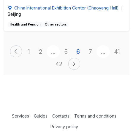
China International Exhibition Center (Chaoyang Hall)
|
Beijing
Health and Pension
Other sectors
1
2
...
5
6
7
...
41
42
Services
Guides
Contacts
Terms and conditions
Privacy policy