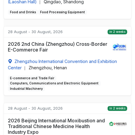
(Laoshan Hall)
Qingdao, Shandong
|
Food and Drinks
Food Processing Equipment
28 August - 30 August, 2026
in 2 weeks
2026 2nd China (Zhengzhou) Cross-Border
E-Commerce Fair
Zhengzhou International Convention and Exhibition
Center
Zhengzhou, Henan
|
E-commerce and Trade Fair
Computers, Communications and Electronic Equipment
Industrial Machinery
28 August - 30 August, 2026
in 2 weeks
2026 Beijing International Moxibustion and
Traditional Chinese Medicine Health
Industry Expo