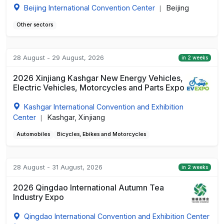
Beijing International Convention Center
Beijing
|
Other sectors
28 August - 29 August, 2026
in 2 weeks
2026 Xinjiang Kashgar New Energy Vehicles,
Electric Vehicles, Motorcycles and Parts Expo
Kashgar International Convention and Exhibition
Center
Kashgar, Xinjiang
|
Automobiles
Bicycles, Ebikes and Motorcycles
28 August - 31 August, 2026
in 2 weeks
2026 Qingdao International Autumn Tea
Industry Expo
Qingdao International Convention and Exhibition Center