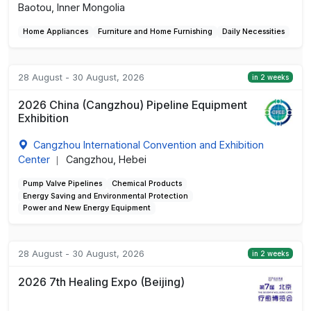
Baotou, Inner Mongolia
Home Appliances
Furniture and Home Furnishing
Daily Necessities
28 August - 30 August, 2026
in 2 weeks
2026 China (Cangzhou) Pipeline Equipment
Exhibition
Cangzhou International Convention and Exhibition
Center
Cangzhou, Hebei
|
Pump Valve Pipelines
Chemical Products
Energy Saving and Environmental Protection
Power and New Energy Equipment
28 August - 30 August, 2026
in 2 weeks
2026 7th Healing Expo (Beijing)