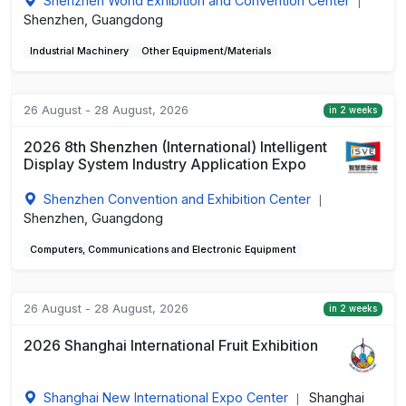
Shenzhen World Exhibition and Convention Center
|
Shenzhen, Guangdong
Industrial Machinery
Other Equipment/Materials
26 August - 28 August, 2026
in 2 weeks
2026 8th Shenzhen (International) Intelligent
Display System Industry Application Expo
Shenzhen Convention and Exhibition Center
|
Shenzhen, Guangdong
Computers, Communications and Electronic Equipment
26 August - 28 August, 2026
in 2 weeks
2026 Shanghai International Fruit Exhibition
Shanghai New International Expo Center
Shanghai
|