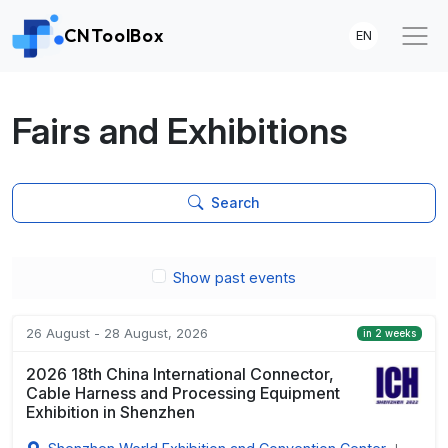
CNToolBox
EN
Fairs and Exhibitions
Search
Show past events
26 August - 28 August, 2026
in 2 weeks
2026 18th China International Connector,
Cable Harness and Processing Equipment
Exhibition in Shenzhen