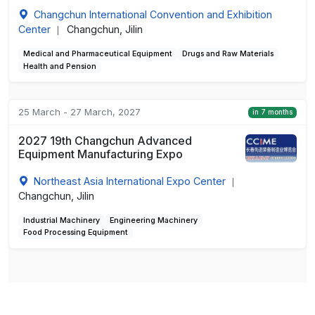
Changchun International Convention and Exhibition
Center
Changchun, Jilin
|
Medical and Pharmaceutical Equipment
Drugs and Raw Materials
Health and Pension
25 March - 27 March, 2027
in 7 months
2027 19th Changchun Advanced
Equipment Manufacturing Expo
Northeast Asia International Expo Center
|
Changchun, Jilin
Industrial Machinery
Engineering Machinery
Food Processing Equipment