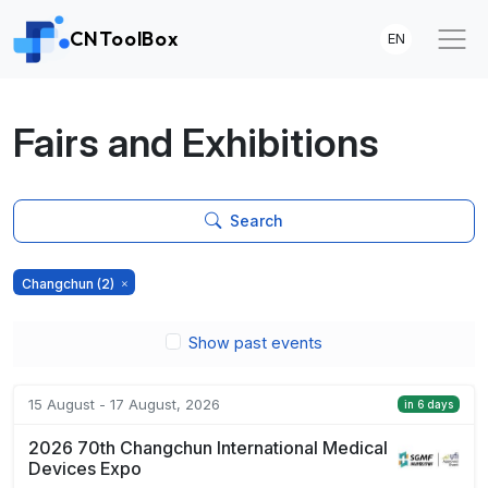
CNToolBox
EN
Fairs and Exhibitions
Search
Changchun
(2)
Show past events
15 August - 17 August, 2026
in 6 days
2026 70th Changchun International Medical
Devices Expo