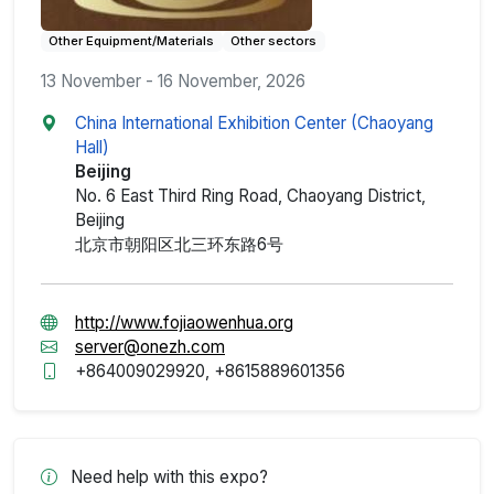
Other Equipment/Materials
Other sectors
13 November - 16 November, 2026
China International Exhibition Center (Chaoyang
Hall)
Beijing
No. 6 East Third Ring Road, Chaoyang District,
Beijing
北京市朝阳区北三环东路6号
http://www.fojiaowenhua.org
server@onezh.com
+864009029920, +8615889601356
Need help with this expo?