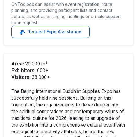
CNToolbox can assist with event registration, route
planning, and providing participant lists and contact
details, as well as arranging meetings or on-site support
upon request.
Request Expo Assistance
2
Area:
20,000 m
Exhibitors:
600+
Visitors:
38,000+
The Beijing International Buddhist Supplies Expo has
successfully held nine sessions. Building on this
foundation, the organizer aims to delve deeper into
the spiritual connotations and contemporary values of
traditional culture for 2026, leading to an upgrade of
the exhibition into a comprehensive cultural event with
ecological connectivity attributes, hence the new