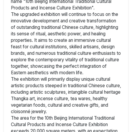
name "10th Beijing International Traditional Cultural
Products and Incense Culture Exhibition".
The upgraded exhibition will continue to focus on the
innovative development and creative transformation
of outstanding traditional Chinese culture, highlighting
its sense of ritual, aesthetic power, and healing
properties. It aims to create an immersive cultural
feast for cultural institutions, skilled artisans, design
brands, and numerous traditional culture enthusiasts to
explore the contemporary vitality of traditional culture
together, showcasing the perfect integration of
Eastern aesthetics with modern life.
The exhibition will primarily display unique cultural
artistic products steeped in traditional Chinese culture,
including artistic sculptures, intangible cultural heritage
Thangka art, incense culture, tea wares, healthy
vegetarian foods, cultural and creative gifts, and
cloisonné jewelry.
The area for the 10th Beijing International Traditional
Cultural Products and Incense Culture Exhibition
exceeds 20,000 square meters, with an expectation