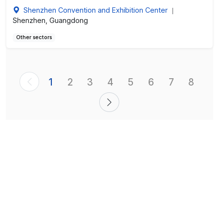
Shenzhen Convention and Exhibition Center
|
Shenzhen, Guangdong
Other sectors
1
2
3
4
5
6
7
8