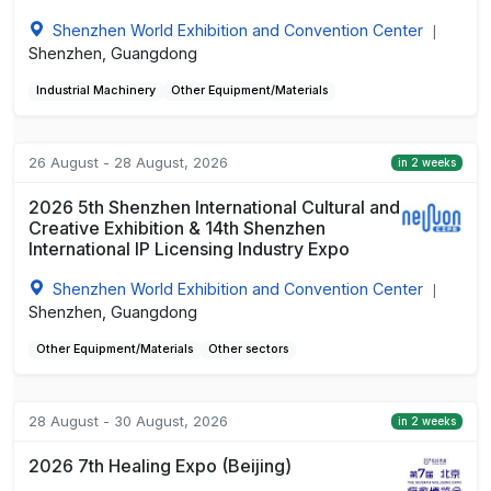
Shenzhen World Exhibition and Convention Center
|
Shenzhen, Guangdong
Industrial Machinery
Other Equipment/Materials
26 August - 28 August, 2026
in 2 weeks
2026 5th Shenzhen International Cultural and
Creative Exhibition & 14th Shenzhen
International IP Licensing Industry Expo
Shenzhen World Exhibition and Convention Center
|
Shenzhen, Guangdong
Other Equipment/Materials
Other sectors
28 August - 30 August, 2026
in 2 weeks
2026 7th Healing Expo (Beijing)