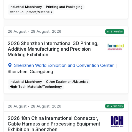
Industrial Machinery
Printing and Packaging
Other Equipment/Materials
26 August - 28 August, 2026
in 2 weeks
2026 Shenzhen International 3D Printing,
Additive Manufacturing and Precision
Molding Exhibition
Shenzhen World Exhibition and Convention Center
|
Shenzhen, Guangdong
Industrial Machinery
Other Equipment/Materials
High-Tech Materials/Technology
26 August - 28 August, 2026
in 2 weeks
2026 18th China International Connector,
Cable Harness and Processing Equipment
Exhibition in Shenzhen