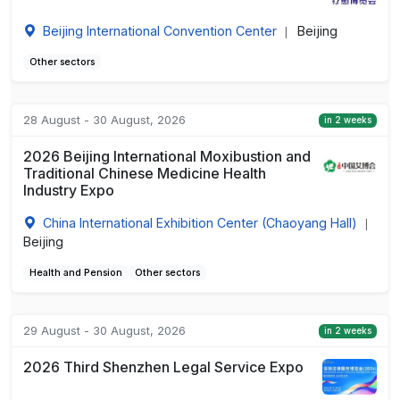
Beijing International Convention Center
Beijing
|
Other sectors
28 August - 30 August, 2026
in 2 weeks
2026 Beijing International Moxibustion and
Traditional Chinese Medicine Health
Industry Expo
China International Exhibition Center (Chaoyang Hall)
|
Beijing
Health and Pension
Other sectors
29 August - 30 August, 2026
in 2 weeks
2026 Third Shenzhen Legal Service Expo