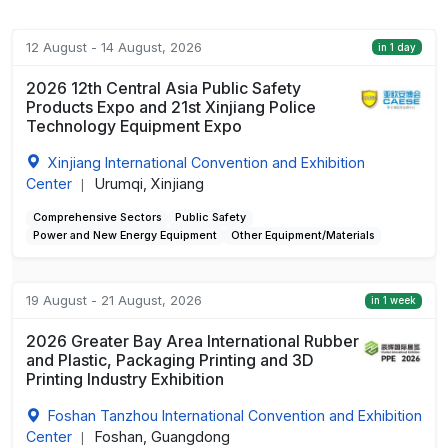
12 August - 14 August, 2026
in 1 day
2026 12th Central Asia Public Safety
Products Expo and 21st Xinjiang Police
Technology Equipment Expo
Xinjiang International Convention and Exhibition
Center
Urumqi, Xinjiang
|
Comprehensive Sectors
Public Safety
Power and New Energy Equipment
Other Equipment/Materials
19 August - 21 August, 2026
in 1 week
2026 Greater Bay Area International Rubber
and Plastic, Packaging Printing and 3D
Printing Industry Exhibition
Foshan Tanzhou International Convention and Exhibition
Center
Foshan, Guangdong
|