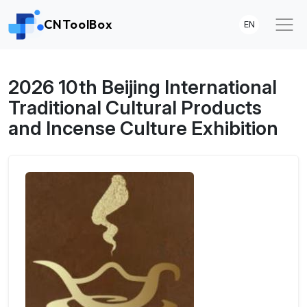
CNToolBox
EN
2026 10th Beijing International
Traditional Cultural Products
and Incense Culture Exhibition