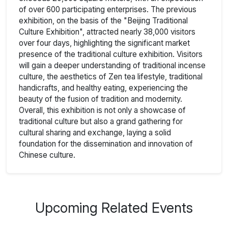
of over 600 participating enterprises. The previous
exhibition, on the basis of the "Beijing Traditional
Culture Exhibition", attracted nearly 38,000 visitors
over four days, highlighting the significant market
presence of the traditional culture exhibition. Visitors
will gain a deeper understanding of traditional incense
culture, the aesthetics of Zen tea lifestyle, traditional
handicrafts, and healthy eating, experiencing the
beauty of the fusion of tradition and modernity.
Overall, this exhibition is not only a showcase of
traditional culture but also a grand gathering for
cultural sharing and exchange, laying a solid
foundation for the dissemination and innovation of
Chinese culture.
Upcoming Related Events