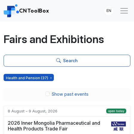
CNToolBox
EN
Fairs and Exhibitions
Search
Health and Pension
(37)
Show past events
8 August - 9 August, 2026
open today
2026 Inner Mongolia Pharmaceutical and
Health Products Trade Fair