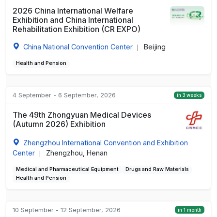
2026 China International Welfare
Exhibition and China International
Rehabilitation Exhibition (CR EXPO)
China National Convention Center
Beijing
|
Health and Pension
4 September - 6 September, 2026
in 3 weeks
The 49th Zhongyuan Medical Devices
(Autumn 2026) Exhibition
Zhengzhou International Convention and Exhibition
Center
Zhengzhou, Henan
|
Medical and Pharmaceutical Equipment
Drugs and Raw Materials
Health and Pension
10 September - 12 September, 2026
in 1 month