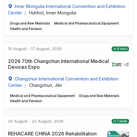
Inner Mongolia International Convention and Exhibition
Center
Huhhot, Inner Mongolia
|
Drugs and Raw Materials
Medical and Pharmaceutical Equipment
Health and Pension
15 August - 17 August, 2026
in 6 days
2026 70th Changchun International Medical
Devices Expo
Changchun International Convention and Exhibition
Center
Changchun, Jilin
|
Medical and Pharmaceutical Equipment
Drugs and Raw Materials
Health and Pension
20 August - 22 August, 2026
in 1 week
REHACARE CHINA 2026 Rehabilitation