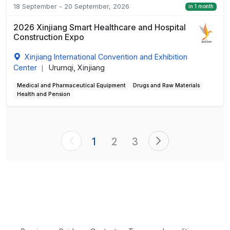
18 September - 20 September, 2026
in 1 month
2026 Xinjiang Smart Healthcare and Hospital
Construction Expo
Xinjiang International Convention and Exhibition
Center
Urumqi, Xinjiang
|
Medical and Pharmaceutical Equipment
Drugs and Raw Materials
Health and Pension
1
2
3