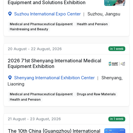
Equipment and Solutions Exhibition
Suzhou International Expo Center
Suzhou, Jiangsu
|
Medical and Pharmaceutical Equipment
Health and Pension
Hairdressing and Beauty
20 August - 22 August, 2026
in 1 week
2026 71st Shenyang International Medical
Equipment Exhibition
Shenyang International Exhibition Center
Shenyang,
|
Liaoning
Medical and Pharmaceutical Equipment
Drugs and Raw Materials
Health and Pension
21 August - 23 August, 2026
in 1 week
The 10th China (Guangzhou) International