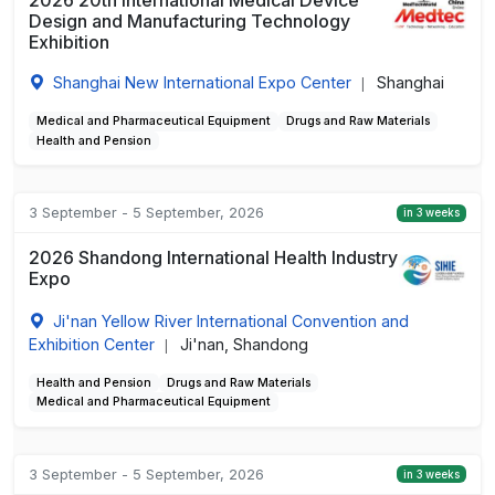
2026 20th International Medical Device
Design and Manufacturing Technology
Exhibition
Shanghai New International Expo Center
Shanghai
|
Medical and Pharmaceutical Equipment
Drugs and Raw Materials
Health and Pension
3 September - 5 September, 2026
in 3 weeks
2026 Shandong International Health Industry
Expo
Ji'nan Yellow River International Convention and
Exhibition Center
Ji'nan, Shandong
|
Health and Pension
Drugs and Raw Materials
Medical and Pharmaceutical Equipment
3 September - 5 September, 2026
in 3 weeks