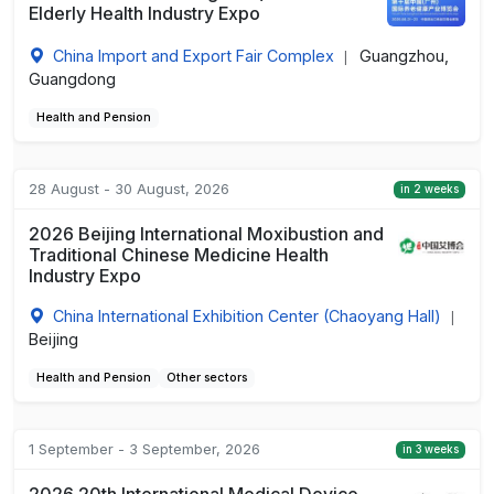
Elderly Health Industry Expo
China Import and Export Fair Complex
Guangzhou,
|
Guangdong
Health and Pension
28 August - 30 August, 2026
in 2 weeks
2026 Beijing International Moxibustion and
Traditional Chinese Medicine Health
Industry Expo
China International Exhibition Center (Chaoyang Hall)
|
Beijing
Health and Pension
Other sectors
1 September - 3 September, 2026
in 3 weeks