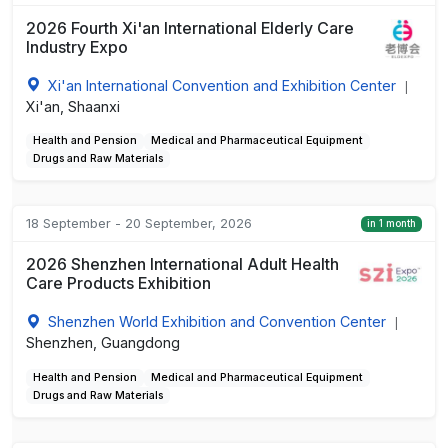
2026 Fourth Xi'an International Elderly Care
Industry Expo
Xi'an International Convention and Exhibition Center
|
Xi'an, Shaanxi
Health and Pension
Medical and Pharmaceutical Equipment
Drugs and Raw Materials
18 September - 20 September, 2026
in 1 month
2026 Shenzhen International Adult Health
Care Products Exhibition
Shenzhen World Exhibition and Convention Center
|
Shenzhen, Guangdong
Health and Pension
Medical and Pharmaceutical Equipment
Drugs and Raw Materials