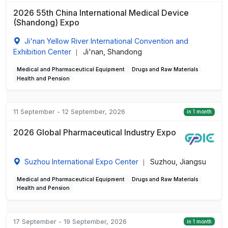
2026 55th China International Medical Device
(Shandong) Expo
Ji'nan Yellow River International Convention and
Exhibition Center
Ji'nan, Shandong
|
Medical and Pharmaceutical Equipment
Drugs and Raw Materials
Health and Pension
11 September - 12 September, 2026
in 1 month
2026 Global Pharmaceutical Industry Expo
Suzhou International Expo Center
Suzhou, Jiangsu
|
Medical and Pharmaceutical Equipment
Drugs and Raw Materials
Health and Pension
17 September - 19 September, 2026
in 1 month