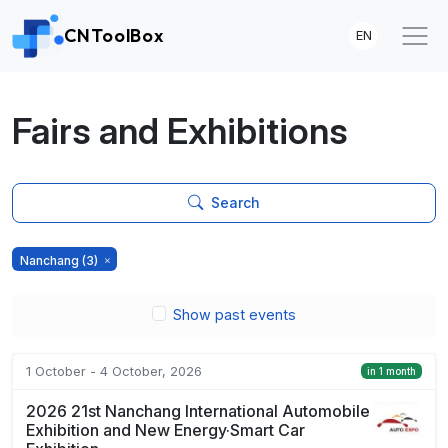
CNToolBox
EN
Fairs and Exhibitions
Search
Nanchang
(3)
Show past events
1 October - 4 October, 2026
in 1 month
2026 21st Nanchang International Automobile
Exhibition and New Energy·Smart Car