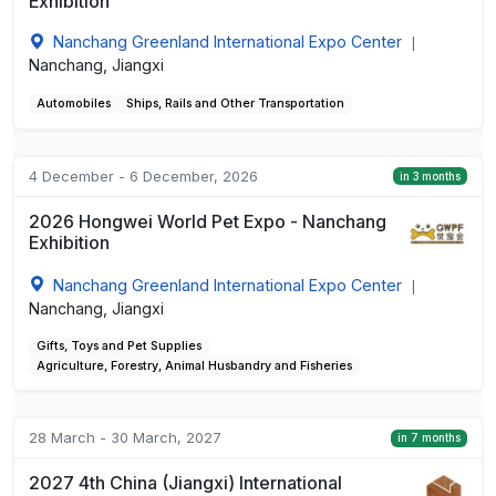
Exhibition
Nanchang Greenland International Expo Center
|
Nanchang, Jiangxi
Automobiles
Ships, Rails and Other Transportation
4 December - 6 December, 2026
in 3 months
2026 Hongwei World Pet Expo - Nanchang
Exhibition
Nanchang Greenland International Expo Center
|
Nanchang, Jiangxi
Gifts, Toys and Pet Supplies
Agriculture, Forestry, Animal Husbandry and Fisheries
28 March - 30 March, 2027
in 7 months
2027 4th China (Jiangxi) International