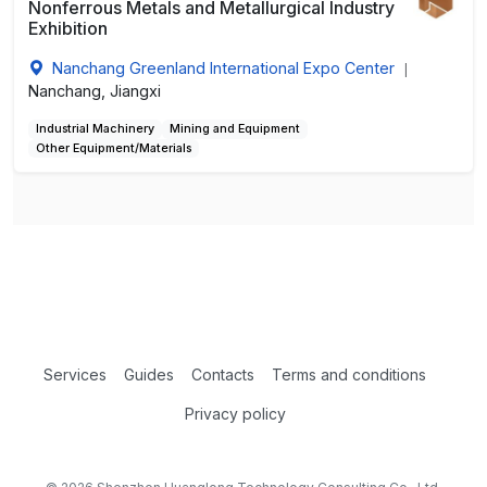
Nonferrous Metals and Metallurgical Industry
Exhibition
Nanchang Greenland International Expo Center
|
Nanchang, Jiangxi
Industrial Machinery
Mining and Equipment
Other Equipment/Materials
Services
Guides
Contacts
Terms and conditions
Privacy policy