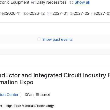
tronic Equipment
Daily Necessities
Show all
(61)
(59)
2026-11
2026-12
2027-01
2027-02
2027-
(149)
(100)
(44)
(3)
(11)
Show past events
uctor and Integrated Circuit Industry 
ormation Expo
tion Center
Xi'an, Shaanxi
|
nt
High-Tech Materials/Technology