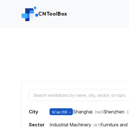
CNToolBox
City
Shanghai
Shenzhen
Xi'an
(10)
(140)
(
Sector
Industrial Machinery
Furniture an
(97)