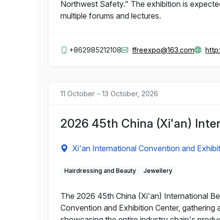
Northwest Safety." The exhibition is expect
multiple forums and lectures.
+862985212108
ffreexpo@163.com
http
11 October - 13 October, 2026
2026 45th China (Xi'an) Int
Xi'an International Convention and Exhibi
Hairdressing and Beauty
Jewellery
The 2026 45th China (Xi'an) International Bea
Convention and Exhibition Center, gathering 
showcasing the entire industry chain's produ