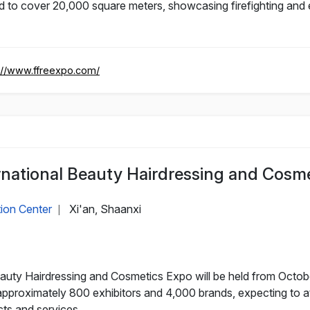
ed to cover 20,000 square meters, showcasing firefighting an
://www.ffreexpo.com/
ernational Beauty Hairdressing and Cosm
tion Center
Xi'an, Shaanxi
|
uty Hairdressing and Cosmetics Expo will be held from October 
approximately 800 exhibitors and 4,000 brands, expecting to at
cts and services.