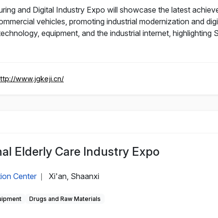
ng and Digital Industry Expo will showcase the latest achie
commercial vehicles, promoting industrial modernization and d
chnology, equipment, and the industrial internet, highlighting
ttp://www.jgkeji.cn/
nal Elderly Care Industry Expo
tion Center
Xi'an, Shaanxi
|
uipment
Drugs and Raw Materials