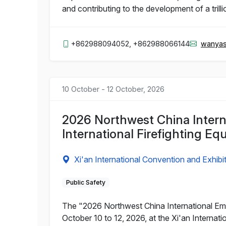
and contributing to the development of a trill
+862988094052, +862988066144
wanyas
10 October - 12 October, 2026
2026 Northwest China Intern
International Firefighting Eq
Xi'an International Convention and Exhibi
Public Safety
The "2026 Northwest China International Emer
October 10 to 12, 2026, at the Xi'an Interna