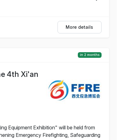
More details
in 2 months
e 4th Xi'an
ng Equipment Exhibition" will be held from
gthening Emergency Firefighting, Safeguarding