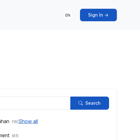
Sign In →
EN
s
Search
uhan
Show all
(16)
pment
(61)