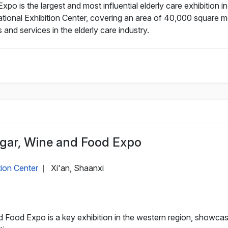
Expo is the largest and most influential elderly care exhibition
ational Exhibition Center, covering an area of 40,000 square me
nd services in the elderly care industry.
ugar, Wine and Food Expo
tion Center
Xi'an, Shaanxi
|
d Food Expo is a key exhibition in the western region, showc