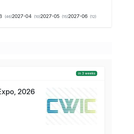
03
2027-04
2027-05
2027-06
(46)
(10)
(15)
(12)
in 3 weeks
Expo, 2026