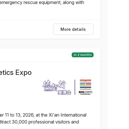
d emergency rescue equipment, along with
More details
in 2 months
etics Expo
11 to 13, 2026, at the Xi'an International
tract 30,000 professional visitors and