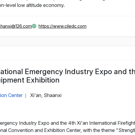
ion-level low altitude economy.
hanxi@126.com
https://www.ciledc.com
ational Emergency Industry Expo and th
uipment Exhibition
tion Center
Xi'an, Shaanxi
|
gency Industry Expo and the 4th Xi'an International Firefighti
tional Convention and Exhibition Center, with the theme "Stren