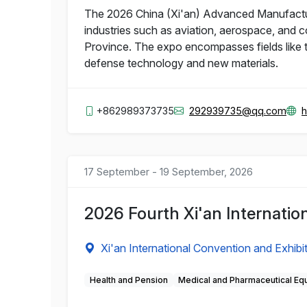
The 2026 China (Xi'an) Advanced Manufacturi
industries such as aviation, aerospace, and 
Province. The expo encompasses fields like te
defense technology and new materials.
+862989373735
292939735@qq.com
h
17 September - 19 September, 2026
2026 Fourth Xi'an Internatio
Xi'an International Convention and Exhibi
Health and Pension
Medical and Pharmaceutical Eq