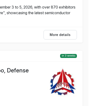
ember 3 to 5, 2026, with over 870 exhibitors
ure", showcasing the latest semiconductor
More details
in 3 weeks
po, Defense