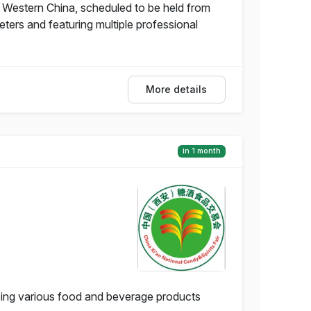
 in Western China, scheduled to be held from
ters and featuring multiple professional
More details
in 1 month
asing various food and beverage products