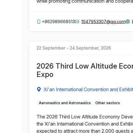
while promoting communication and coopera
+862989668513
1047953307@qq.com
22 September - 24 September, 2026
2026 Third Low Altitude Eco
Expo
Xi'an International Convention and Exhibi
Aeronautics and Astronautics
Other sectors
The 2026 Third Low Altitude Economy Develop
the Xi'an International Convention and Exhibi
expected to attract more than 2,000 guests 