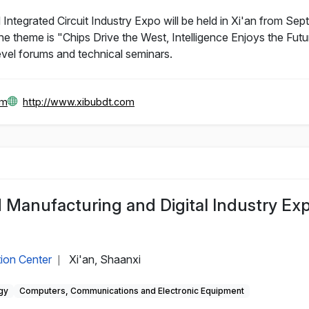
egrated Circuit Industry Expo will be held in Xi'an from Sept
he theme is "Chips Drive the West, Intelligence Enjoys the Fut
evel forums and technical seminars.
om
http://www.xibubdt.com
 Manufacturing and Digital Industry Ex
tion Center
Xi'an, Shaanxi
|
gy
Computers, Communications and Electronic Equipment