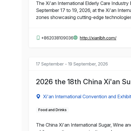
The Xi'an International Elderly Care Industry 
September 17 to 19, 2026, at the Xi'an Intern
zones showcasing cutting-edge technologies a
+862038109036
http://xianlbh.com/
17 September - 19 September, 2026
2026 the 18th China Xi'an S
Xi'an International Convention and Exhibi
Food and Drinks
The China Xi'an International Sugar, Wine an