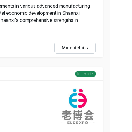
vements in various advanced manufacturing
igital economic development in Shaanxi
 Shaanxi's comprehensive strengths in
More details
in 1 month