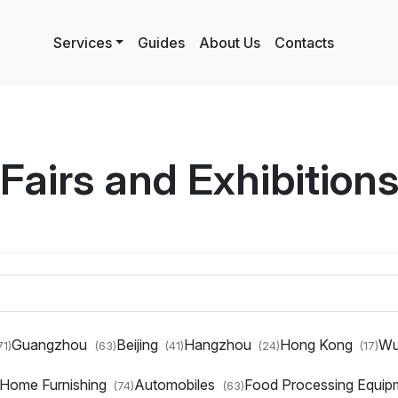
Services
Guides
About Us
Contacts
Fairs and Exhibition
Guangzhou
Beijing
Hangzhou
Hong Kong
W
71)
(63)
(41)
(24)
(17)
d Home Furnishing
Automobiles
Food Processing Equi
(74)
(63)