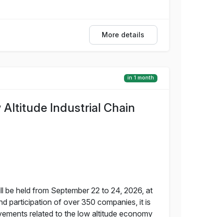
More details
in 1 month
ltitude Industrial Chain
 be held from September 22 to 24, 2026, at
d participation of over 350 companies, it is
vements related to the low altitude economy