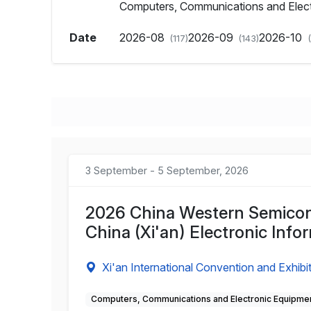
Computers, Communications and Elec
Date
2026-08
2026-09
2026-10
(117)
(143)
3 September - 5 September, 2026
2026 China Western Semicond
China (Xi'an) Electronic Inf
Xi'an International Convention and Exhibi
Computers, Communications and Electronic Equipme