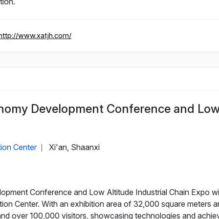
tion.
http://www.xatjh.com/
nomy Development Conference and Low A
tion Center
Xi'an, Shaanxi
|
ment Conference and Low Altitude Industrial Chain Expo will
tion Center. With an exhibition area of 32,000 square meters an
and over 100,000 visitors, showcasing technologies and achie