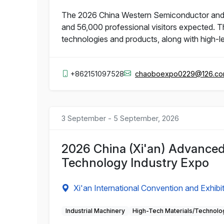
The 2026 China Western Semiconductor and Int
and 56,000 professional visitors expected. T
technologies and products, along with high-l
+862151097528
chaoboexpo0229@126.c
3 September - 5 September, 2026
2026 China (Xi'an) Advanced
Technology Industry Expo
Xi'an International Convention and Exhibi
Industrial Machinery
High-Tech Materials/Technolo