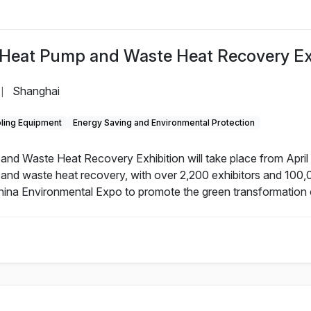
 Heat Pump and Waste Heat Recovery Ex
Shanghai
|
ling Equipment
Energy Saving and Environmental Protection
d Waste Heat Recovery Exhibition will take place from April 
and waste heat recovery, with over 2,200 exhibitors and 100,
 China Environmental Expo to promote the green transformation o