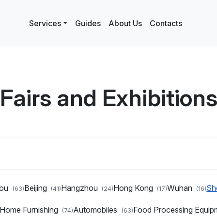
Services
Guides
About Us
Contacts
Fairs and Exhibition
hou
Beijing
Hangzhou
Hong Kong
Wuhan
Sh
(63)
(41)
(24)
(17)
(16)
d Home Furnishing
Automobiles
Food Processing Equi
(74)
(63)