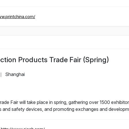
ww.printchina.com/
ction Products Trade Fair (Spring)
Shanghai
|
de Fair will take place in spring, gathering over 1500 exhibitor
s and safety devices, and promoting exchanges and development