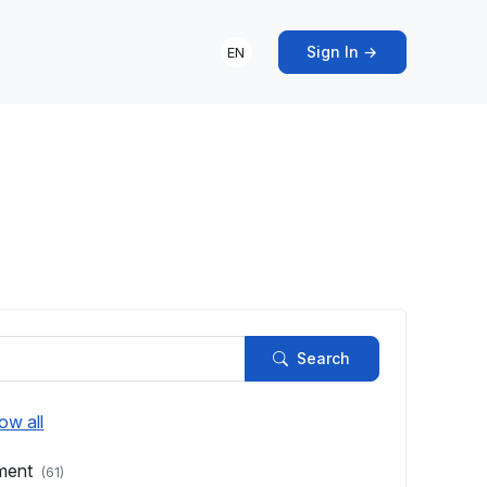
Sign In →
EN
s
Search
ow all
pment
(61)