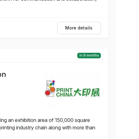
More details
in 8 months
on
ing an exhibition area of 150,000 square
rinting industry chain along with more than