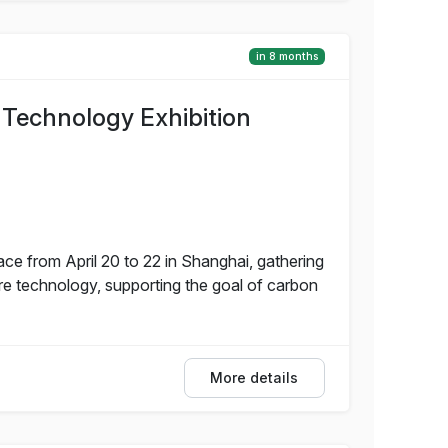
in 8 months
 Technology Exhibition
ce from April 20 to 22 in Shanghai, gathering
re technology, supporting the goal of carbon
More details