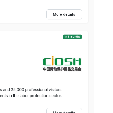
More details
in 8 months
s and 35,000 professional visitors,
s in the labor protection sector.
More details