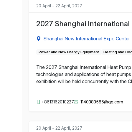
20 April - 22 April, 2027
2027 Shanghai International
Shanghai New International Expo Center
Power and New Energy Equipment
Heating and Coo
The 2027 Shanghai International Heat Pump an
technologies and applications of heat pumps 
exhibition will be held concurrently with the
+8613162010227
1140383585@qq.com
20 April - 22 April, 2027