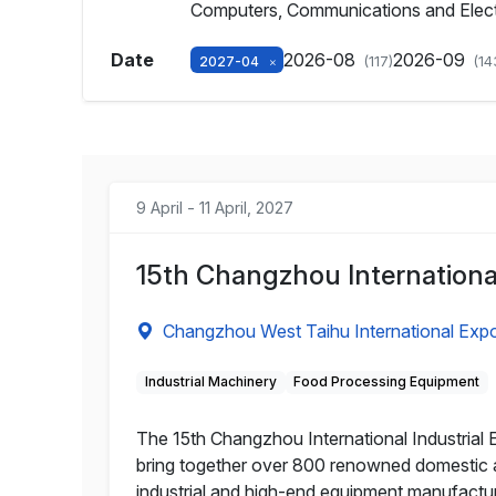
Computers, Communications and Elec
Date
2026-08
2026-09
2027-04
(117)
(14
9 April - 11 April, 2027
15th Changzhou Internationa
Changzhou West Taihu International Exp
Industrial Machinery
Food Processing Equipment
The 15th Changzhou International Industrial E
bring together over 800 renowned domestic a
industrial and high-end equipment manufacturi