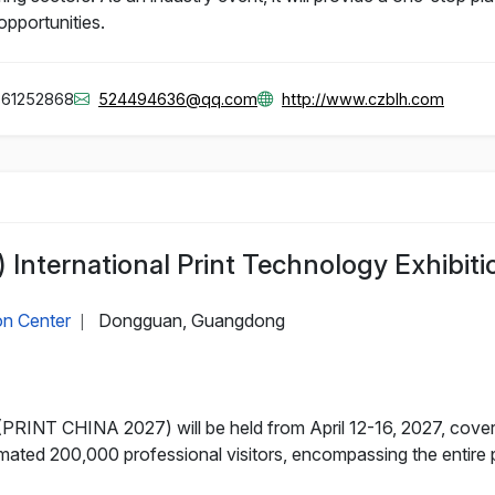
opportunities.
861252868
524494636@qq.com
http://www.czblh.com
International Print Technology Exhibiti
on Center
Dongguan, Guangdong
|
PRINT CHINA 2027) will be held from April 12-16, 2027, cover
mated 200,000 professional visitors, encompassing the entire p