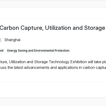
Carbon Capture, Utilization and Storage
Shanghai
|
ent
Energy Saving and Environmental Protection
e, Utilization and Storage Technology Exhibition will take pla
cuss the latest advancements and applications in carbon captu