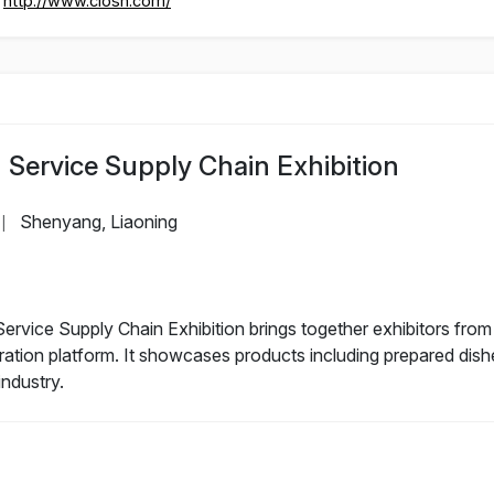
http://www.ciosh.com/
Service Supply Chain Exhibition
Shenyang, Liaoning
|
ice Supply Chain Exhibition brings together exhibitors from v
eration platform. It showcases products including prepared dis
industry.