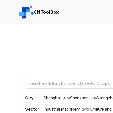
CNToolBox
City
Shanghai
Shenzhen
Guangz
(140)
(71)
Sector
Industrial Machinery
Furniture an
(97)