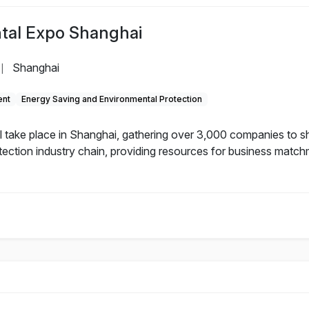
tal Expo Shanghai
Shanghai
|
ent
Energy Saving and Environmental Protection
 take place in Shanghai, gathering over 3,000 companies to s
tection industry chain, providing resources for business matchm