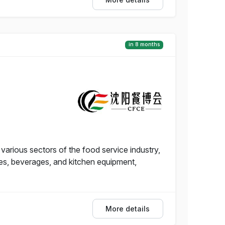
in 8 months
arious sectors of the food service industry,
hes, beverages, and kitchen equipment,
More details