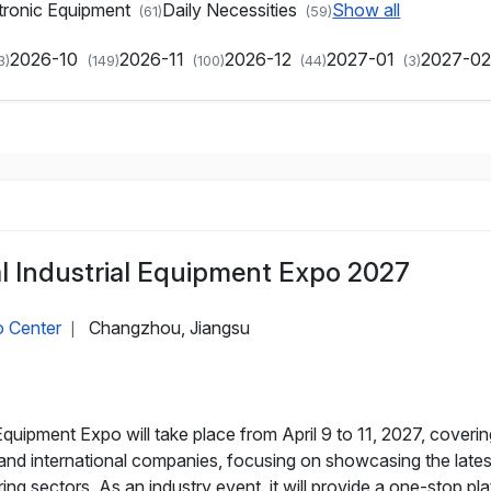
tronic Equipment
Daily Necessities
Show all
(61)
(59)
2026-10
2026-11
2026-12
2027-01
2027-0
3)
(149)
(100)
(44)
(3)
l Industrial Equipment Expo 2027
o Center
Changzhou, Jiangsu
|
quipment Expo will take place from April 9 to 11, 2027, coverin
nd international companies, focusing on showcasing the lates
ng sectors. As an industry event, it will provide a one-stop p