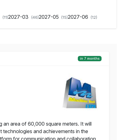
2
2027-03
2027-05
2027-06
(11)
(46)
(15)
(12)
in 7 months
g an area of 60,000 square meters. It will
t technologies and achievements in the
latform for communication and collaboration,