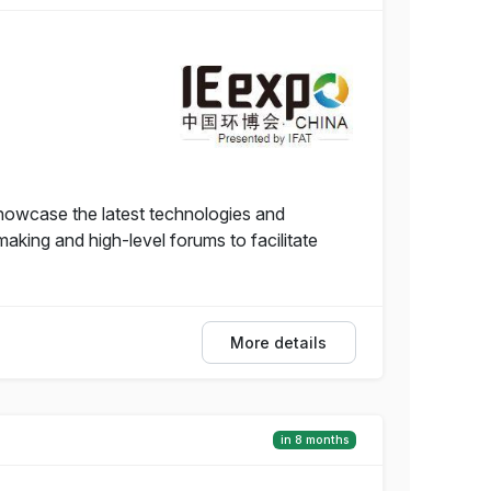
howcase the latest technologies and
aking and high-level forums to facilitate
More details
in 8 months