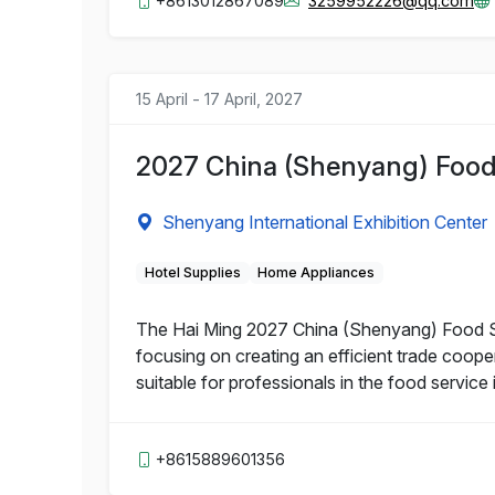
+8613012867089
3259952226@qq.com
15 April - 17 April, 2027
2027 China (Shenyang) Food 
Shenyang International Exhibition Center
Hotel Supplies
Home Appliances
The Hai Ming 2027 China (Shenyang) Food Serv
focusing on creating an efficient trade coop
suitable for professionals in the food service 
+8615889601356