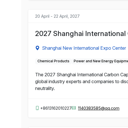
20 April - 22 April, 2027
2027 Shanghai International 
Shanghai New International Expo Center
Chemical Products
Power and New Energy Equipm
The 2027 Shanghai International Carbon Captur
global industry experts and companies to dis
neutrality.
+8613162010227
1140383585@qq.com