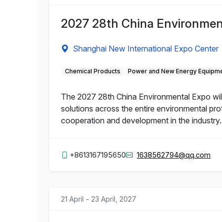
2027 28th China Environmen
Shanghai New International Expo Center
Chemical Products
Power and New Energy Equipm
The 2027 28th China Environmental Expo will
solutions across the entire environmental pro
cooperation and development in the industry.
+8613167195650
1638562794@qq.com
21 April - 23 April, 2027