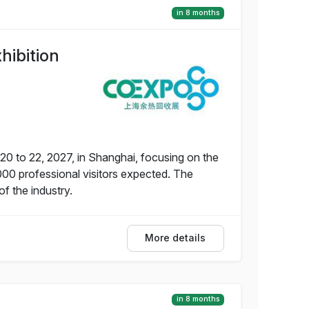
in 8 months
hibition
20 to 22, 2027, in Shanghai, focusing on the
000 professional visitors expected. The
f the industry.
More details
in 8 months