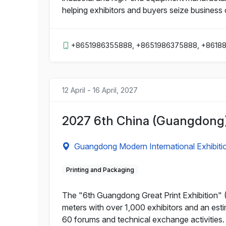
helping exhibitors and buyers seize business 
+8651986355888, +8651986375888, +8618
12 April - 16 April, 2027
2027 6th China (Guangdong) 
Guangdong Modern International Exhibiti
Printing and Packaging
The "6th Guangdong Great Print Exhibition" (
meters with over 1,000 exhibitors and an esti
60 forums and technical exchange activities.