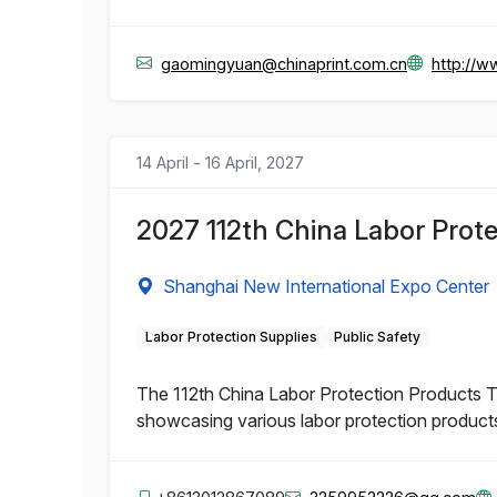
gaomingyuan@chinaprint.com.cn
http://w
14 April - 16 April, 2027
2027 112th China Labor Prote
Shanghai New International Expo Center
Labor Protection Supplies
Public Safety
The 112th China Labor Protection Products Tra
showcasing various labor protection product