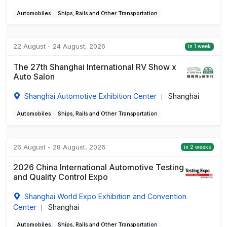
Automobiles
Ships, Rails and Other Transportation
22 August - 24 August, 2026
in 1 week
The 27th Shanghai International RV Show x
Auto Salon
Shanghai Automotive Exhibition Center
Shanghai
|
Automobiles
Ships, Rails and Other Transportation
26 August - 28 August, 2026
in 2 weeks
2026 China International Automotive Testing
and Quality Control Expo
Shanghai World Expo Exhibition and Convention
Center
Shanghai
|
Automobiles
Ships, Rails and Other Transportation