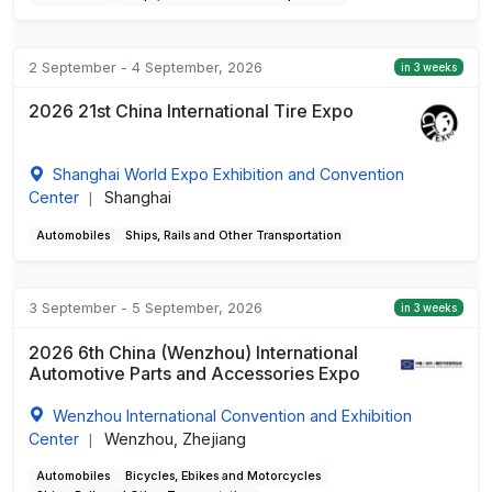
2 September - 4 September, 2026
in 3 weeks
2026 21st China International Tire Expo
Shanghai World Expo Exhibition and Convention
Center
Shanghai
|
Automobiles
Ships, Rails and Other Transportation
3 September - 5 September, 2026
in 3 weeks
2026 6th China (Wenzhou) International
Automotive Parts and Accessories Expo
Wenzhou International Convention and Exhibition
Center
Wenzhou, Zhejiang
|
Automobiles
Bicycles, Ebikes and Motorcycles