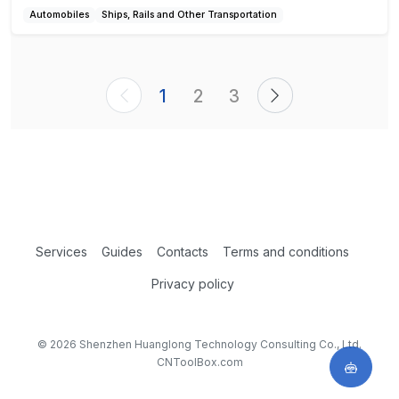
Automobiles
Ships, Rails and Other Transportation
1
2
3
Services
Guides
Contacts
Terms and conditions
Privacy policy
© 2026 Shenzhen Huanglong Technology Consulting Co., Ltd.
CNToolBox.com