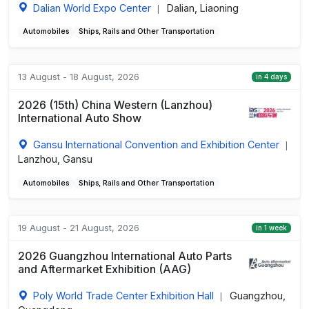
Dalian World Expo Center
Dalian, Liaoning
|
Automobiles
Ships, Rails and Other Transportation
13 August - 18 August, 2026
in 4 days
2026 (15th) China Western (Lanzhou)
International Auto Show
Gansu International Convention and Exhibition Center
|
Lanzhou, Gansu
Automobiles
Ships, Rails and Other Transportation
19 August - 21 August, 2026
in 1 week
2026 Guangzhou International Auto Parts
and Aftermarket Exhibition (AAG)
Poly World Trade Center Exhibition Hall
Guangzhou,
|