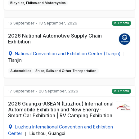
Bicycles, Ebikes and Motorcycles
16 September - 18 September, 2026
in 1 month
2026 National Automotive Supply Chain
Exhibition
National Convention and Exhibition Center (Tianjin)
|
Tianjin
Automobiles
Ships, Rails and Other Transportation
17 September - 20 September, 2026
in 1 month
2026 Guangxi-ASEAN (Liuzhou) International
Automobile Exhibition and New Energy ·
Smart Car Exhibition | RV Camping Exhibition
Liuzhou International Convention and Exhibition
Center
Liuzhou, Guangxi
|