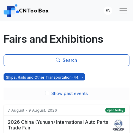
CNToolBox
EN
Fairs and Exhibitions
Search
Ships, Rails and Other Transportation
(44)
Show past events
7 August - 9 August, 2026
open today
2026 China (Yuhuan) International Auto Parts
Trade Fair