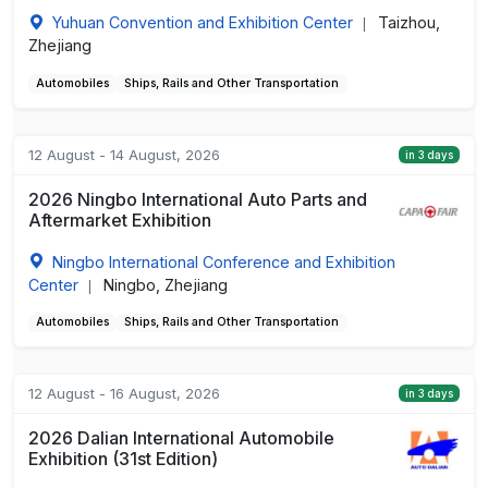
Yuhuan Convention and Exhibition Center
Taizhou,
|
Zhejiang
Automobiles
Ships, Rails and Other Transportation
12 August - 14 August, 2026
in 3 days
2026 Ningbo International Auto Parts and
Aftermarket Exhibition
Ningbo International Conference and Exhibition
Center
Ningbo, Zhejiang
|
Automobiles
Ships, Rails and Other Transportation
12 August - 16 August, 2026
in 3 days
2026 Dalian International Automobile
Exhibition (31st Edition)