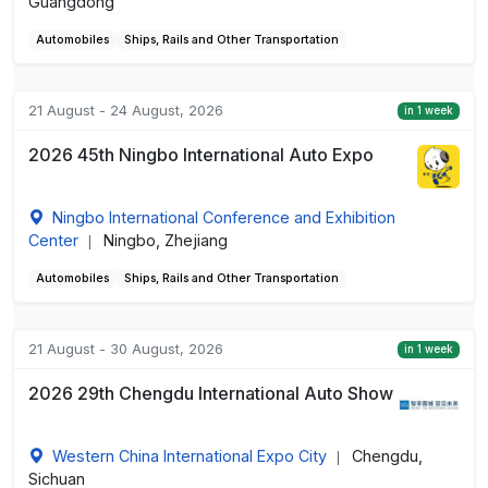
Guangdong
Automobiles
Ships, Rails and Other Transportation
21 August - 24 August, 2026
in 1 week
2026 45th Ningbo International Auto Expo
Ningbo International Conference and Exhibition
Center
Ningbo, Zhejiang
|
Automobiles
Ships, Rails and Other Transportation
21 August - 30 August, 2026
in 1 week
2026 29th Chengdu International Auto Show
Western China International Expo City
Chengdu,
|
Sichuan