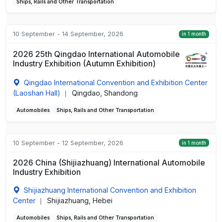
Ships, Rails and Other Transportation
10 September - 14 September, 2026
in 1 month
2026 25th Qingdao International Automobile
Industry Exhibition (Autumn Exhibition)
Qingdao International Convention and Exhibition Center
(Laoshan Hall)
Qingdao, Shandong
|
Automobiles
Ships, Rails and Other Transportation
10 September - 12 September, 2026
in 1 month
2026 China (Shijiazhuang) International Automobile
Industry Exhibition
Shijiazhuang International Convention and Exhibition
Center
Shijiazhuang, Hebei
|
Automobiles
Ships, Rails and Other Transportation