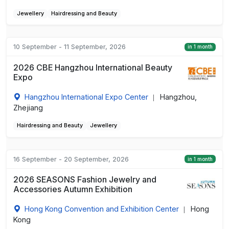
Jewellery
Hairdressing and Beauty
10 September - 11 September, 2026
in 1 month
2026 CBE Hangzhou International Beauty
Expo
Hangzhou International Expo Center
Hangzhou,
|
Zhejiang
Hairdressing and Beauty
Jewellery
16 September - 20 September, 2026
in 1 month
2026 SEASONS Fashion Jewelry and
Accessories Autumn Exhibition
Hong Kong Convention and Exhibition Center
Hong
|
Kong