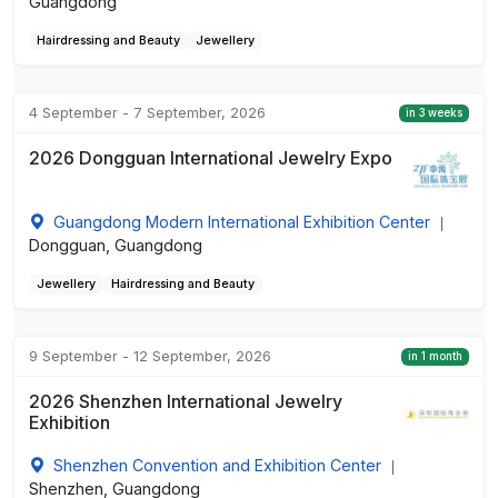
Guangdong
Hairdressing and Beauty
Jewellery
4 September - 7 September, 2026
in 3 weeks
2026 Dongguan International Jewelry Expo
Guangdong Modern International Exhibition Center
|
Dongguan, Guangdong
Jewellery
Hairdressing and Beauty
9 September - 12 September, 2026
in 1 month
2026 Shenzhen International Jewelry
Exhibition
Shenzhen Convention and Exhibition Center
|
Shenzhen, Guangdong