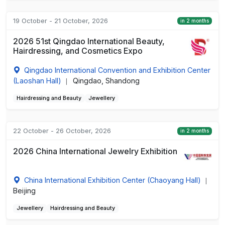
19 October - 21 October, 2026
in 2 months
2026 51st Qingdao International Beauty,
Hairdressing, and Cosmetics Expo
Qingdao International Convention and Exhibition Center
(Laoshan Hall)
Qingdao, Shandong
|
Hairdressing and Beauty
Jewellery
22 October - 26 October, 2026
in 2 months
2026 China International Jewelry Exhibition
China International Exhibition Center (Chaoyang Hall)
|
Beijing
Jewellery
Hairdressing and Beauty