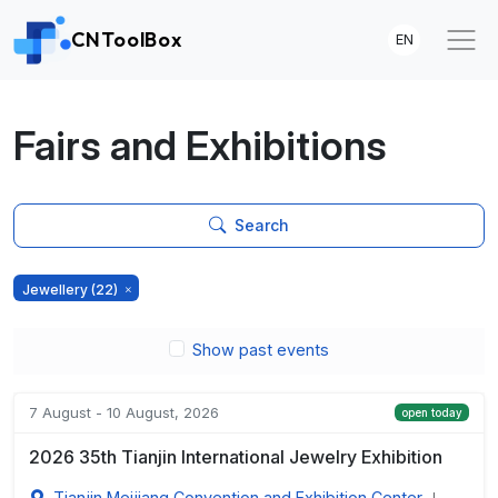
CNToolBox
EN
Fairs and Exhibitions
Search
Jewellery
(22)
Show past events
7 August - 10 August, 2026
open today
2026 35th Tianjin International Jewelry Exhibition
Tianjin Meijiang Convention and Exhibition Center