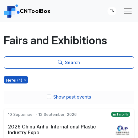
CNToolBox
EN
Fairs and Exhibitions
Search
Hefei
(4)
Show past events
10 September - 12 September, 2026
in 1 month
2026 China Anhui International Plastic
Industry Expo