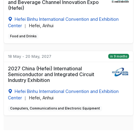
and Beverage Channel Innovation Expo
(Hefei)
Hefei Binhu International Convention and Exhibition
Center
Hefei, Anhui
|
Food and Drinks
18 May - 20 May, 2027
in 9 months
2027 China (Hefei) International
Semiconductor and Integrated Circuit
Industry Exhibition
Hefei Binhu International Convention and Exhibition
Center
Hefei, Anhui
|
Computers, Communications and Electronic Equipment