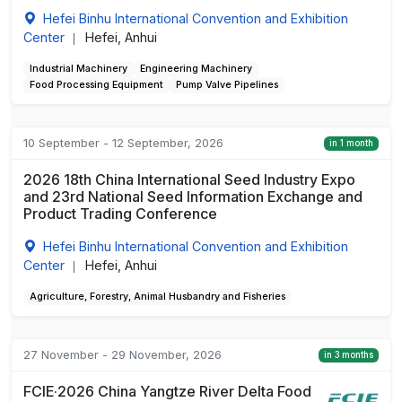
Hefei Binhu International Convention and Exhibition
Center
Hefei, Anhui
|
Industrial Machinery
Engineering Machinery
Food Processing Equipment
Pump Valve Pipelines
10 September - 12 September, 2026
in 1 month
2026 18th China International Seed Industry Expo
and 23rd National Seed Information Exchange and
Product Trading Conference
Hefei Binhu International Convention and Exhibition
Center
Hefei, Anhui
|
Agriculture, Forestry, Animal Husbandry and Fisheries
27 November - 29 November, 2026
in 3 months
FCIE·2026 China Yangtze River Delta Food