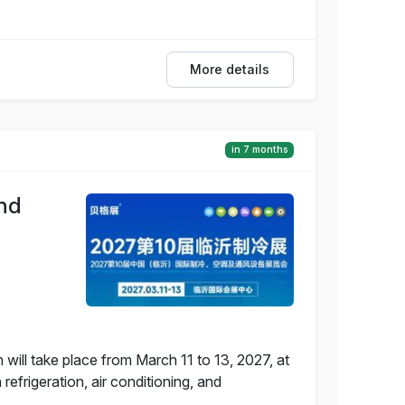
More details
in 7 months
and
 will take place from March 11 to 13, 2027, at
efrigeration, air conditioning, and