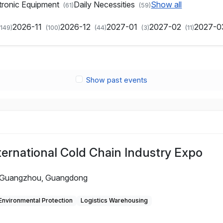
tronic Equipment
Daily Necessities
Show all
(61)
(59)
2026-11
2026-12
2027-01
2027-02
2027-
(149)
(100)
(44)
(3)
(11)
Show past events
ernational Cold Chain Industry Expo
Guangzhou, Guangdong
Environmental Protection
Logistics Warehousing