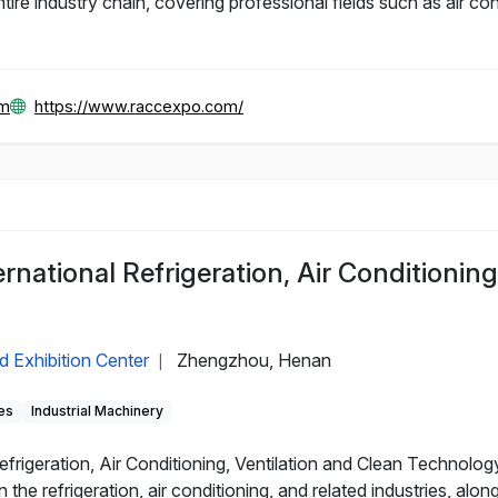
e industry chain, covering professional fields such as air cond
om
https://www.raccexpo.com/
ational Refrigeration, Air Conditioning,
d Exhibition Center
Zhengzhou, Henan
|
es
Industrial Machinery
rigeration, Air Conditioning, Ventilation and Clean Technolog
he refrigeration, air conditioning, and related industries, alon