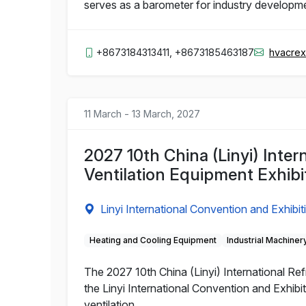
serves as a barometer for industry developm
+8673184313411, +8673185463187
hvacre
11 March - 13 March, 2027
2027 10th China (Linyi) Inter
Ventilation Equipment Exhibi
Linyi International Convention and Exhibit
Heating and Cooling Equipment
Industrial Machiner
The 2027 10th China (Linyi) International Refr
the Linyi International Convention and Exhibit
ventilation.