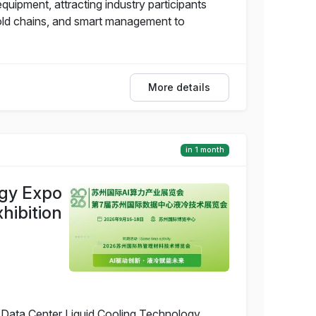
uipment, attracting industry participants
cold chains, and smart management to
More details
in 1 month
ogy Expo
hibition
 Data Center Liquid Cooling Technology