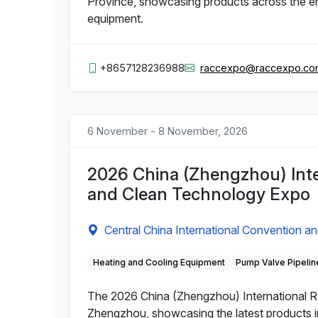
Province, showcasing products across the entir
equipment.
+8657128236988
raccexpo@raccexpo.c
6 November - 8 November, 2026
2026 China (Zhengzhou) Intern
and Clean Technology Expo
Central China International Convention an
Heating and Cooling Equipment
Pump Valve Pipelin
The 2026 China (Zhengzhou) International Ref
Zhengzhou, showcasing the latest products in t