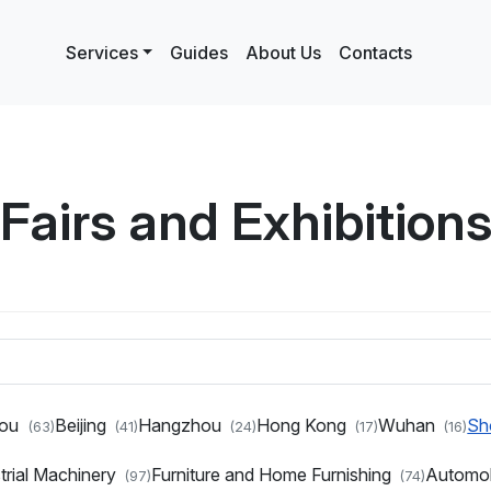
Services
Guides
About Us
Contacts
Fairs and Exhibition
hou
Beijing
Hangzhou
Hong Kong
Wuhan
Sh
(63)
(41)
(24)
(17)
(16)
trial Machinery
Furniture and Home Furnishing
Automo
(97)
(74)