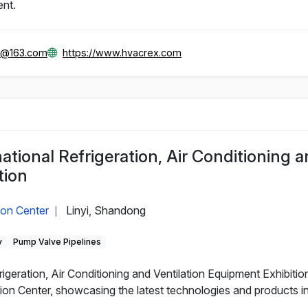
ent.
x@163.com
https://www.hvacrex.com
national Refrigeration, Air Conditioning 
tion
ion Center
Linyi, Shandong
|
y
Pump Valve Pipelines
igeration, Air Conditioning and Ventilation Equipment Exhibition
ion Center, showcasing the latest technologies and products in r