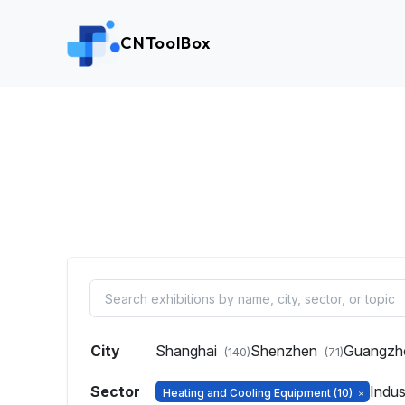
CNToolBox
City
Shanghai
Shenzhen
Guangz
(140)
(71)
Sector
Indus
Heating and Cooling Equipment
(10)