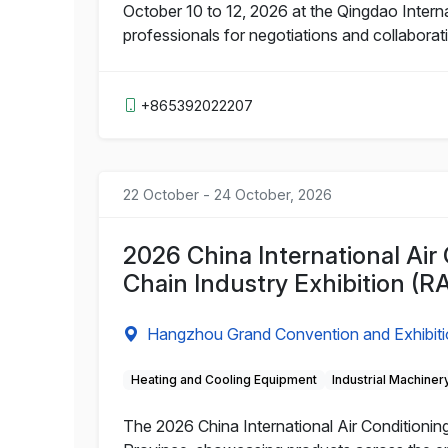
October 10 to 12, 2026 at the Qingdao Interna
professionals for negotiations and collaborat
+865392022207
22 October - 24 October, 2026
2026 China International Air 
Chain Industry Exhibition (R
Hangzhou Grand Convention and Exhibiti
Heating and Cooling Equipment
Industrial Machiner
The 2026 China International Air Conditioning,