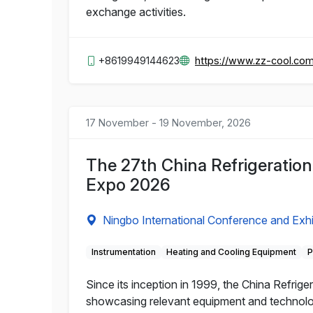
exchange activities.
+8619949144623
https://www.zz-cool.co
17 November - 19 November, 2026
The 27th China Refrigeratio
Expo 2026
Ningbo International Conference and Exhi
Instrumentation
Heating and Cooling Equipment
P
Since its inception in 1999, the China Refrige
showcasing relevant equipment and technology