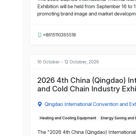
Exhibition will be held from September 16 to 1
promoting brand image and market development
+8615110265518
10 October - 12 October, 2026
2026 4th China (Qingdao) Inte
and Cold Chain Industry Exhi
Qingdao International Convention and Exh
Heating and Cooling Equipment
Energy Saving and 
The "2026 4th China (Qingdao) International R