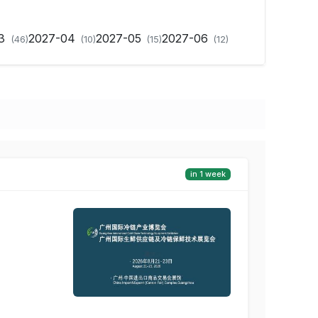
03
2027-04
2027-05
2027-06
(46)
(10)
(15)
(12)
in 1 week