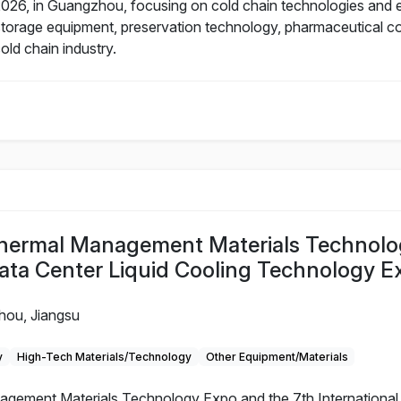
2026, in Guangzhou, focusing on cold chain technologies and eq
d storage equipment, preservation technology, pharmaceutical 
ld chain industry.
Thermal Management Materials Technol
ata Center Liquid Cooling Technology Ex
hou, Jiangsu
y
High-Tech Materials/Technology
Other Equipment/Materials
gement Materials Technology Expo and the 7th International