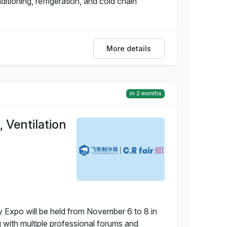
itioning, refrigeration, and cold chain
More details
in 2 months
 Ventilation
y Expo will be held from November 6 to 8 in
g with multiple professional forums and