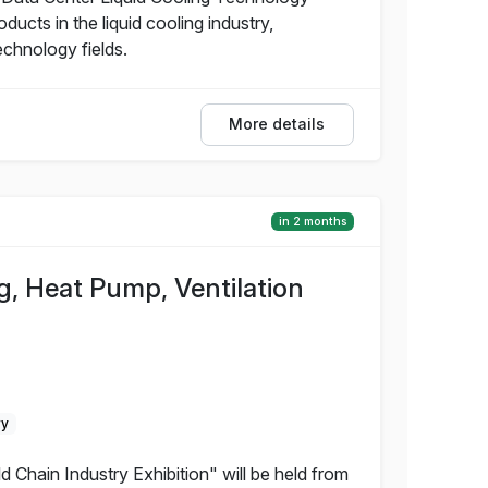
ucts in the liquid cooling industry,
echnology fields.
More details
in 2 months
g, Heat Pump, Ventilation
ry
 Chain Industry Exhibition" will be held from