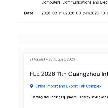
Computers, Communications and Elec
Date
2026-08
2026-09
2026-10
(117)
(143)
21 August - 23 August, 2026
FLE 2026 11th Guangzhou Int
China Import and Export Fair Complex
|
Heating and Cooling Equipment
Energy Saving and 