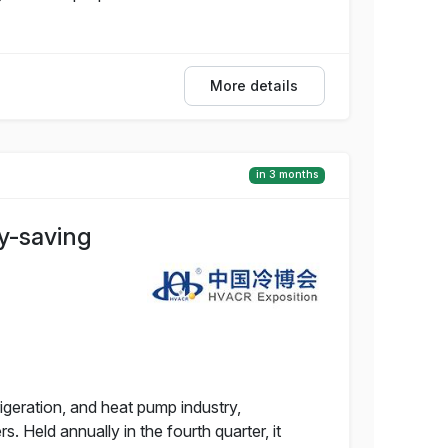
More details
in 3 months
y-saving
rigeration, and heat pump industry,
Held annually in the fourth quarter, it