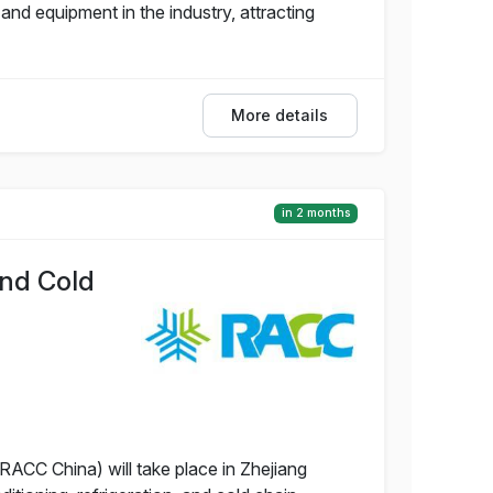
nd equipment in the industry, attracting
More details
in 2 months
and Cold
(RACC China) will take place in Zhejiang