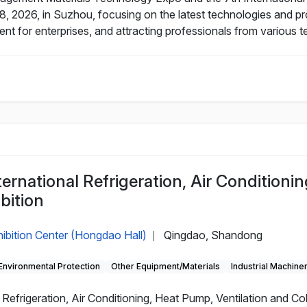
8, 2026, in Suzhou, focusing on the latest technologies and prod
 for enterprises, and attracting professionals from various t
rnational Refrigeration, Air Conditionin
bition
ibition Center (Hongdao Hall)
Qingdao, Shandong
|
Environmental Protection
Other Equipment/Materials
Industrial Machine
efrigeration, Air Conditioning, Heat Pump, Ventilation and Cold