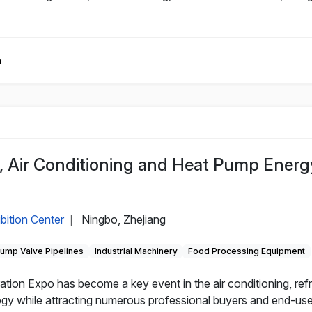
m
n, Air Conditioning and Heat Pump Energ
bition Center
Ningbo, Zhejiang
|
ump Valve Pipelines
Industrial Machinery
Food Processing Equipment
ration Expo has become a key event in the air conditioning, ref
 while attracting numerous professional buyers and end-users. 