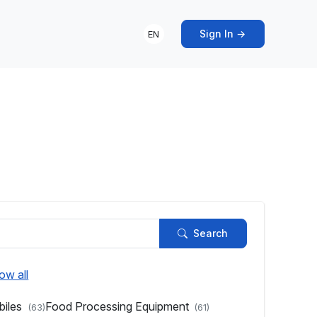
Sign In →
EN
s
Search
ow all
biles
Food Processing Equipment
(63)
(61)