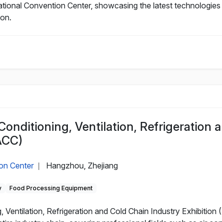
tional Convention Center, showcasing the latest technologies a
ion.
Conditioning, Ventilation, Refrigeration 
ACC)
on Center
Hangzhou, Zhejiang
|
y
Food Processing Equipment
 Ventilation, Refrigeration and Cold Chain Industry Exhibition 