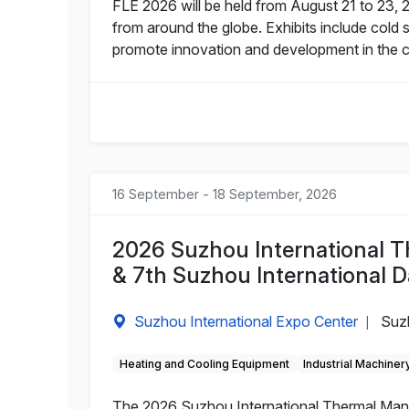
FLE 2026 will be held from August 21 to 23, 
from around the globe. Exhibits include col
promote innovation and development in the co
16 September - 18 September, 2026
2026 Suzhou International 
& 7th Suzhou International D
Suzhou International Expo Center
Suz
|
Heating and Cooling Equipment
Industrial Machiner
The 2026 Suzhou International Thermal Mana