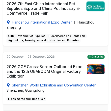
2026 7th East China International Pet
Supplies Expo and China Pet Industry E-
Commerce Trade Fair
Hangzhou International Expo Center
Hangzhou,
|
Zhejiang
Gifts, Toys and Pet Supplies
E-commerce and Trade Fair
Agriculture, Forestry, Animal Husbandry and Fisheries
20 October - 23 October, 2026
in 2 months
2026 GGE Cross-Border Outbound Expo
and the 12th OEM/ODM Original Factory
Exhibition
Shenzhen World Exhibition and Convention Center
|
Shenzhen, Guangdong
E-commerce and Trade Fair