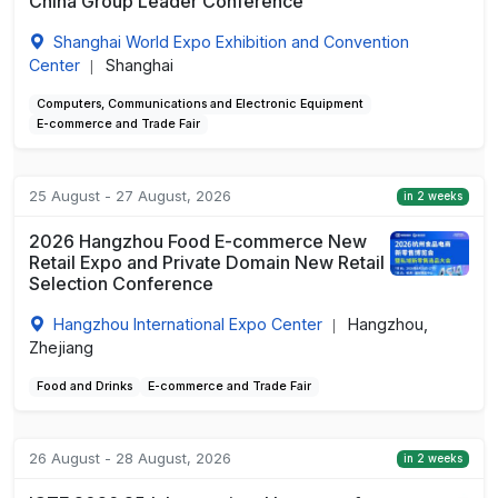
China Group Leader Conference
Shanghai World Expo Exhibition and Convention
Center
Shanghai
|
Computers, Communications and Electronic Equipment
E-commerce and Trade Fair
25 August - 27 August, 2026
in 2 weeks
2026 Hangzhou Food E-commerce New
Retail Expo and Private Domain New Retail
Selection Conference
Hangzhou International Expo Center
Hangzhou,
|
Zhejiang
Food and Drinks
E-commerce and Trade Fair
26 August - 28 August, 2026
in 2 weeks