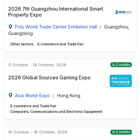
2026 7th Guangzhou International Smart
Property Expo
Poly World Trade Center Exhibition Hall
Guangzhou,
|
Guangdong
Other sectors
E-commerce and Trade Fair
11 October - 14 October, 2026
in 2 months
2026 Global Sources Gaming Expo
Asia World-Expo
Hong Kong
|
E-commerce and Trade Fair
Computers, Communications and Electronic Equipment
16 October - 18 October, 2026
in 2 months