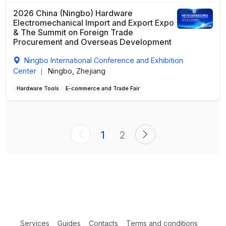
2026 China (Ningbo) Hardware
Electromechanical Import and Export Expo
& The Summit on Foreign Trade
Procurement and Overseas Development
Ningbo International Conference and Exhibition
Center
Ningbo, Zhejiang
|
Hardware Tools
E-commerce and Trade Fair
1
2
Services
Guides
Contacts
Terms and conditions