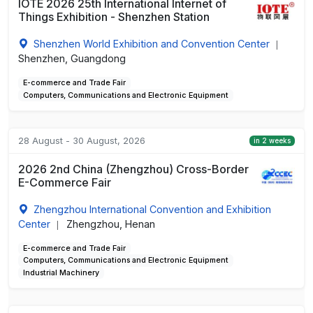
IOTE 2026 25th International Internet of
Things Exhibition - Shenzhen Station
Shenzhen World Exhibition and Convention Center
|
Shenzhen, Guangdong
E-commerce and Trade Fair
Computers, Communications and Electronic Equipment
28 August - 30 August, 2026
in 2 weeks
2026 2nd China (Zhengzhou) Cross-Border
E-Commerce Fair
Zhengzhou International Convention and Exhibition
Center
Zhengzhou, Henan
|
E-commerce and Trade Fair
Computers, Communications and Electronic Equipment
Industrial Machinery