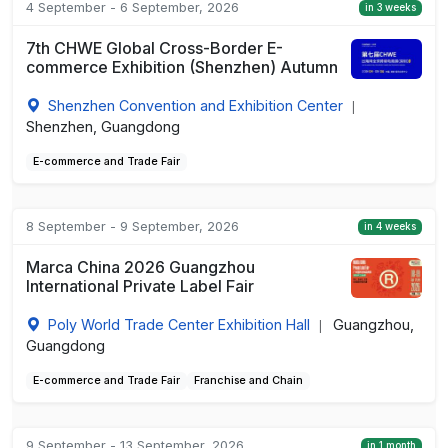
4 September - 6 September, 2026
in 3 weeks
7th CHWE Global Cross-Border E-
commerce Exhibition (Shenzhen) Autumn
Shenzhen Convention and Exhibition Center
|
Shenzhen, Guangdong
E-commerce and Trade Fair
8 September - 9 September, 2026
in 4 weeks
Marca China 2026 Guangzhou
International Private Label Fair
Poly World Trade Center Exhibition Hall
Guangzhou,
|
Guangdong
E-commerce and Trade Fair
Franchise and Chain
9 September - 13 September, 2026
in 1 month