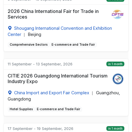
2026 China International Fair for Trade in
Services
Shougang International Convention and Exhibition
Center
Beijing
|
Comprehensive Sectors
E-commerce and Trade Fair
11 September - 13 September, 2026
in 1 month
CITIE 2026 Guangdong International Tourism
Industry Expo
China Import and Export Fair Complex
Guangzhou,
|
Guangdong
Hotel Supplies
E-commerce and Trade Fair
17 September - 19 September, 2026
in 1 month