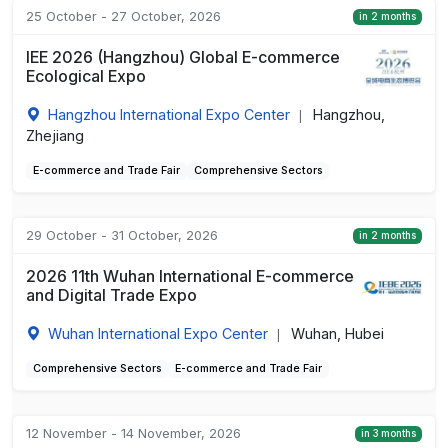
25 October - 27 October, 2026
in 2 months
IEE 2026 (Hangzhou) Global E-commerce
Ecological Expo
Hangzhou International Expo Center
Hangzhou,
|
Zhejiang
E-commerce and Trade Fair
Comprehensive Sectors
29 October - 31 October, 2026
in 2 months
2026 11th Wuhan International E-commerce
and Digital Trade Expo
Wuhan International Expo Center
Wuhan, Hubei
|
Comprehensive Sectors
E-commerce and Trade Fair
12 November - 14 November, 2026
in 3 months