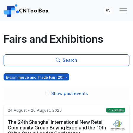
CNToolBox
EN
Fairs and Exhibitions
Search
E-commerce and Trade Fair
(20)
Show past events
24 August - 26 August, 2026
in 2 weeks
The 24th Shanghai International New Retail
Community Group Buying Expo and the 10th