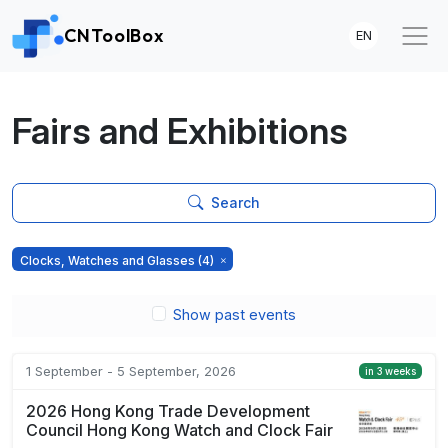
CNToolBox
EN
Fairs and Exhibitions
Search
Clocks, Watches and Glasses
(4)
Show past events
1 September - 5 September, 2026
in 3 weeks
2026 Hong Kong Trade Development
Council Hong Kong Watch and Clock Fair