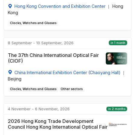
Hong Kong Convention and Exhibition Center
Hong
|
Kong
Clocks, Watches and Glasses
8 September - 10 September, 2026
in 1 month
The 37th China International Optical Fair
(CIOF)
China International Exhibition Center (Chaoyang Hall)
|
Beijing
Clocks, Watches and Glasses
Other sectors
4 November - 6 November, 2026
in 2 months
2026 Hong Kong Trade Development
Council Hong Kong International Optical Fair