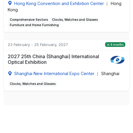
Hong Kong Convention and Exhibition Center
Hong
|
Kong
Comprehensive Sectors
Clocks, Watches and Glasses
Furniture and Home Furnishing
23 February - 25 February, 2027
in 6 months
2027 25th China (Shanghai) International
Optical Exhibition
Shanghai New International Expo Center
Shanghai
|
Clocks, Watches and Glasses