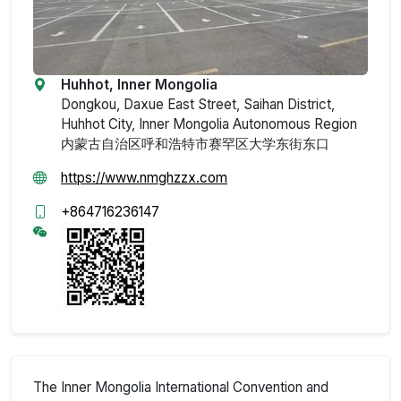
Huhhot, Inner Mongolia
Dongkou, Daxue East Street, Saihan District,
Huhhot City, Inner Mongolia Autonomous Region
内蒙古自治区呼和浩特市赛罕区大学东街东口
https://www.nmghzzx.com
+864716236147
The Inner Mongolia International Convention and