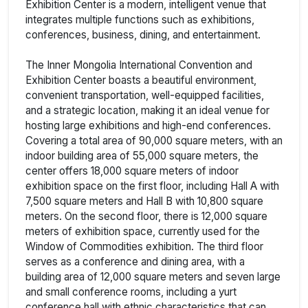
Exhibition Center is a modern, intelligent venue that
integrates multiple functions such as exhibitions,
conferences, business, dining, and entertainment.
The Inner Mongolia International Convention and
Exhibition Center boasts a beautiful environment,
convenient transportation, well-equipped facilities,
and a strategic location, making it an ideal venue for
hosting large exhibitions and high-end conferences.
Covering a total area of 90,000 square meters, with an
indoor building area of 55,000 square meters, the
center offers 18,000 square meters of indoor
exhibition space on the first floor, including Hall A with
7,500 square meters and Hall B with 10,800 square
meters. On the second floor, there is 12,000 square
meters of exhibition space, currently used for the
Window of Commodities exhibition. The third floor
serves as a conference and dining area, with a
building area of 12,000 square meters and seven large
and small conference rooms, including a yurt
conference hall with ethnic characteristics that can