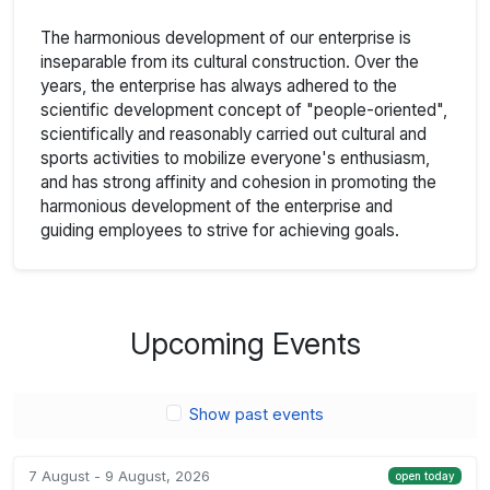
The harmonious development of our enterprise is
inseparable from its cultural construction. Over the
years, the enterprise has always adhered to the
scientific development concept of "people-oriented",
scientifically and reasonably carried out cultural and
sports activities to mobilize everyone's enthusiasm,
and has strong affinity and cohesion in promoting the
harmonious development of the enterprise and
guiding employees to strive for achieving goals.
Upcoming Events
Show past events
7 August - 9 August, 2026
open today