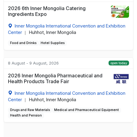
2026 6th Inner Mongolia Catering
Ingredients Expo
Inner Mongolia International Convention and Exhibition
Center
Huhhot, Inner Mongolia
|
Food and Drinks
Hotel Supplies
8 August - 9 August, 2026
open today
2026 Inner Mongolia Pharmaceutical and
Health Products Trade Fair
Inner Mongolia International Convention and Exhibition
Center
Huhhot, Inner Mongolia
|
Drugs and Raw Materials
Medical and Pharmaceutical Equipment
Health and Pension