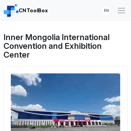
CNToolBox
EN
Inner Mongolia International
Convention and Exhibition
Center