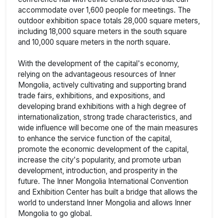
accommodate over 1,600 people for meetings. The
outdoor exhibition space totals 28,000 square meters,
including 18,000 square meters in the south square
and 10,000 square meters in the north square.
With the development of the capital's economy,
relying on the advantageous resources of Inner
Mongolia, actively cultivating and supporting brand
trade fairs, exhibitions, and expositions, and
developing brand exhibitions with a high degree of
internationalization, strong trade characteristics, and
wide influence will become one of the main measures
to enhance the service function of the capital,
promote the economic development of the capital,
increase the city's popularity, and promote urban
development, introduction, and prosperity in the
future. The Inner Mongolia International Convention
and Exhibition Center has built a bridge that allows the
world to understand Inner Mongolia and allows Inner
Mongolia to go global.