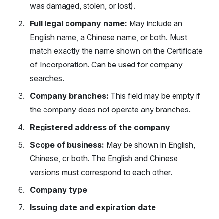
was damaged, stolen, or lost).
Full legal company name:
May include an
English name, a Chinese name, or both. Must
match exactly the name shown on the Certificate
of Incorporation. Can be used for company
searches.
Company branches:
This field may be empty if
the company does not operate any branches.
Registered address of the company
Scope of business:
May be shown in English,
Chinese, or both. The English and Chinese
versions must correspond to each other.
Company type
Issuing date and expiration date