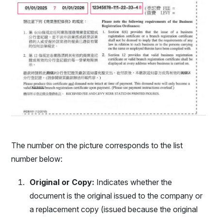
The number on the picture corresponds to the list
number below:
Original or Copy:
Indicates whether the
document is the original issued to the company or
a replacement copy (issued because the original