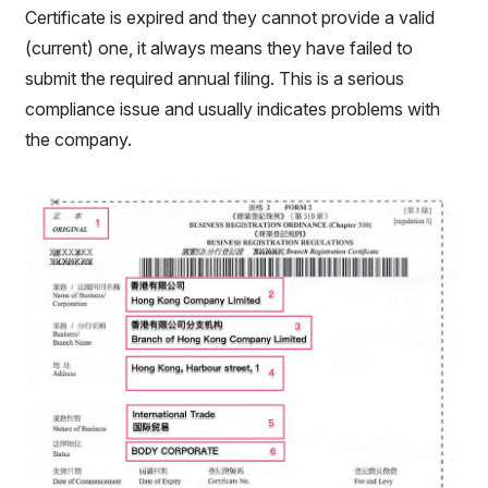
Certificate is expired and they cannot provide a valid
(current) one, it always means they have failed to
submit the required annual filing. This is a serious
compliance issue and usually indicates problems with
the company.