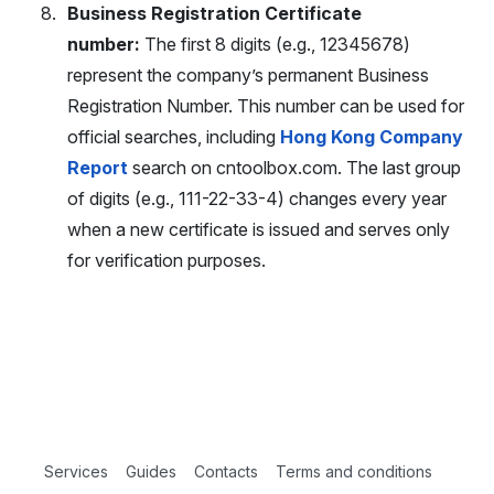
Business Registration Certificate
number:
The first 8 digits (e.g., 12345678)
represent the company’s permanent Business
Registration Number. This number can be used for
official searches, including
Hong Kong Company
Report
search on cntoolbox.com. The last group
of digits (e.g., 111-22-33-4) changes every year
when a new certificate is issued and serves only
for verification purposes.
Services
Guides
Contacts
Terms and conditions