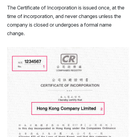
The Certificate of Incorporation is issued once, at the
time of incorporation, and never changes unless the
company is closed or undergoes a formal name
change.