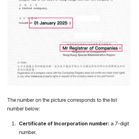
The number on the picture corresponds to the list
number below:
Certificate of Incorporation number:
a 7-digit
number.