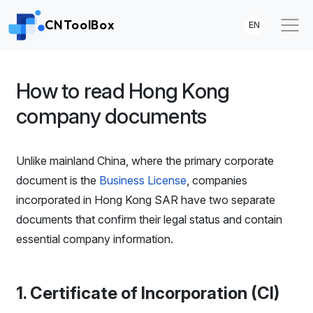
CNToolBox
EN
How to read Hong Kong
company documents
Unlike mainland China, where the primary corporate
document is the
Business License
, companies
incorporated in Hong Kong SAR have two separate
documents that confirm their legal status and contain
essential company information.
1. Certificate of Incorporation (CI)