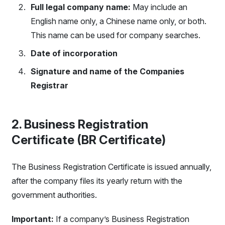
Full legal company name:
May include an
English name only, a Chinese name only, or both.
This name can be used for company searches.
Date of incorporation
Signature and name of the Companies
Registrar
2. Business Registration
Certificate (BR Certificate)
The Business Registration Certificate is issued annually,
after the company files its yearly return with the
government authorities.
Important:
If a company’s Business Registration