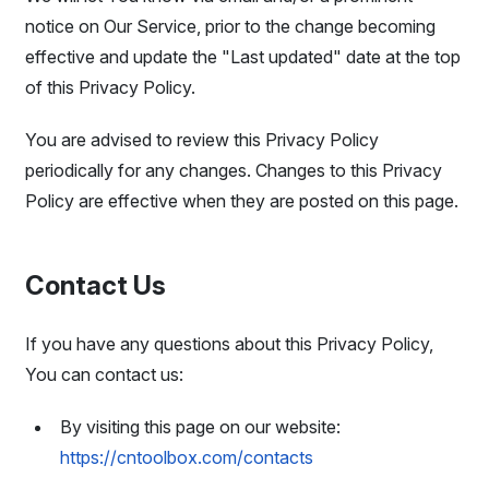
notice on Our Service, prior to the change becoming
effective and update the "Last updated" date at the top
of this Privacy Policy.
You are advised to review this Privacy Policy
periodically for any changes. Changes to this Privacy
Policy are effective when they are posted on this page.
Contact Us
If you have any questions about this Privacy Policy,
You can contact us:
By visiting this page on our website:
https://cntoolbox.com/contacts