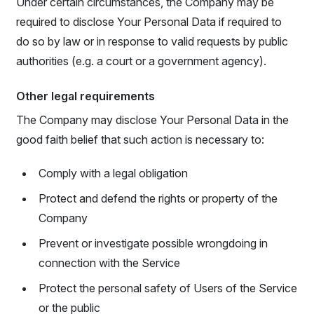
Under certain circumstances, the Company may be
required to disclose Your Personal Data if required to
do so by law or in response to valid requests by public
authorities (e.g. a court or a government agency).
Other legal requirements
The Company may disclose Your Personal Data in the
good faith belief that such action is necessary to:
Comply with a legal obligation
Protect and defend the rights or property of the
Company
Prevent or investigate possible wrongdoing in
connection with the Service
Protect the personal safety of Users of the Service
or the public