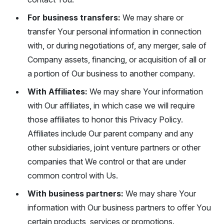
For business transfers:
We may share or
transfer Your personal information in connection
with, or during negotiations of, any merger, sale of
Company assets, financing, or acquisition of all or
a portion of Our business to another company.
With Affiliates:
We may share Your information
with Our affiliates, in which case we will require
those affiliates to honor this Privacy Policy.
Affiliates include Our parent company and any
other subsidiaries, joint venture partners or other
companies that We control or that are under
common control with Us.
With business partners:
We may share Your
information with Our business partners to offer You
certain products, services or promotions.