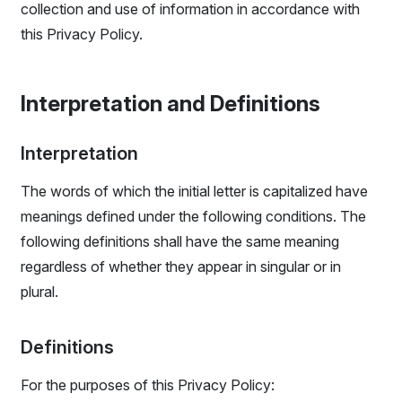
collection and use of information in accordance with
this Privacy Policy.
Interpretation and Definitions
Interpretation
The words of which the initial letter is capitalized have
meanings defined under the following conditions. The
following definitions shall have the same meaning
regardless of whether they appear in singular or in
plural.
Definitions
For the purposes of this Privacy Policy: