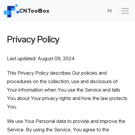
CNToolBox
ES
Privacy Policy
Last updated: August 09, 2024
This Privacy Policy describes Our policies and
procedures on the collection, use and disclosure of
Your information when You use the Service and tells
You about Your privacy rights and how the law protects
You.
We use Your Personal data to provide and improve the
Service. By using the Service, You agree to the