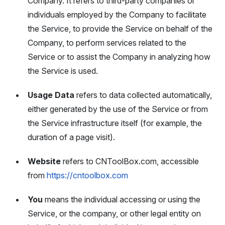
Company. It refers to third-party companies or
individuals employed by the Company to facilitate
the Service, to provide the Service on behalf of the
Company, to perform services related to the
Service or to assist the Company in analyzing how
the Service is used.
Usage Data
refers to data collected automatically,
either generated by the use of the Service or from
the Service infrastructure itself (for example, the
duration of a page visit).
Website
refers to CNToolBox.com, accessible
from
https://cntoolbox.com
You
means the individual accessing or using the
Service, or the company, or other legal entity on