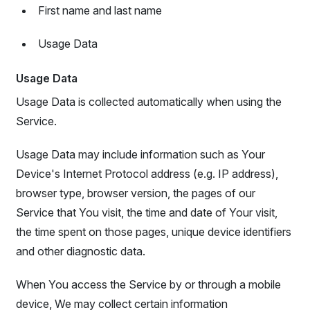
First name and last name
Usage Data
Usage Data
Usage Data is collected automatically when using the
Service.
Usage Data may include information such as Your
Device's Internet Protocol address (e.g. IP address),
browser type, browser version, the pages of our
Service that You visit, the time and date of Your visit,
the time spent on those pages, unique device identifiers
and other diagnostic data.
When You access the Service by or through a mobile
device, We may collect certain information