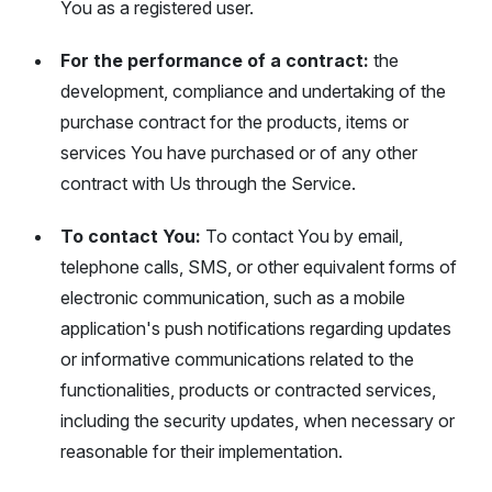
You as a registered user.
For the performance of a contract:
the
development, compliance and undertaking of the
purchase contract for the products, items or
services You have purchased or of any other
contract with Us through the Service.
To contact You:
To contact You by email,
telephone calls, SMS, or other equivalent forms of
electronic communication, such as a mobile
application's push notifications regarding updates
or informative communications related to the
functionalities, products or contracted services,
including the security updates, when necessary or
reasonable for their implementation.