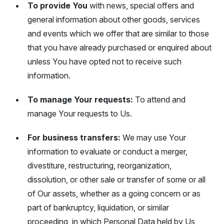
To provide You
with news, special offers and
general information about other goods, services
and events which we offer that are similar to those
that you have already purchased or enquired about
unless You have opted not to receive such
information.
To manage Your requests:
To attend and
manage Your requests to Us.
For business transfers:
We may use Your
information to evaluate or conduct a merger,
divestiture, restructuring, reorganization,
dissolution, or other sale or transfer of some or all
of Our assets, whether as a going concern or as
part of bankruptcy, liquidation, or similar
proceeding, in which Personal Data held by Us