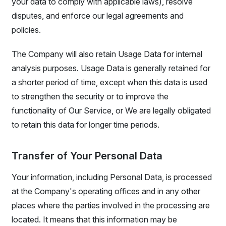
your data to comply with applicable laws), resolve
disputes, and enforce our legal agreements and
policies.
The Company will also retain Usage Data for internal
analysis purposes. Usage Data is generally retained for
a shorter period of time, except when this data is used
to strengthen the security or to improve the
functionality of Our Service, or We are legally obligated
to retain this data for longer time periods.
Transfer of Your Personal Data
Your information, including Personal Data, is processed
at the Company's operating offices and in any other
places where the parties involved in the processing are
located. It means that this information may be