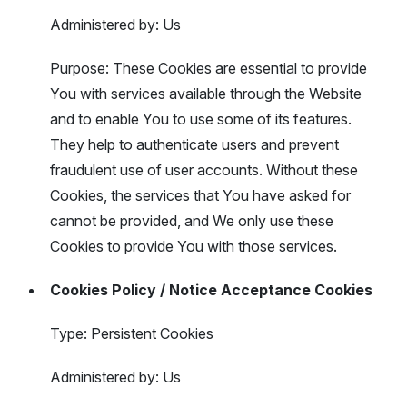
Administered by: Us
Purpose: These Cookies are essential to provide
You with services available through the Website
and to enable You to use some of its features.
They help to authenticate users and prevent
fraudulent use of user accounts. Without these
Cookies, the services that You have asked for
cannot be provided, and We only use these
Cookies to provide You with those services.
Cookies Policy / Notice Acceptance Cookies
Type: Persistent Cookies
Administered by: Us