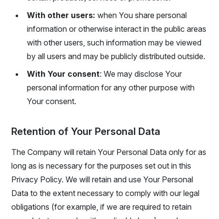
With other users:
when You share personal
information or otherwise interact in the public areas
with other users, such information may be viewed
by all users and may be publicly distributed outside.
With Your consent
: We may disclose Your
personal information for any other purpose with
Your consent.
Retention of Your Personal Data
The Company will retain Your Personal Data only for as
long as is necessary for the purposes set out in this
Privacy Policy. We will retain and use Your Personal
Data to the extent necessary to comply with our legal
obligations (for example, if we are required to retain