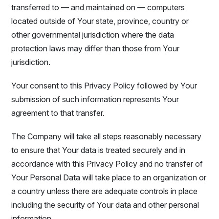
transferred to — and maintained on — computers
located outside of Your state, province, country or
other governmental jurisdiction where the data
protection laws may differ than those from Your
jurisdiction.
Your consent to this Privacy Policy followed by Your
submission of such information represents Your
agreement to that transfer.
The Company will take all steps reasonably necessary
to ensure that Your data is treated securely and in
accordance with this Privacy Policy and no transfer of
Your Personal Data will take place to an organization or
a country unless there are adequate controls in place
including the security of Your data and other personal
information.