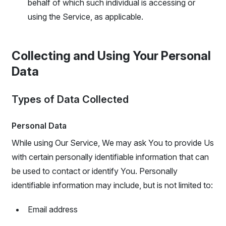
behalf of which such individual is accessing or
using the Service, as applicable.
Collecting and Using Your Personal
Data
Types of Data Collected
Personal Data
While using Our Service, We may ask You to provide Us
with certain personally identifiable information that can
be used to contact or identify You. Personally
identifiable information may include, but is not limited to:
Email address