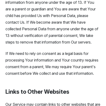
information from anyone under the age of 13. If You
are a parent or guardian and You are aware that Your
child has provided Us with Personal Data, please
contact Us. If We become aware that We have
collected Personal Data from anyone under the age of
13 without verification of parental consent, We take
steps to remove that information from Our servers.
If We need to rely on consent as a legal basis for
processing Your information and Your country requires
consent from a parent, We may require Your parent's
consent before We collect and use that information.
Links to Other Websites
Our Service may contain links to other websites that are