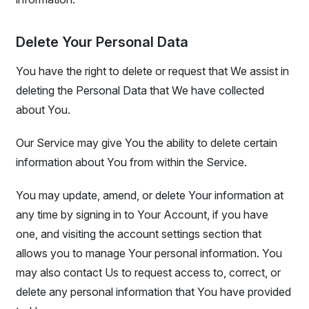
Delete Your Personal Data
You have the right to delete or request that We assist in
deleting the Personal Data that We have collected
about You.
Our Service may give You the ability to delete certain
information about You from within the Service.
You may update, amend, or delete Your information at
any time by signing in to Your Account, if you have
one, and visiting the account settings section that
allows you to manage Your personal information. You
may also contact Us to request access to, correct, or
delete any personal information that You have provided