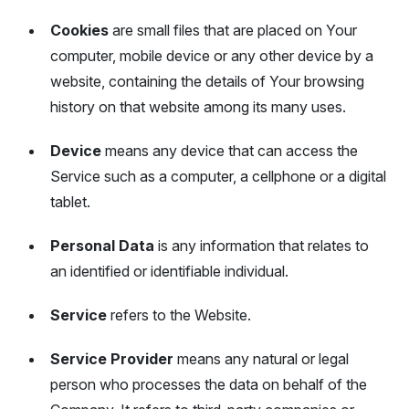
Cookies
are small files that are placed on Your
computer, mobile device or any other device by a
website, containing the details of Your browsing
history on that website among its many uses.
Device
means any device that can access the
Service such as a computer, a cellphone or a digital
tablet.
Personal Data
is any information that relates to
an identified or identifiable individual.
Service
refers to the Website.
Service Provider
means any natural or legal
person who processes the data on behalf of the