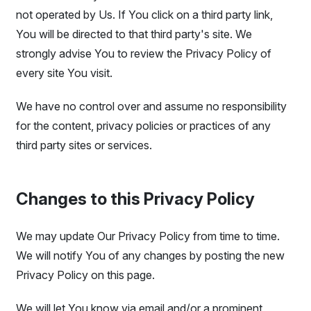
not operated by Us. If You click on a third party link,
You will be directed to that third party's site. We
strongly advise You to review the Privacy Policy of
every site You visit.
We have no control over and assume no responsibility
for the content, privacy policies or practices of any
third party sites or services.
Changes to this Privacy Policy
We may update Our Privacy Policy from time to time.
We will notify You of any changes by posting the new
Privacy Policy on this page.
We will let You know via email and/or a prominent