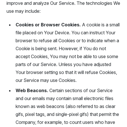
improve and analyze Our Service. The technologies We
use may include:
Cookies or Browser Cookies.
A cookie is a small
file placed on Your Device. You can instruct Your
browser to refuse all Cookies or to indicate when a
Cookie is being sent. However, if You do not
accept Cookies, You may not be able to use some
parts of our Service. Unless you have adjusted
Your browser setting so that it will refuse Cookies,
our Service may use Cookies.
Web Beacons.
Certain sections of our Service
and our emails may contain small electronic files
known as web beacons (also referred to as clear
gifs, pixel tags, and single-pixel gifs) that permit the
Company, for example, to count users who have