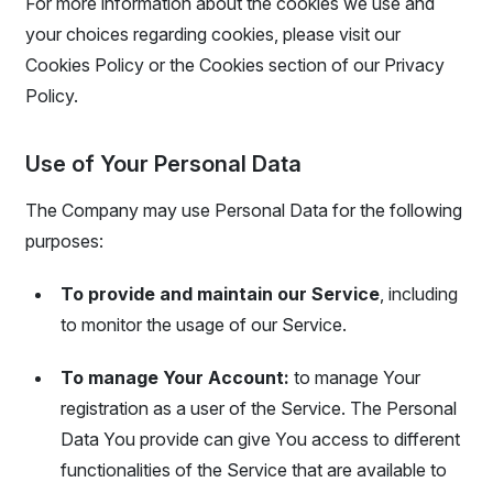
For more information about the cookies we use and
your choices regarding cookies, please visit our
Cookies Policy or the Cookies section of our Privacy
Policy.
Use of Your Personal Data
The Company may use Personal Data for the following
purposes:
To provide and maintain our Service
, including
to monitor the usage of our Service.
To manage Your Account:
to manage Your
registration as a user of the Service. The Personal
Data You provide can give You access to different
functionalities of the Service that are available to