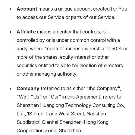
Account
means a unique account created for You
to access our Service or parts of our Service.
Affiliate
means an entity that controls, is
controlled by or is under common control with a
party, where "control" means ownership of 50% or
more of the shares, equity interest or other
securities entitled to vote for election of directors
or other managing authority.
Company
(referred to as either "the Company",
"We", "Us" or "Our" in this Agreement) refers to
Shenzhen Huanglong Technology Consulting Co.,
Ltd., 18 Free Trade West Street, Nanshan
Subdistrict, Qianhai Shenzhen-Hong Kong
Cooperation Zone, Shenzhen.