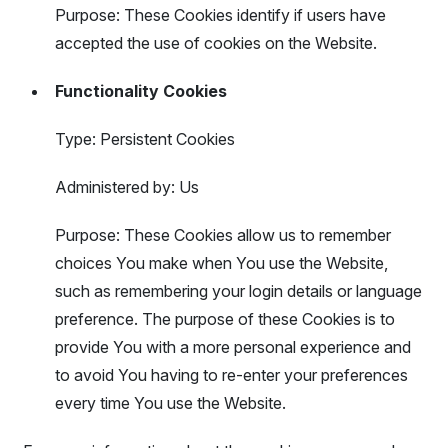
Purpose: These Cookies identify if users have
accepted the use of cookies on the Website.
Functionality Cookies
Type: Persistent Cookies
Administered by: Us
Purpose: These Cookies allow us to remember
choices You make when You use the Website,
such as remembering your login details or language
preference. The purpose of these Cookies is to
provide You with a more personal experience and
to avoid You having to re-enter your preferences
every time You use the Website.