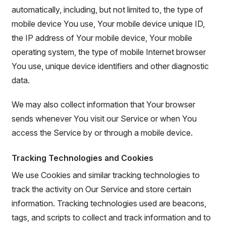
automatically, including, but not limited to, the type of
mobile device You use, Your mobile device unique ID,
the IP address of Your mobile device, Your mobile
operating system, the type of mobile Internet browser
You use, unique device identifiers and other diagnostic
data.
We may also collect information that Your browser
sends whenever You visit our Service or when You
access the Service by or through a mobile device.
Tracking Technologies and Cookies
We use Cookies and similar tracking technologies to
track the activity on Our Service and store certain
information. Tracking technologies used are beacons,
tags, and scripts to collect and track information and to