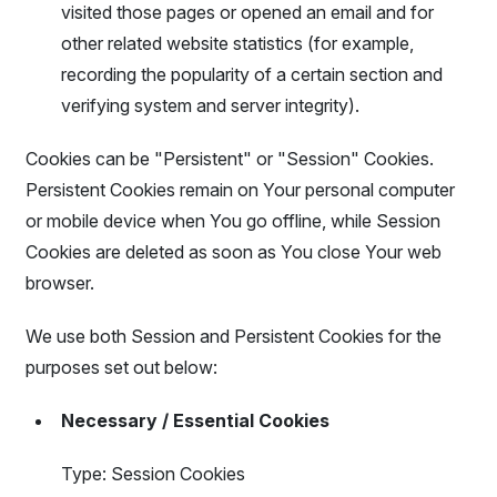
visited those pages or opened an email and for
other related website statistics (for example,
recording the popularity of a certain section and
verifying system and server integrity).
Cookies can be "Persistent" or "Session" Cookies.
Persistent Cookies remain on Your personal computer
or mobile device when You go offline, while Session
Cookies are deleted as soon as You close Your web
browser.
We use both Session and Persistent Cookies for the
purposes set out below:
Necessary / Essential Cookies
Type: Session Cookies