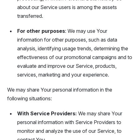
about our Service users is among the assets
transferred.
For other purposes
: We may use Your
information for other purposes, such as data
analysis, identifying usage trends, determining the
effectiveness of our promotional campaigns and to
evaluate and improve our Service, products,
services, marketing and your experience.
We may share Your personal information in the
following situations:
With Service Providers:
We may share Your
personal information with Service Providers to
monitor and analyze the use of our Service, to
contact You.