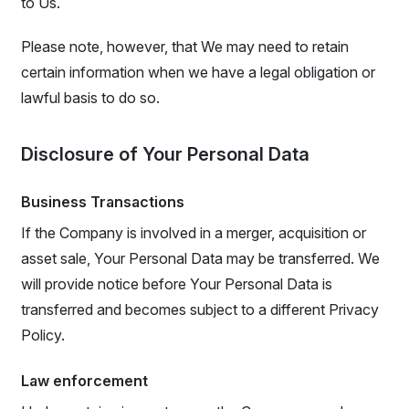
to Us.
Please note, however, that We may need to retain
certain information when we have a legal obligation or
lawful basis to do so.
Disclosure of Your Personal Data
Business Transactions
If the Company is involved in a merger, acquisition or
asset sale, Your Personal Data may be transferred. We
will provide notice before Your Personal Data is
transferred and becomes subject to a different Privacy
Policy.
Law enforcement