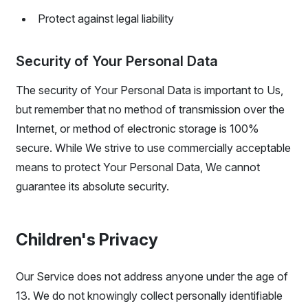
Protect against legal liability
Security of Your Personal Data
The security of Your Personal Data is important to Us,
but remember that no method of transmission over the
Internet, or method of electronic storage is 100%
secure. While We strive to use commercially acceptable
means to protect Your Personal Data, We cannot
guarantee its absolute security.
Children's Privacy
Our Service does not address anyone under the age of
13. We do not knowingly collect personally identifiable