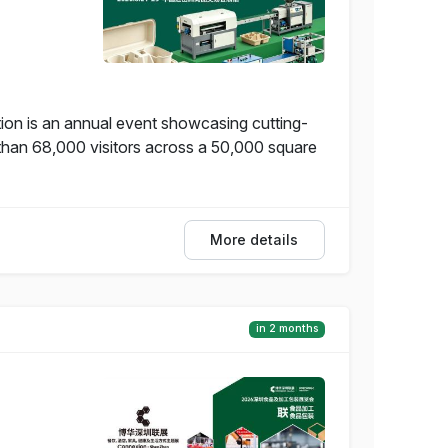
on is an annual event showcasing cutting-
 than 68,000 visitors across a 50,000 square
More details
in 2 months