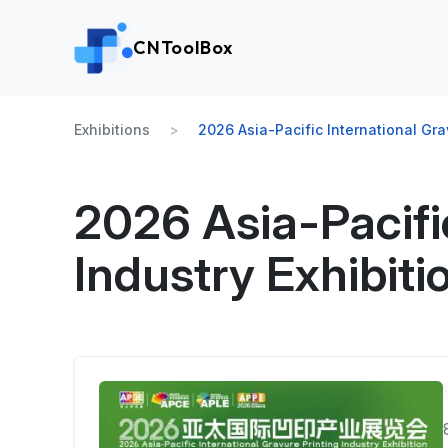
CNToolBox
Exhibitions
2026 Asia-Pacific International Grav
2026 Asia-Pacific
Industry Exhibiti