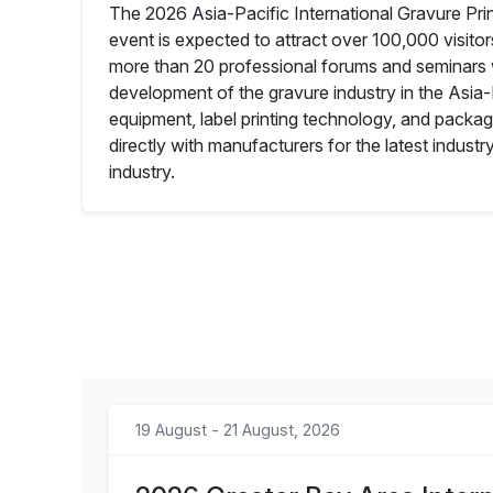
The 2026 Asia-Pacific International Gravure Print
event is expected to attract over 100,000 visito
more than 20 professional forums and seminars wi
development of the gravure industry in the Asia
equipment, label printing technology, and packagi
directly with manufacturers for the latest indust
industry.
19 August - 21 August, 2026