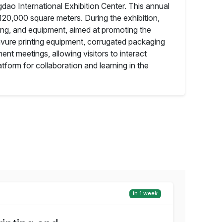
gdao International Exhibition Center. This annual
 120,000 square meters. During the exhibition,
ging, and equipment, aimed at promoting the
avure printing equipment, corrugated packaging
nt meetings, allowing visitors to interact
tform for collaboration and learning in the
in 1 week