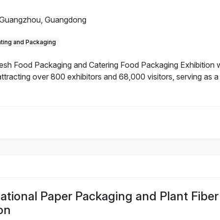
Guangzhou, Guangdong
nting and Packaging
h Food Packaging and Catering Food Packaging Exhibition will
ttracting over 800 exhibitors and 68,000 visitors, serving as 
tional Paper Packaging and Plant Fiber
on