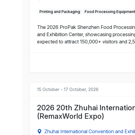
Printing and Packaging
Food Processing Equipmen
The 2026 ProPak Shenzhen Food Processing a
and Exhibition Center, showcasing processing 
expected to attract 150,000+ visitors and 2,
15 October - 17 October, 2026
2026 20th Zhuhai Internati
(RemaxWorld Expo)
Zhuhai International Convention and Exhib