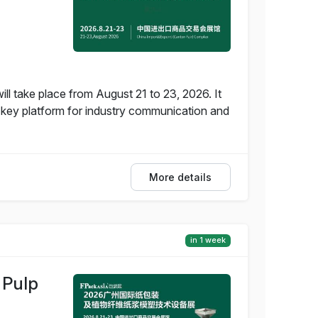
 take place from August 21 to 23, 2026. It
a key platform for industry communication and
More details
in 1 week
 Pulp