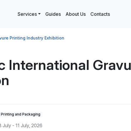
Services
Guides
About Us
Contacts
ure Printing Industry Exhibition
 International Gravu
on
Printing and Packaging
8 July - 11 July, 2026