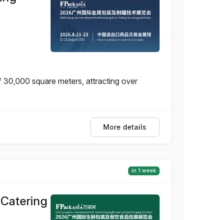
f 30,000 square meters, attracting over
More details
in 1 week
 Catering