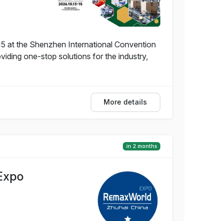
5 at the Shenzhen International Convention
iding one-stop solutions for the industry,
More details
in 2 months
Expo