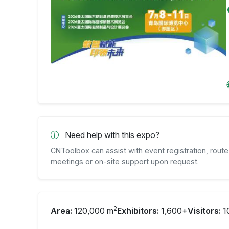
Need help with this expo?
CNToolbox can assist with event registration, route 
meetings or on-site support upon request.
2
Area:
120,000 m
Exhibitors:
1,600+
Visitors:
1