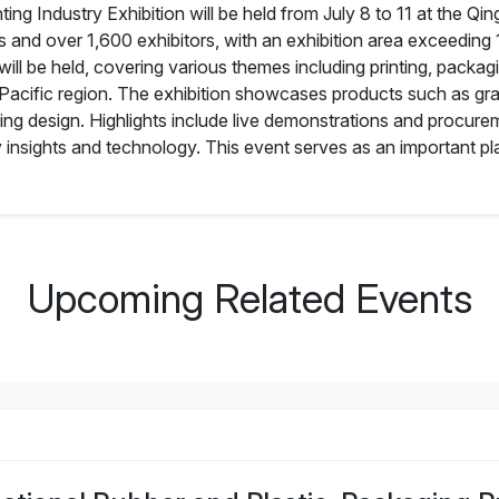
ing Industry Exhibition will be held from July 8 to 11 at the Qin
rs and over 1,600 exhibitors, with an exhibition area exceeding
ll be held, covering various themes including printing, packa
-Pacific region. The exhibition showcases products such as gr
ng design. Highlights include live demonstrations and procureme
ry insights and technology. This event serves as an important pla
Upcoming Related Events