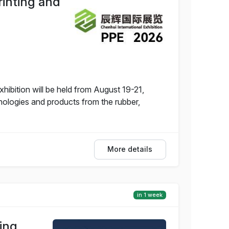
rinting and
hibition will be held from August 19-21,
nologies and products from the rubber,
More details
in 1 week
ing