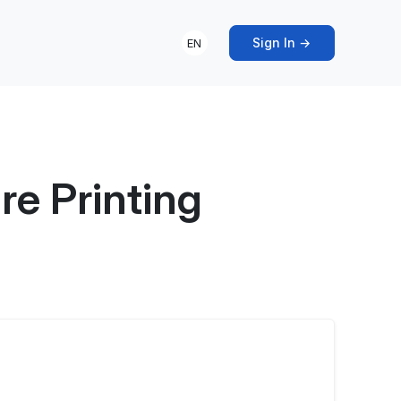
Sign In →
EN
re Printing