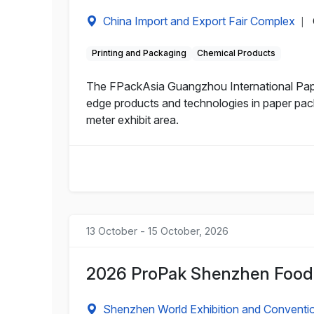
China Import and Export Fair Complex
|
Printing and Packaging
Chemical Products
The FPackAsia Guangzhou International Pape
edge products and technologies in paper pack
meter exhibit area.
13 October - 15 October, 2026
2026 ProPak Shenzhen Food 
Shenzhen World Exhibition and Conventi