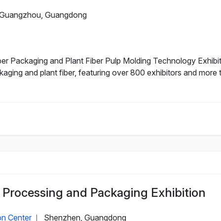
Guangzhou, Guangdong
r Packaging and Plant Fiber Pulp Molding Technology Exhibiti
aging and plant fiber, featuring over 800 exhibitors and more
Processing and Packaging Exhibition
on Center
Shenzhen, Guangdong
|