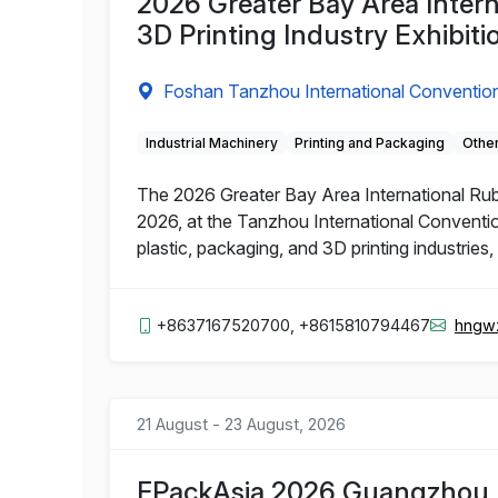
2026 Greater Bay Area Intern
3D Printing Industry Exhibiti
Foshan Tanzhou International Convention
Industrial Machinery
Printing and Packaging
Other
The 2026 Greater Bay Area International Rubbe
2026, at the Tanzhou International Conventio
plastic, packaging, and 3D printing industries
+8637167520700, +8615810794467
hngw
21 August - 23 August, 2026
FPackAsia 2026 Guangzhou I