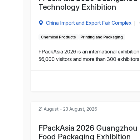
Technology Exhibition
China Import and Export Fair Complex
|
Chemical Products
Printing and Packaging
FPackAsia 2026 is an international exhibitio
56,000 visitors and more than 300 exhibitors
21 August - 23 August, 2026
FPackAsia 2026 Guangzhou I
Food Packaging Exhibition