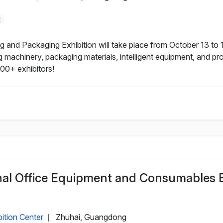
t
nd Packaging Exhibition will take place from October 13 to 1
machinery, packaging materials, intelligent equipment, and prov
500+ exhibitors!
onal Office Equipment and Consumables 
ition Center
Zhuhai, Guangdong
|