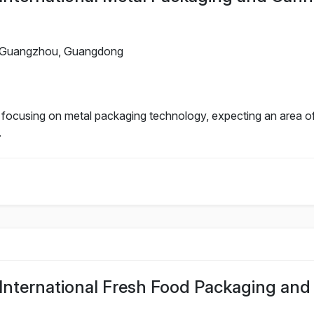
Guangzhou, Guangdong
n focusing on metal packaging technology, expecting an area o
.
nternational Fresh Food Packaging and