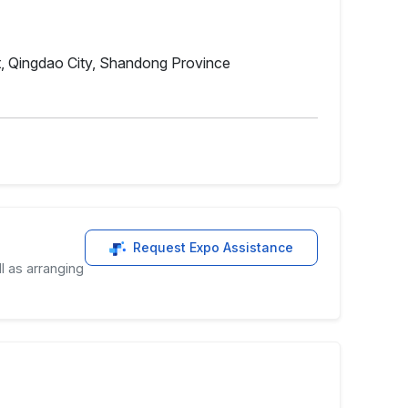
, Qingdao City, Shandong Province
Request Expo Assistance
l as arranging