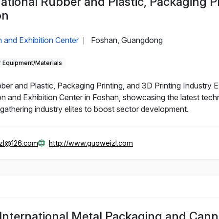
ational Rubber and Plastic, Packaging P
on
 and Exhibition Center
Foshan, Guangdong
|
 Equipment/Materials
r and Plastic, Packaging Printing, and 3D Printing Industry Ex
n and Exhibition Center in Foshan, showcasing the latest tech
, gathering industry elites to boost sector development.
zl@126.com
http://www.guoweizl.com
nternational Metal Packaging and Cann