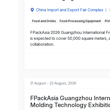
China Import and Export Fair Complex
|
Food and Drinks
Food Processing Equipment
Pri
FPackAsia 2026 Guangzhou International Fres
is expected to cover 50,000 square meters, a
collaboration.
21 August - 23 August, 2026
FPackAsia Guangzhou Interna
Molding Technology Exhibiti