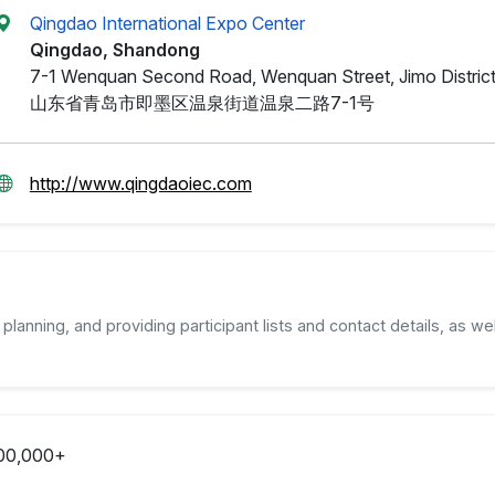
Qingdao International Expo Center
Qingdao, Shandong
7-1 Wenquan Second Road, Wenquan Street, Jimo District
山东省青岛市即墨区温泉街道温泉二路7-1号
http://www.qingdaoiec.com
planning, and providing participant lists and contact details, as wel
00,000+