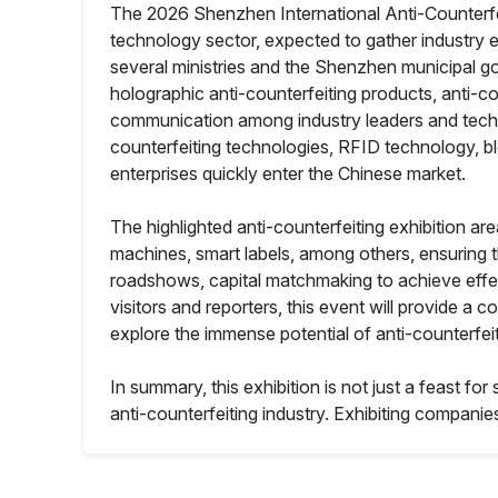
The 2026 Shenzhen International Anti-Counterfeit
technology sector, expected to gather industry eli
several ministries and the Shenzhen municipal go
holographic anti-counterfeiting products, anti-cou
communication among industry leaders and technica
counterfeiting technologies, RFID technology, bl
enterprises quickly enter the Chinese market.
The highlighted anti-counterfeiting exhibition a
machines, smart labels, among others, ensuring the
roadshows, capital matchmaking to achieve effec
visitors and reporters, this event will provide
explore the immense potential of anti-counterfei
In summary, this exhibition is not just a feast f
anti-counterfeiting industry. Exhibiting companies