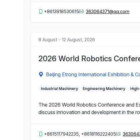
+8613918530615
363064371@qq.com
8 August - 12 August, 2026
2026 World Robotics Confere
Beijing Etrong International Exhibition & 
Industrial Machinery
Engineering Machinery
High
The 2026 World Robotics Conference and Expo 
discuss innovation and development in the rob
+8615117942235, +8618116222405
363064