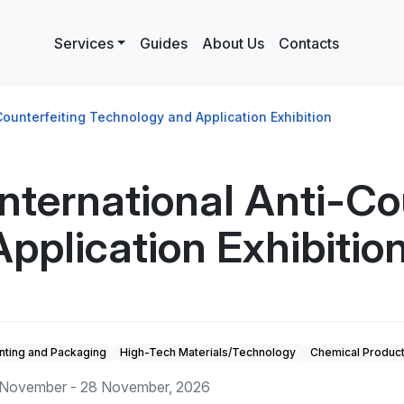
Services
Guides
About Us
Contacts
ounterfeiting Technology and Application Exhibition
ternational Anti-Cou
pplication Exhibitio
inting and Packaging
High-Tech Materials/Technology
Chemical Produc
November - 28 November, 2026