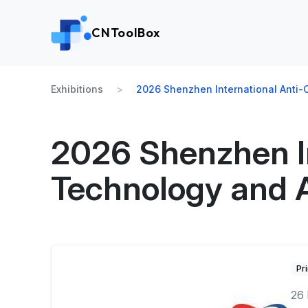
CNToolBox
Exhibitions
2026 Shenzhen International Anti-C
2026 Shenzhen In
Technology and A
Pr
26 