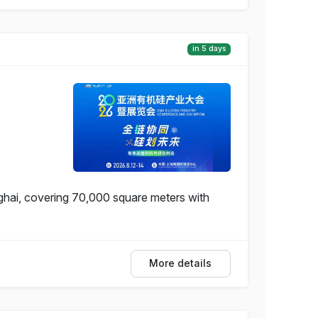
in 5 days
nghai, covering 70,000 square meters with
More details