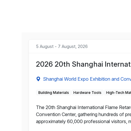
5 August - 7 August, 2026
2026 20th Shanghai Internat
Shanghai World Expo Exhibition and Conv
Building Materials
Hardware Tools
High-Tech Mat
The 20th Shanghai International Flame Retard
Convention Center, gathering hundreds of pre
approximately 60,000 professional visitors, m