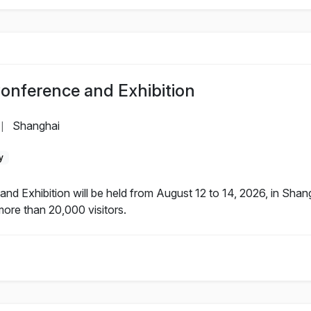
Conference and Exhibition
Shanghai
|
y
nd Exhibition will be held from August 12 to 14, 2026, in Sha
more than 20,000 visitors.