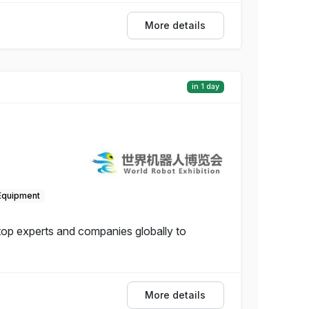
More details
in 1 day
Equipment
 top experts and companies globally to
More details