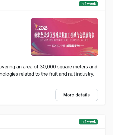
in 1 week
covering an area of 30,000 square meters and
ogies related to the fruit and nut industry.
More details
in 1 week