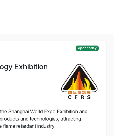
open today
ogy Exhibition
t the Shanghai World Expo Exhibition and
products and technologies, attracting
 flame retardant industry.