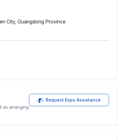
hen City, Guangdong Province
Request Expo Assistance
l as arranging