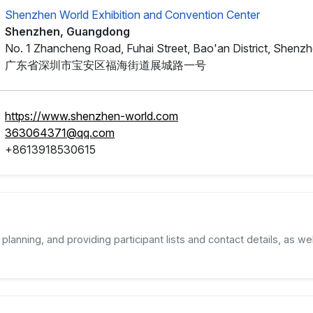
Shenzhen World Exhibition and Convention Center
Shenzhen, Guangdong
No. 1 Zhancheng Road, Fuhai Street, Bao'an District, Shenz
广东省深圳市宝安区福海街道展城路一号
https://www.shenzhen-world.com
363064371@qq.com
+8613918530615
planning, and providing participant lists and contact details, as wel