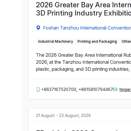
2026 Greater Bay Area Intern
3D Printing Industry Exhibiti
Foshan Tanzhou International Convention
Industrial Machinery
Printing and Packaging
Other
The 2026 Greater Bay Area International Rubbe
2026, at the Tanzhou International Conventio
plastic, packaging, and 3D printing industries
+8637167520700, +8615810794467
hngw
21 August - 23 August, 2026