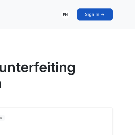
Sign In →
EN
nterfeiting
n
ts