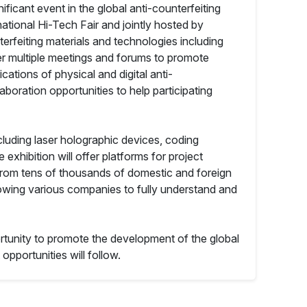
ficant event in the global anti-counterfeiting
national Hi-Tech Fair and jointly hosted by
erfeiting materials and technologies including
ffer multiple meetings and forums to promote
ations of physical and digital anti-
boration opportunities to help participating
cluding laser holographic devices, coding
exhibition will offer platforms for project
from tens of thousands of domestic and foreign
lowing various companies to fully understand and
portunity to promote the development of the global
opportunities will follow.