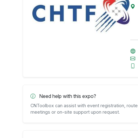
Need help with this expo?
CNToolbox can assist with event registration, route 
meetings or on-site support upon request.