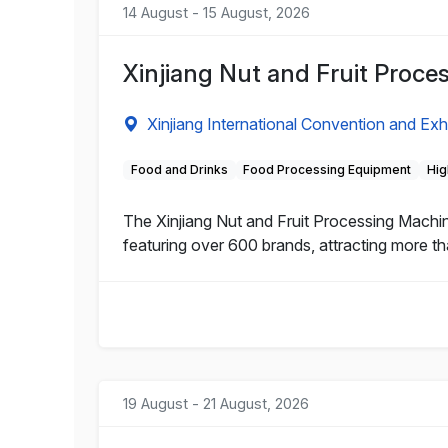
14 August - 15 August, 2026
Xinjiang Nut and Fruit Proc
Xinjiang International Convention and Exh
Food and Drinks
Food Processing Equipment
Hig
The Xinjiang Nut and Fruit Processing Machi
featuring over 600 brands, attracting more th
19 August - 21 August, 2026