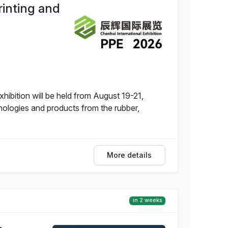
rinting and
hibition will be held from August 19-21,
nologies and products from the rubber,
More details
in 2 weeks