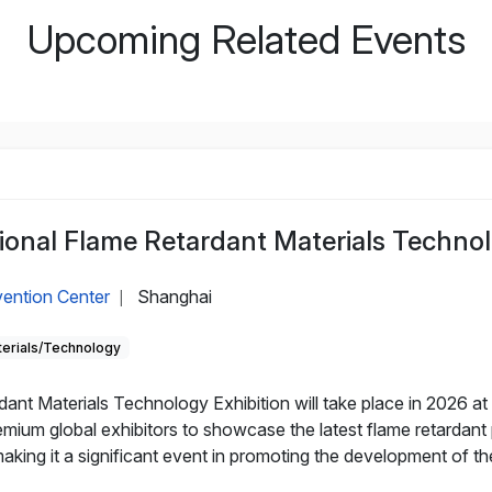
Upcoming Related Events
ional Flame Retardant Materials Technol
ention Center
Shanghai
|
erials/Technology
ant Materials Technology Exhibition will take place in 2026 a
mium global exhibitors to showcase the latest flame retardant 
aking it a significant event in promoting the development of the