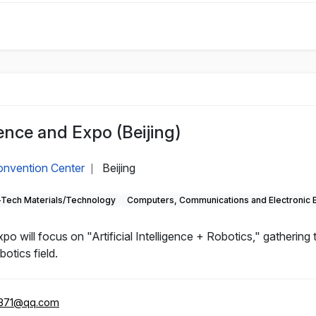
nce and Expo (Beijing)
Convention Center
Beijing
|
-Tech Materials/Technology
Computers, Communications and Electronic 
will focus on "Artificial Intelligence + Robotics," gathering
otics field.
371@qq.com