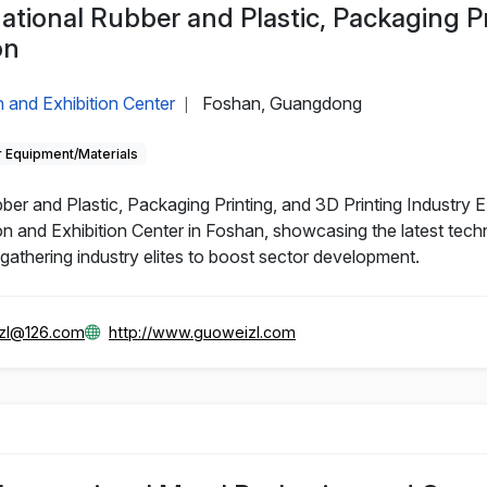
ational Rubber and Plastic, Packaging P
on
 and Exhibition Center
Foshan, Guangdong
|
 Equipment/Materials
r and Plastic, Packaging Printing, and 3D Printing Industry Ex
n and Exhibition Center in Foshan, showcasing the latest tech
, gathering industry elites to boost sector development.
zl@126.com
http://www.guoweizl.com