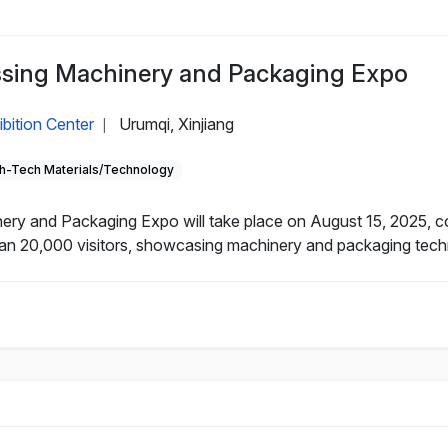
essing Machinery and Packaging Expo
ibition Center
Urumqi, Xinjiang
|
h-Tech Materials/Technology
nery and Packaging Expo will take place on August 15, 2025, 
an 20,000 visitors, showcasing machinery and packaging technol