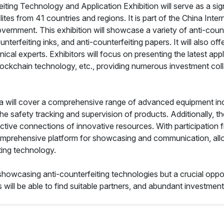
ing Technology and Application Exhibition will serve as a signi
tes from 41 countries and regions. It is part of the China Inter
vernment. This exhibition will showcase a variety of anti-count
nterfeiting inks, and anti-counterfeiting papers. It will also o
l experts. Exhibitors will focus on presenting the latest applic
ockchain technology, etc., providing numerous investment colla
rea will cover a comprehensive range of advanced equipment in
 safety tracking and supervision of products. Additionally, the 
tive connections of innovative resources. With participation 
 a comprehensive platform for showcasing and communication, al
ting technology.
or showcasing anti-counterfeiting technologies but a crucial op
 will be able to find suitable partners, and abundant investment 