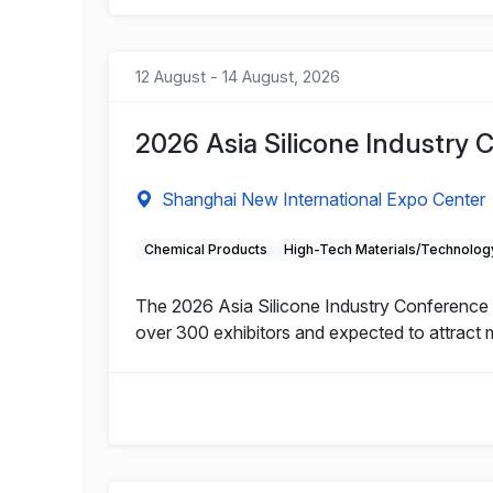
12 August - 14 August, 2026
2026 Asia Silicone Industry 
Shanghai New International Expo Center
Chemical Products
High-Tech Materials/Technolog
The 2026 Asia Silicone Industry Conference a
over 300 exhibitors and expected to attract 