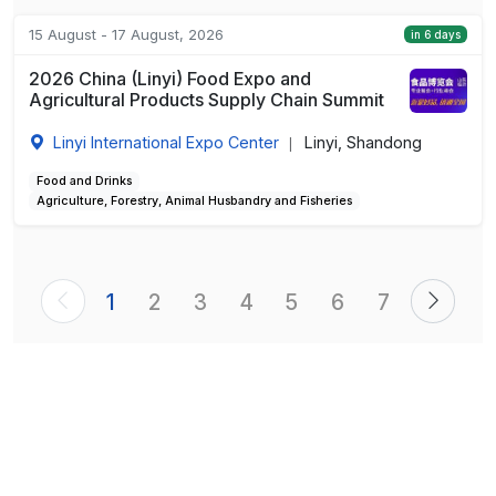
15 August - 17 August, 2026
in 6 days
2026 China (Linyi) Food Expo and
Agricultural Products Supply Chain Summit
Linyi International Expo Center
Linyi, Shandong
|
Food and Drinks
Agriculture, Forestry, Animal Husbandry and Fisheries
1
2
3
4
5
6
7