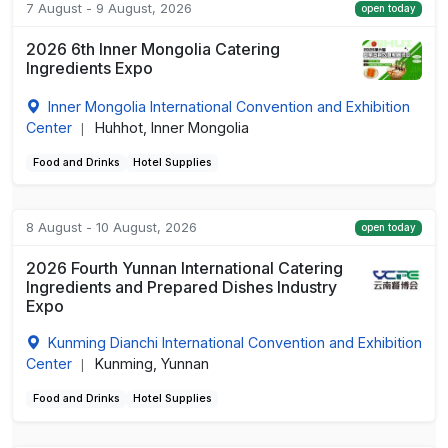
7 August - 9 August, 2026
open today
2026 6th Inner Mongolia Catering
Ingredients Expo
Inner Mongolia International Convention and Exhibition
Center
Huhhot, Inner Mongolia
|
Food and Drinks
Hotel Supplies
8 August - 10 August, 2026
open today
2026 Fourth Yunnan International Catering
Ingredients and Prepared Dishes Industry
Expo
Kunming Dianchi International Convention and Exhibition
Center
Kunming, Yunnan
|
Food and Drinks
Hotel Supplies