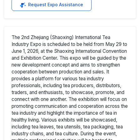
Request Expo Assistance
The 2nd Zhejiang (Shaoxing) International Tea
Industry Expo is scheduled to be held from May 29 to
June 1, 2026, at the Shaoxing International Convention
and Exhibition Center. This expo will be guided by the
new development concept and aims to strengthen
cooperation between production and sales. It
provides a platform for various tea industry
professionals, including tea producers, distributors,
traders, and enthusiasts, to showcase, promote, and
connect with one another. The exhibition will focus on
promoting communication and cooperation across the
tea industry and highlight the importance of tea in
healthy living. Various exhibits will be showcased,
including tea leaves, tea utensils, tea packaging, tea
industry chains, and tea culture. During the event,