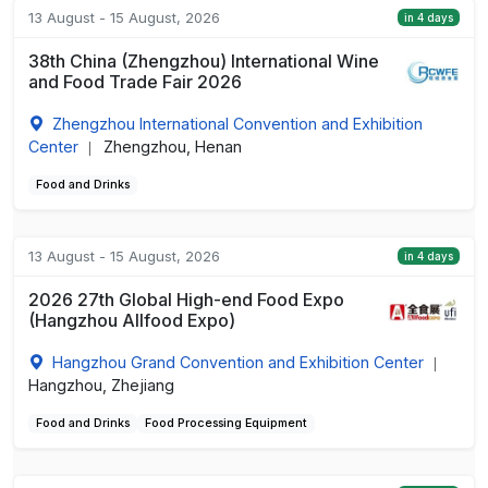
13 August - 15 August, 2026
in 4 days
38th China (Zhengzhou) International Wine
and Food Trade Fair 2026
Zhengzhou International Convention and Exhibition
Center
Zhengzhou, Henan
|
Food and Drinks
13 August - 15 August, 2026
in 4 days
2026 27th Global High-end Food Expo
(Hangzhou Allfood Expo)
Hangzhou Grand Convention and Exhibition Center
|
Hangzhou, Zhejiang
Food and Drinks
Food Processing Equipment