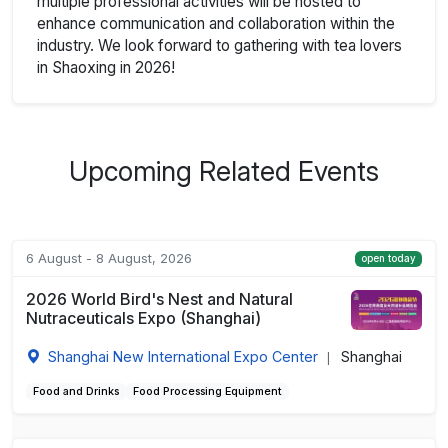
multiple professional activities will be hosted to
enhance communication and collaboration within the
industry. We look forward to gathering with tea lovers
in Shaoxing in 2026!
Upcoming Related Events
6 August - 8 August, 2026
open today
2026 World Bird's Nest and Natural
Nutraceuticals Expo (Shanghai)
Shanghai New International Expo Center
Shanghai
|
Food and Drinks
Food Processing Equipment