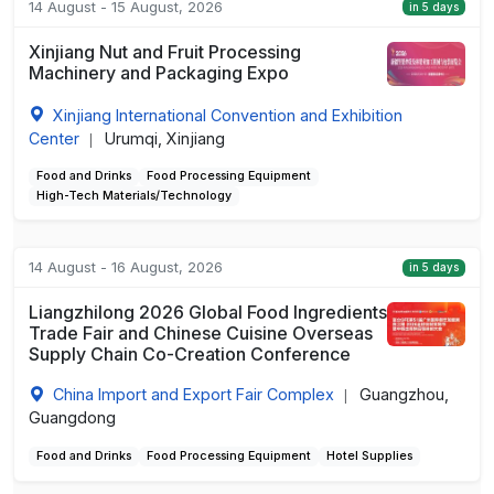
14 August - 15 August, 2026
in 5 days
Xinjiang Nut and Fruit Processing
Machinery and Packaging Expo
Xinjiang International Convention and Exhibition
Center
Urumqi, Xinjiang
|
Food and Drinks
Food Processing Equipment
High-Tech Materials/Technology
14 August - 16 August, 2026
in 5 days
Liangzhilong 2026 Global Food Ingredients
Trade Fair and Chinese Cuisine Overseas
Supply Chain Co-Creation Conference
China Import and Export Fair Complex
Guangzhou,
|
Guangdong
Food and Drinks
Food Processing Equipment
Hotel Supplies