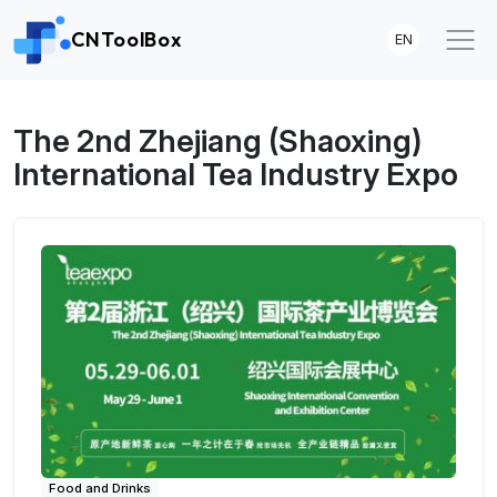
CNToolBox
EN
The 2nd Zhejiang (Shaoxing)
International Tea Industry Expo
Food and Drinks