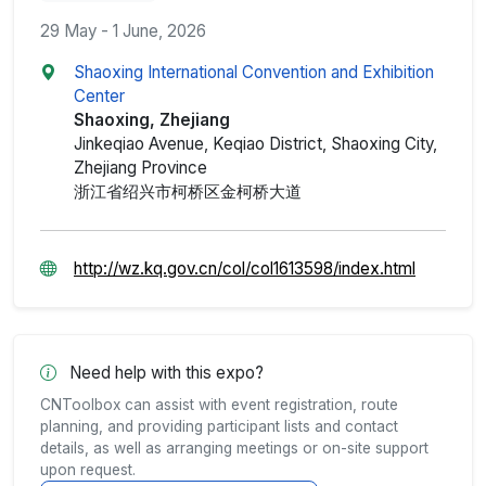
29 May - 1 June, 2026
Shaoxing International Convention and Exhibition
Center
Shaoxing, Zhejiang
Jinkeqiao Avenue, Keqiao District, Shaoxing City,
Zhejiang Province
浙江省绍兴市柯桥区金柯桥大道
http://wz.kq.gov.cn/col/col1613598/index.html
Need help with this expo?
CNToolbox can assist with event registration, route
planning, and providing participant lists and contact
details, as well as arranging meetings or on-site support
upon request.