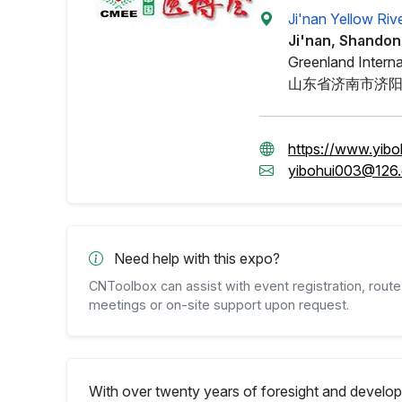
Ji'nan Yellow Riv
Ji'nan, Shando
Greenland Interna
山东省济南市济
https://www.yibo
yibohui003@126
Need help with this expo?
CNToolbox can assist with event registration, route 
meetings or on-site support upon request.
With over twenty years of foresight and develo