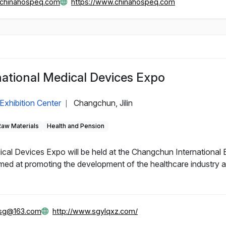
@chinahospeq.com
https://www.chinahospeq.com
ational Medical Devices Expo
Exhibition Center
Changchun, Jilin
|
Raw Materials
Health and Pension
al Devices Expo will be held at the Changchun International 
d at promoting the development of the healthcare industry and
gsg@163.com
http://www.sgylqxz.com/