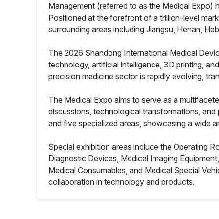
Management (referred to as the Medical Expo) has
Positioned at the forefront of a trillion-level m
surrounding areas including Jiangsu, Henan, Hebe
The 2026 Shandong International Medical Devices 
technology, artificial intelligence, 3D printing, a
precision medicine sector is rapidly evolving, tra
The Medical Expo aims to serve as a multifacete
discussions, technological transformations, and po
and five specialized areas, showcasing a wide ar
Special exhibition areas include the Operating 
Diagnostic Devices, Medical Imaging Equipment
Medical Consumables, and Medical Special Vehic
collaboration in technology and products.