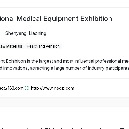
ional Medical Equipment Exhibition
Shenyang, Liaoning
|
Raw Materials
Health and Pension
Exhibition is the largest and most influential professional me
innovations, attracting a large number of industry participants
gsg@163.com;
http://www.lnsgzl.com