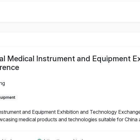
al Medical Instrument and Equipment Ex
rence
ing
quipment
Instrument and Equipment Exhibition and Technology Exchange
wcasing medical products and technologies suitable for China 