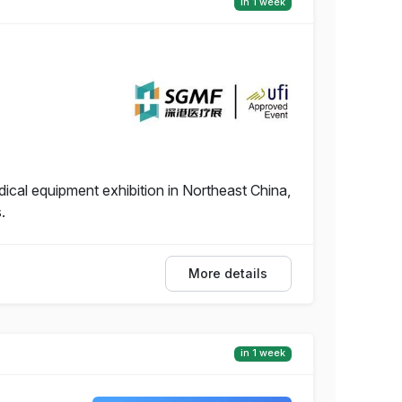
in 1 week
dical equipment exhibition in Northeast China,
.
More details
in 1 week