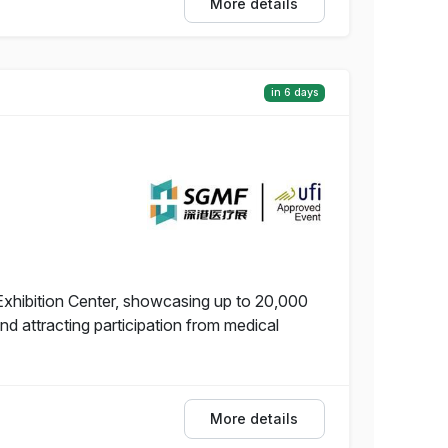
More details
in 6 days
Exhibition Center, showcasing up to 20,000
 attracting participation from medical
More details