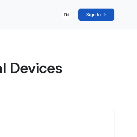
Sign In →
EN
l Devices