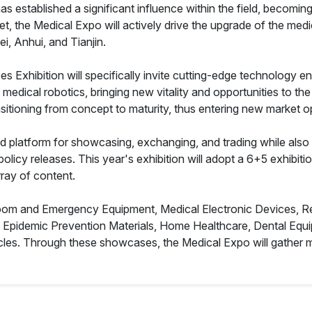
 established a significant influence within the field, becoming
arket, the Medical Expo will actively drive the upgrade of the m
i, Anhui, and Tianjin.
Exhibition will specifically invite cutting-edge technology en
nd medical robotics, bringing new vitality and opportunities to th
nsitioning from concept to maturity, thus entering new market op
d platform for showcasing, exchanging, and trading while als
licy releases. This year's exhibition will adopt a 6+5 exhibitio
ray of content.
Room and Emergency Equipment, Medical Electronic Devices, Reh
, Epidemic Prevention Materials, Home Healthcare, Dental Eq
les. Through these showcases, the Medical Expo will gather mo