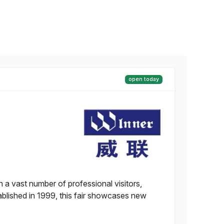
open today
 a vast number of professional visitors,
tablished in 1999, this fair showcases new