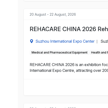
20 August - 22 August, 2026
REHACARE CHINA 2026 Rehabi
Suzhou International Expo Center
Suz
|
Medical and Pharmaceutical Equipment
Health and
REHACARE CHINA 2026 is an exhibition focuse
International Expo Centre, attracting over 200