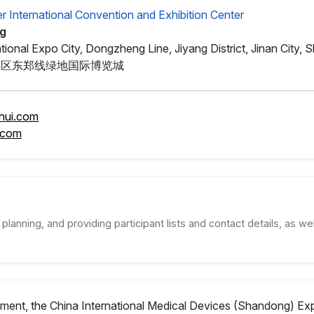
er International Convention and Exhibition Center
ng
tional Expo City, Dongzheng Line, Jiyang District, Jinan City,
阳区东郑线绿地国际博览城
hui.com
.com
planning, and providing participant lists and contact details, as wel
pment, the China International Medical Devices (Shandong) Exp