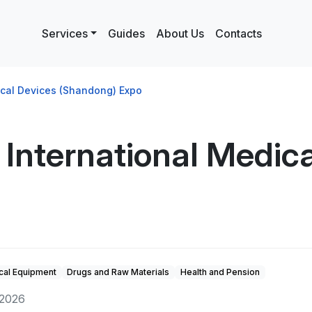
Services
Guides
About Us
Contacts
ical Devices (Shandong) Expo
International Medica
cal Equipment
Drugs and Raw Materials
Health and Pension
 2026