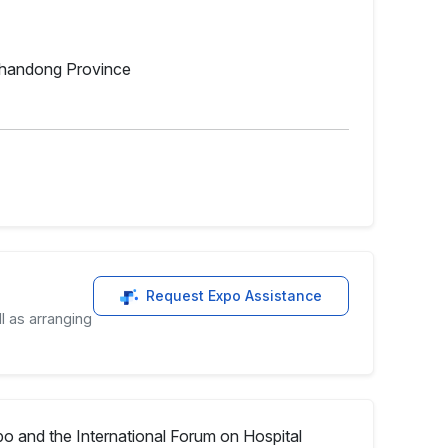
 Shandong Province
Request Expo Assistance
l as arranging
o and the International Forum on Hospital