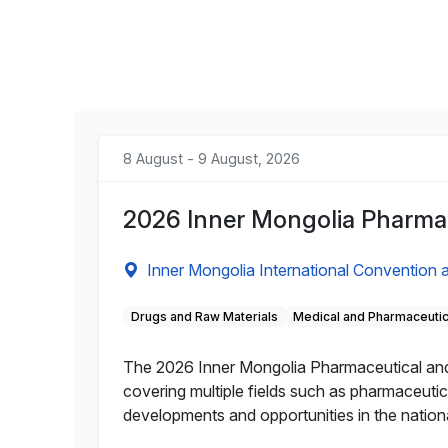
8 August - 9 August, 2026
2026 Inner Mongolia Pharmac
Inner Mongolia International Convention a
Drugs and Raw Materials
Medical and Pharmaceuti
The 2026 Inner Mongolia Pharmaceutical and He
covering multiple fields such as pharmaceutic
developments and opportunities in the nation