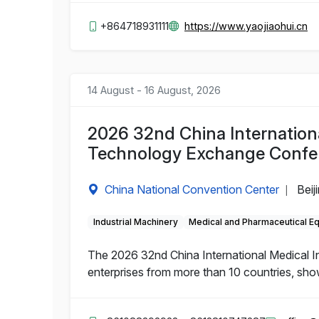
+864718931111
https://www.yaojiaohui.cn
14 August - 16 August, 2026
2026 32nd China Internation
Technology Exchange Confe
China National Convention Center
Beij
|
Industrial Machinery
Medical and Pharmaceutical E
The 2026 32nd China International Medical 
enterprises from more than 10 countries, sho