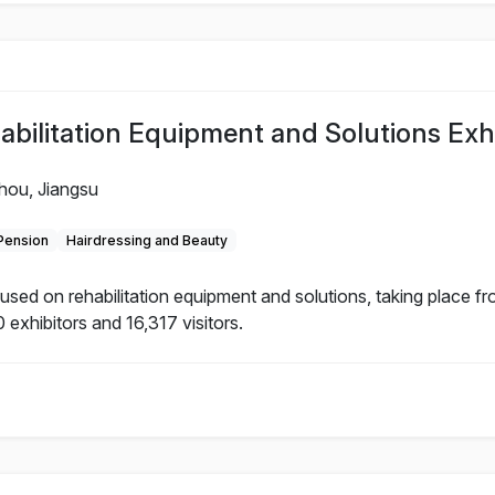
litation Equipment and Solutions Exhi
hou, Jiangsu
 Pension
Hairdressing and Beauty
d on rehabilitation equipment and solutions, taking place f
 exhibitors and 16,317 visitors.