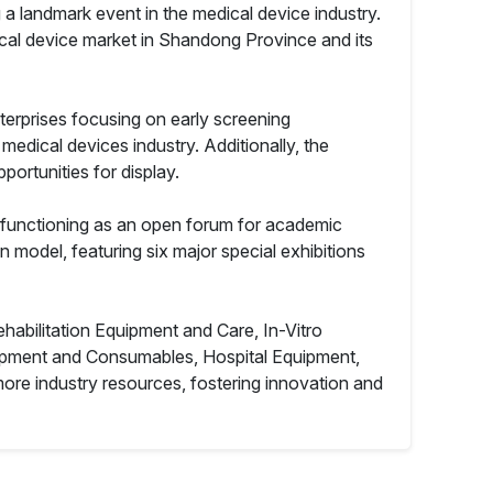
 a landmark event in the medical device industry.
edical device market in Shandong Province and its
terprises focusing on early screening
e medical devices industry. Additionally, the
portunities for display.
o functioning as an open forum for academic
n model, featuring six major special exhibitions
abilitation Equipment and Care, In-Vitro
uipment and Consumables, Hospital Equipment,
re industry resources, fostering innovation and