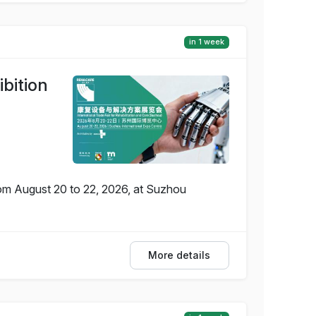
in 1 week
bition
rom August 20 to 22, 2026, at Suzhou
More details