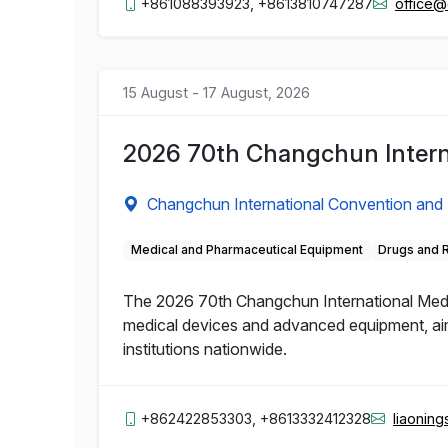
+861088393923, +8613810747287
office
15 August - 17 August, 2026
2026 70th Changchun Intern
Changchun International Convention and 
Medical and Pharmaceutical Equipment
Drugs and 
The 2026 70th Changchun International Medic
medical devices and advanced equipment, aime
institutions nationwide.
+862422853303, +8613332412328
liaonin