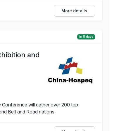
More details
in 5 days
hibition and
 Conference will gather over 200 top
and Belt and Road nations.