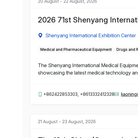
20 August - 22 August, 2026
2026 71st Shenyang Internat
Shenyang International Exhibition Center
Medical and Pharmaceutical Equipment
Drugs and 
The Shenyang International Medical Equipment 
showcasing the latest medical technology and 
+862422853303, +8613332412328
liaonin
21 August - 23 August, 2026