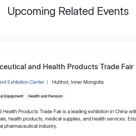
Upcoming Related Events
eutical and Health Products Trade Fair
nd Exhibition Center
Huhhot, Inner Mongolia
|
cal Equipment
Health and Pension
alth Products Trade Fair is a leading exhibition in China with
als, health products, medical supplies, and health services. Es
al pharmaceutical industry.