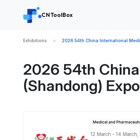
CNToolBox
Exhibitions
2026 54th China International Med
2026 54th China 
(Shandong) Expo
Medical and Pharmaceuti
12 March - 14 March,