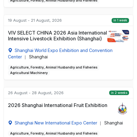
Agriculture, Forestry, Animal Husbandry and Fisheries
19 August - 21 August, 2026
in 1 week
VIV SELECT CHINA 2026 Asia International
Intensive Livestock Exhibition (Shanghai)
Shanghai World Expo Exhibition and Convention
Center
Shanghai
|
Agriculture, Forestry, Animal Husbandry and Fisheries
Agricultural Machinery
26 August - 28 August, 2026
in 2 weeks
2026 Shanghai International Fruit Exhibition
Shanghai New International Expo Center
Shanghai
|
Agriculture, Forestry, Animal Husbandry and Fisheries