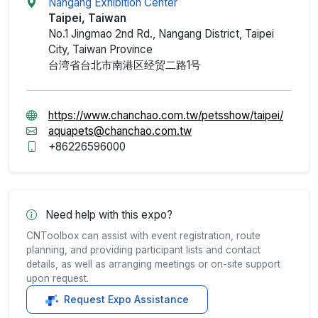
Nangang Exhibition Center
Taipei, Taiwan
No.1 Jingmao 2nd Rd., Nangang District, Taipei
City, Taiwan Province
台湾省台北市南港区经贸二路1号
https://www.chanchao.com.tw/petsshow/taipei/
aquapets@chanchao.com.tw
+86226596000
Need help with this expo?
CNToolbox can assist with event registration, route
planning, and providing participant lists and contact
details, as well as arranging meetings or on-site support
upon request.
Request Expo Assistance