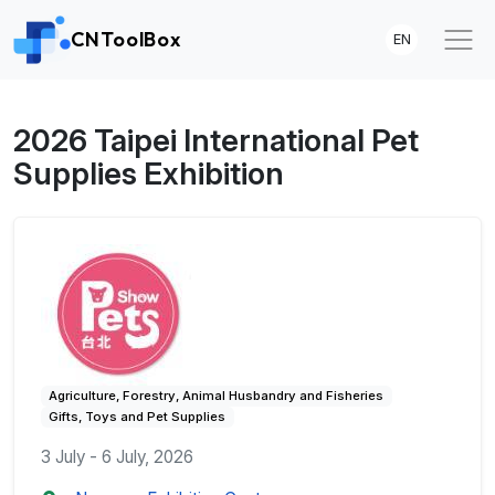
CNToolBox
EN
2026 Taipei International Pet
Supplies Exhibition
Agriculture, Forestry, Animal Husbandry and Fisheries
Gifts, Toys and Pet Supplies
3 July - 6 July, 2026