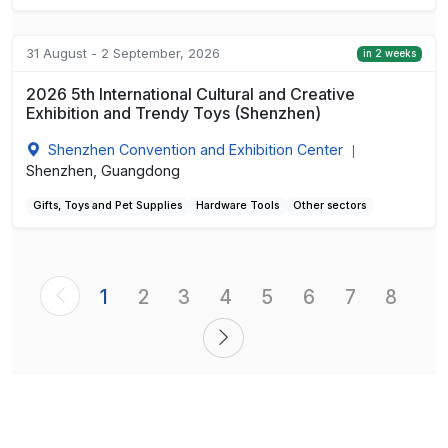
31 August - 2 September, 2026
in 2 weeks
2026 5th International Cultural and Creative
Exhibition and Trendy Toys (Shenzhen)
Shenzhen Convention and Exhibition Center
|
Shenzhen, Guangdong
Gifts, Toys and Pet Supplies
Hardware Tools
Other sectors
1
2
3
4
5
6
7
8