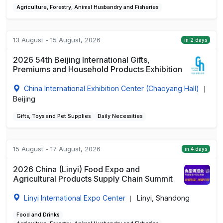
Agriculture, Forestry, Animal Husbandry and Fisheries
13 August - 15 August, 2026
in 2 days
2026 54th Beijing International Gifts,
Premiums and Household Products Exhibition
China International Exhibition Center (Chaoyang Hall)
|
Beijing
Gifts, Toys and Pet Supplies
Daily Necessities
15 August - 17 August, 2026
in 4 days
2026 China (Linyi) Food Expo and
Agricultural Products Supply Chain Summit
Linyi International Expo Center
Linyi, Shandong
|
Food and Drinks