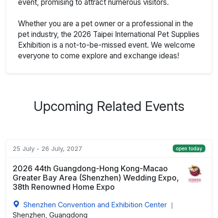
event, promising to attract numerous visitors.
Whether you are a pet owner or a professional in the
pet industry, the 2026 Taipei International Pet Supplies
Exhibition is a not-to-be-missed event. We welcome
everyone to come explore and exchange ideas!
Upcoming Related Events
25 July - 26 July, 2027
open today
2026 44th Guangdong-Hong Kong-Macao
Greater Bay Area (Shenzhen) Wedding Expo,
38th Renowned Home Expo
Shenzhen Convention and Exhibition Center
|
Shenzhen, Guangdong