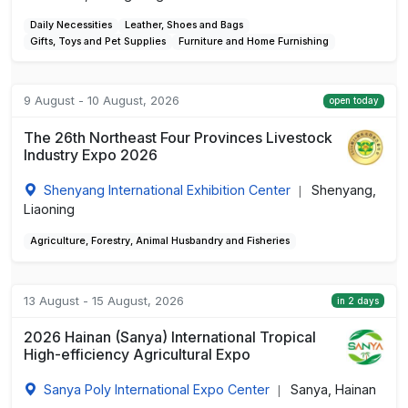
Daily Necessities
Leather, Shoes and Bags
Gifts, Toys and Pet Supplies
Furniture and Home Furnishing
9 August - 10 August, 2026
open today
The 26th Northeast Four Provinces Livestock
Industry Expo 2026
Shenyang International Exhibition Center
Shenyang,
|
Liaoning
Agriculture, Forestry, Animal Husbandry and Fisheries
13 August - 15 August, 2026
in 2 days
2026 Hainan (Sanya) International Tropical
High-efficiency Agricultural Expo
Sanya Poly International Expo Center
Sanya, Hainan
|