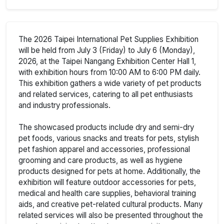
The 2026 Taipei International Pet Supplies Exhibition
will be held from July 3 (Friday) to July 6 (Monday),
2026, at the Taipei Nangang Exhibition Center Hall 1,
with exhibition hours from 10:00 AM to 6:00 PM daily.
This exhibition gathers a wide variety of pet products
and related services, catering to all pet enthusiasts
and industry professionals.
The showcased products include dry and semi-dry
pet foods, various snacks and treats for pets, stylish
pet fashion apparel and accessories, professional
grooming and care products, as well as hygiene
products designed for pets at home. Additionally, the
exhibition will feature outdoor accessories for pets,
medical and health care supplies, behavioral training
aids, and creative pet-related cultural products. Many
related services will also be presented throughout the