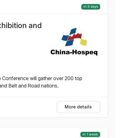
in 6 days
hibition and
 Conference will gather over 200 top
and Belt and Road nations.
More details
in 1 week