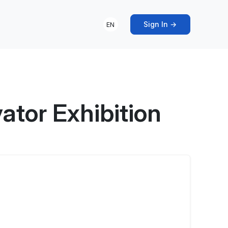
Sign In →
EN
ator Exhibition