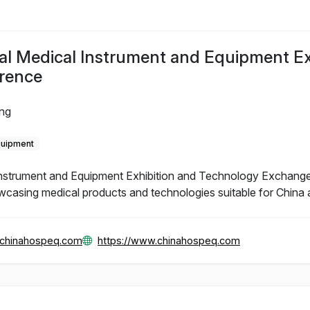
al Medical Instrument and Equipment Ex
rence
ing
quipment
Instrument and Equipment Exhibition and Technology Exchange
wcasing medical products and technologies suitable for China 
@chinahospeq.com
https://www.chinahospeq.com