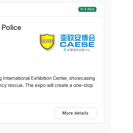
in 4 days
 Police
g International Exhibition Center, showcasing
ency rescue. The expo will create a one-stop
More details