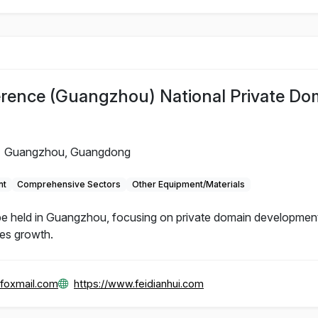
rence (Guangzhou) National Private Do
Guangzhou, Guangdong
nt
Comprehensive Sectors
Other Equipment/Materials
e held in Guangzhou, focusing on private domain development
les growth.
foxmail.com
https://www.feidianhui.com