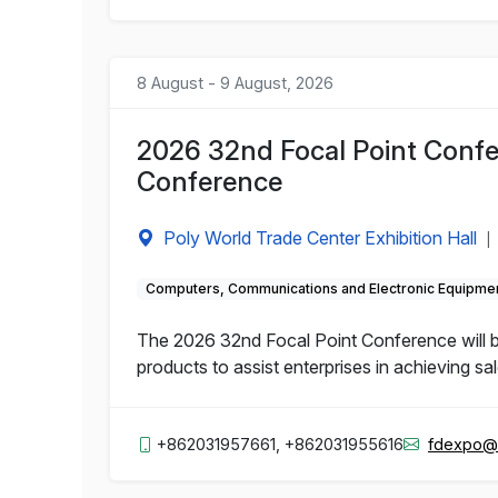
8 August - 9 August, 2026
2026 32nd Focal Point Confe
Conference
Poly World Trade Center Exhibition Hall
|
Computers, Communications and Electronic Equipme
The 2026 32nd Focal Point Conference will b
products to assist enterprises in achieving sa
+862031957661, +862031955616
fdexpo@