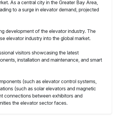
t. As a central city in the Greater Bay Area,
eading to a surge in elevator demand, projected
ing development of the elevator industry. The
se elevator industry into the global market.
sional visitors showcasing the latest
ponents, installation and maintenance, and smart
components (such as elevator control systems,
vations (such as solar elevators and magnetic
ient connections between exhibitors and
ities the elevator sector faces.