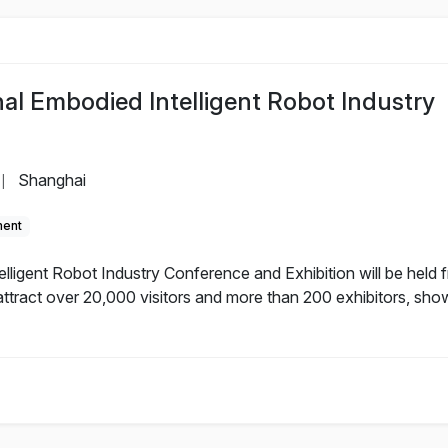
al Embodied Intelligent Robot Industry
Shanghai
|
ment
lligent Robot Industry Conference and Exhibition will be held 
ttract over 20,000 visitors and more than 200 exhibitors, sho