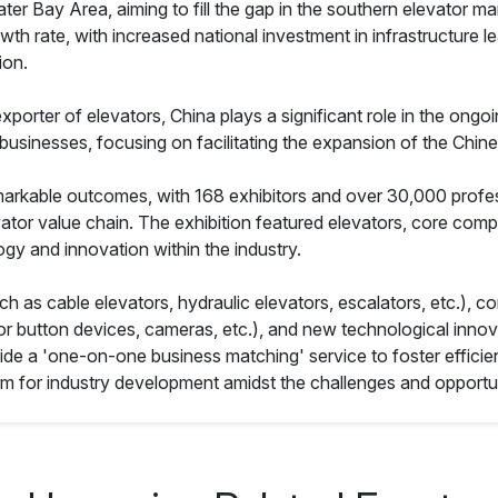
ay Area, aiming to fill the gap in the southern elevator marke
h rate, with increased national investment in infrastructure l
ion.
porter of elevators, China plays a significant role in the ongo
 businesses, focusing on facilitating the expansion of the Chine
emarkable outcomes, with 168 exhibitors and over 30,000 profes
ator value chain. The exhibition featured elevators, core com
ogy and innovation within the industry.
ch as cable elevators, hydraulic elevators, escalators, etc.), 
ator button devices, cameras, etc.), and new technological inno
rovide a 'one-on-one business matching' service to foster effic
orm for industry development amidst the challenges and opportun