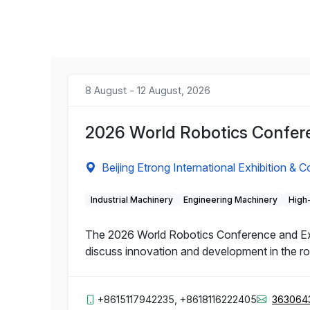
8 August - 12 August, 2026
2026 World Robotics Confere
Beijing Etrong International Exhibition & 
Industrial Machinery
Engineering Machinery
High
The 2026 World Robotics Conference and Expo 
discuss innovation and development in the rob
+8615117942235, +8618116222405
363064