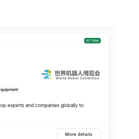
in 1 day
Equipment
 top experts and companies globally to
More details