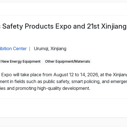
c Safety Products Expo and 21st Xinjiang
ibition Center
Urumqi, Xinjiang
|
 New Energy Equipment
Other Equipment/Materials
Expo will take place from August 12 to 14, 2026, at the Xinjian
nt in fields such as public safety, smart policing, and emerg
nies and promoting high-quality development.