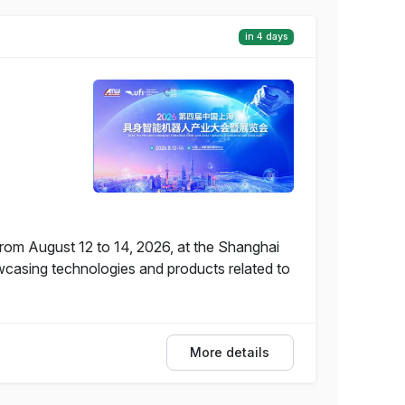
in 4 days
from August 12 to 14, 2026, at the Shanghai
wcasing technologies and products related to
More details