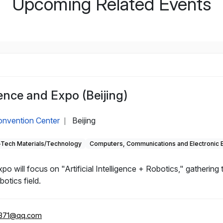
Upcoming Related Events
nce and Expo (Beijing)
Convention Center
Beijing
|
-Tech Materials/Technology
Computers, Communications and Electronic 
will focus on "Artificial Intelligence + Robotics," gathering
otics field.
371@qq.com