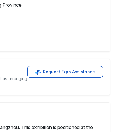
g Province
Request Expo Assistance
l as arranging
ngzhou. This exhibition is positioned at the