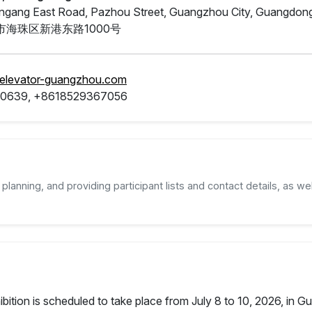
ngang East Road, Pazhou Street, Guangzhou City, Guangdon
海珠区新港东路1000号
.elevator-guangzhou.com
0639, +8618529367056
planning, and providing participant lists and contact details, as wel
tion is scheduled to take place from July 8 to 10, 2026, in Gua