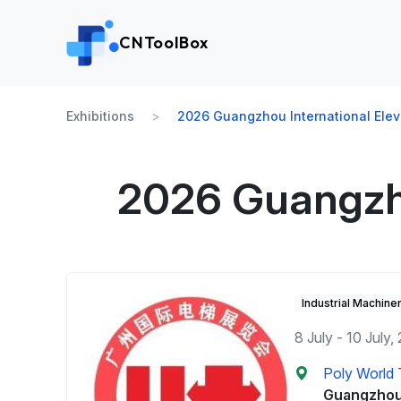
CNToolBox
Exhibitions
2026 Guangzhou International Eleva
2026 Guangzhou
Industrial Machine
8 July - 10 July,
Poly World T
Guangzhou