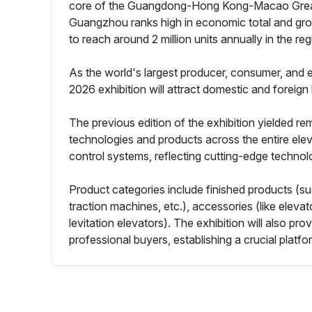
core of the Guangdong-Hong Kong-Macao Greater B
Guangzhou ranks high in economic total and growt
to reach around 2 million units annually in the reg
As the world's largest producer, consumer, and ex
2026 exhibition will attract domestic and foreign
The previous edition of the exhibition yielded r
technologies and products across the entire elev
control systems, reflecting cutting-edge technol
Product categories include finished products (su
traction machines, etc.), accessories (like elev
levitation elevators). The exhibition will also p
professional buyers, establishing a crucial platf