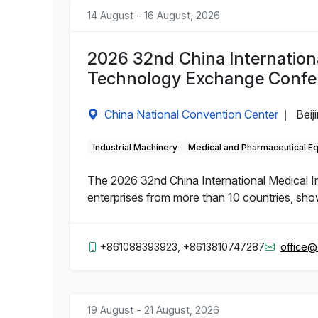
14 August - 16 August, 2026
2026 32nd China Internation
Technology Exchange Confe
China National Convention Center
Beij
|
Industrial Machinery
Medical and Pharmaceutical E
The 2026 32nd China International Medical 
enterprises from more than 10 countries, sho
+861088393923, +8613810747287
office
19 August - 21 August, 2026