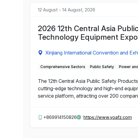
12 August - 14 August, 2026
2026 12th Central Asia Publi
Technology Equipment Expo
Xinjiang International Convention and Exh
Comprehensive Sectors
Public Safety
Power and
The 12th Central Asia Public Safety Products 
cutting-edge technology and high-end equipme
service platform, attracting over 200 compa
+869914150826
https://www.yoafz.com