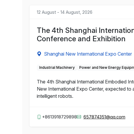
12 August - 14 August, 2026
The 4th Shanghai Internation
Conference and Exhibition
Shanghai New International Expo Center
Industrial Machinery
Power and New Energy Equip
The 4th Shanghai International Embodied Inte
New International Expo Center, expected to a
intelligent robots.
+8613918729898
657874351@qq.com