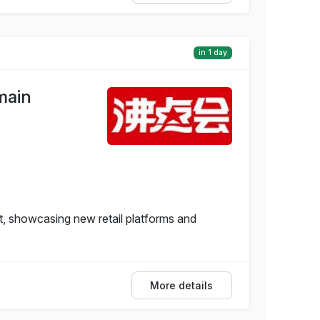
in 1 day
main
, showcasing new retail platforms and
More details