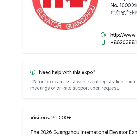
No. 1000 Xi
广东省广州市
http://www
+86203881
Need help with this expo?
CNToolbox can assist with event registration, route 
meetings or on-site support upon request.
Visitors:
30,000+
The 2026 Guangzhou International Elevator Exhibi