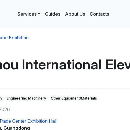
Services
Guides
About Us
Contacts
tor Exhibition
 International Elev
ry
Engineering Machinery
Other Equipment/Materials
 2026
rade Center Exhibition Hall
, Guangdong