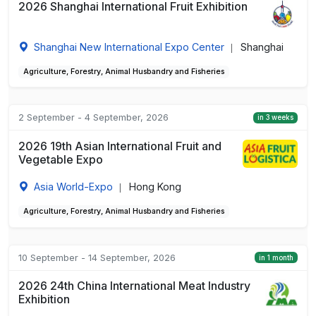
2026 Shanghai International Fruit Exhibition
Shanghai New International Expo Center
Shanghai
|
Agriculture, Forestry, Animal Husbandry and Fisheries
2 September - 4 September, 2026
in 3 weeks
2026 19th Asian International Fruit and
Vegetable Expo
Asia World-Expo
Hong Kong
|
Agriculture, Forestry, Animal Husbandry and Fisheries
10 September - 14 September, 2026
in 1 month
2026 24th China International Meat Industry
Exhibition