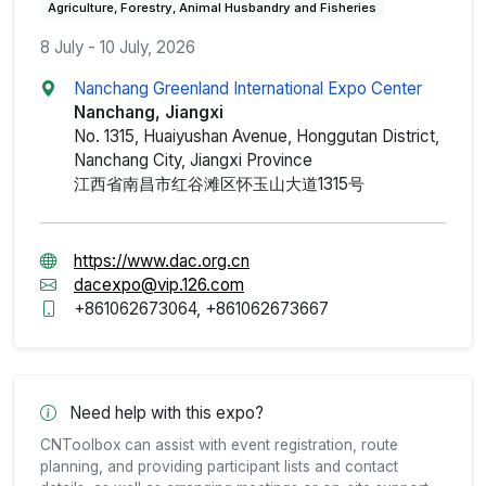
Agriculture, Forestry, Animal Husbandry and Fisheries
8 July - 10 July, 2026
Nanchang Greenland International Expo Center
Nanchang, Jiangxi
No. 1315, Huaiyushan Avenue, Honggutan District,
Nanchang City, Jiangxi Province
江西省南昌市红谷滩区怀玉山大道1315号
https://www.dac.org.cn
dacexpo@vip.126.com
+861062673064, +861062673667
Need help with this expo?
CNToolbox can assist with event registration, route
planning, and providing participant lists and contact