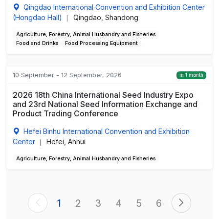
Qingdao International Convention and Exhibition Center
(Hongdao Hall)
Qingdao, Shandong
|
Agriculture, Forestry, Animal Husbandry and Fisheries
Food and Drinks
Food Processing Equipment
10 September - 12 September, 2026
in 1 month
2026 18th China International Seed Industry Expo
and 23rd National Seed Information Exchange and
Product Trading Conference
Hefei Binhu International Convention and Exhibition
Center
Hefei, Anhui
|
Agriculture, Forestry, Animal Husbandry and Fisheries
1
2
3
4
5
6