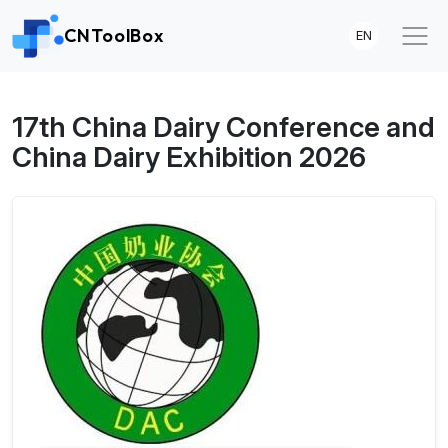
CNToolBox
EN
17th China Dairy Conference and
China Dairy Exhibition 2026