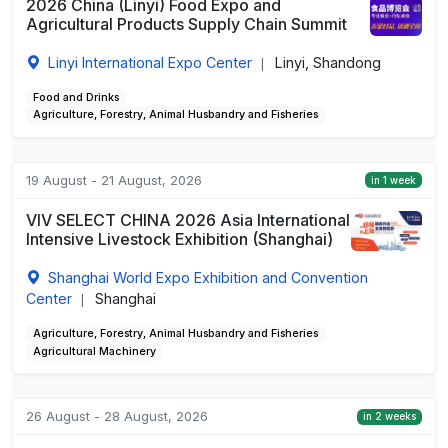
2026 China (Linyi) Food Expo and
Agricultural Products Supply Chain Summit
Linyi International Expo Center
Linyi, Shandong
|
Food and Drinks
Agriculture, Forestry, Animal Husbandry and Fisheries
19 August - 21 August, 2026
in 1 week
VIV SELECT CHINA 2026 Asia International
Intensive Livestock Exhibition (Shanghai)
Shanghai World Expo Exhibition and Convention
Center
Shanghai
|
Agriculture, Forestry, Animal Husbandry and Fisheries
Agricultural Machinery
26 August - 28 August, 2026
in 2 weeks