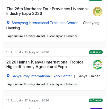
The 26th Northeast Four Provinces Livestock
Industry Expo 2026
Shenyang International Exhibition Center
Shenyang,
|
Liaoning
Agriculture, Forestry, Animal Husbandry and Fisheries
13 August - 15 August, 2026
in 6 days
2026 Hainan (Sanya) International Tropical
High-efficiency Agricultural Expo
Sanya Poly International Expo Center
Sanya, Hainan
|
Agriculture, Forestry, Animal Husbandry and Fisheries
15 August - 17 August, 2026
in 1 week