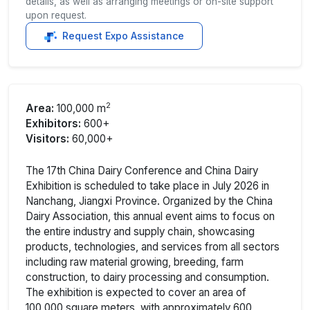
details, as well as arranging meetings or on-site support
upon request.
Request Expo Assistance
2
Area:
100,000 m
Exhibitors:
600+
Visitors:
60,000+
The 17th China Dairy Conference and China Dairy
Exhibition is scheduled to take place in July 2026 in
Nanchang, Jiangxi Province. Organized by the China
Dairy Association, this annual event aims to focus on
the entire industry and supply chain, showcasing
products, technologies, and services from all sectors
including raw material growing, breeding, farm
construction, to dairy processing and consumption.
The exhibition is expected to cover an area of
100,000 square meters, with approximately 600