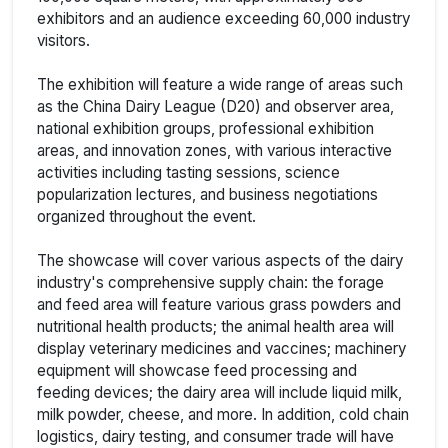
exhibitors and an audience exceeding 60,000 industry
visitors.
The exhibition will feature a wide range of areas such
as the China Dairy League (D20) and observer area,
national exhibition groups, professional exhibition
areas, and innovation zones, with various interactive
activities including tasting sessions, science
popularization lectures, and business negotiations
organized throughout the event.
The showcase will cover various aspects of the dairy
industry's comprehensive supply chain: the forage
and feed area will feature various grass powders and
nutritional health products; the animal health area will
display veterinary medicines and vaccines; machinery
equipment will showcase feed processing and
feeding devices; the dairy area will include liquid milk,
milk powder, cheese, and more. In addition, cold chain
logistics, dairy testing, and consumer trade will have