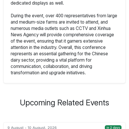
dedicated displays as well.
During the event, over 400 representatives from large
and medium-size farms are invited to attend, and
numerous media outlets such as CCTV and Xinhua
News Agency will provide comprehensive coverage
of the event, ensuring that it garners extensive
attention in the industry. Overall, this conference
represents an essential gathering for the Chinese
dairy sector, providing a vital platform for
communication, collaboration, and driving
transformation and upgrade initiatives.
Upcoming Related Events
9 August - 10 August, 2026
in 2 days