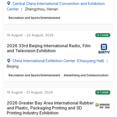
Central China International Convention and Exhibition
Center
Zhengzhou, Henan
|
Recreation and Sports Entertainment
19 August - 22 August, 2026
in 1 week
2026 33rd Beijing International Radio, Film
and Television Exhibition
China International Exhibition Center (Chaoyang Hall)
|
Beijing
Recreation and Sports Entertainment
Advertising and Communication
19 August - 21 August, 2026
in 1 week
2026 Greater Bay Area International Rubber
and Plastic, Packaging Printing and 3D
Printing Industry Exhibition