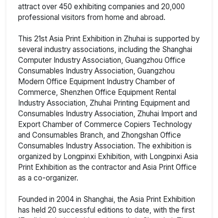
attract over 450 exhibiting companies and 20,000
professional visitors from home and abroad.
This 21st Asia Print Exhibition in Zhuhai is supported by
several industry associations, including the Shanghai
Computer Industry Association, Guangzhou Office
Consumables Industry Association, Guangzhou
Modern Office Equipment Industry Chamber of
Commerce, Shenzhen Office Equipment Rental
Industry Association, Zhuhai Printing Equipment and
Consumables Industry Association, Zhuhai Import and
Export Chamber of Commerce Copiers Technology
and Consumables Branch, and Zhongshan Office
Consumables Industry Association. The exhibition is
organized by Longpinxi Exhibition, with Longpinxi Asia
Print Exhibition as the contractor and Asia Print Office
as a co-organizer.
Founded in 2004 in Shanghai, the Asia Print Exhibition
has held 20 successful editions to date, with the first