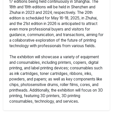
17 editions being held continuously in Shanghai. The
18th and 19th editions will be held in Shenzhen and
Zhuhai in 2023 and 2024, respectively. The 20th
edition is scheduled for May 16-18, 2025, in Zhuhai,
and the 21st edition in 2026 is anticipated to attract
even more professional buyers and visitors for
guidance, communication, and transactions, aiming for
a collaborative exploration of the future of printing
technology with professionals from various fields.
The exhibition will showcase a variety of equipment
and consumables, including printers, copiers, digital
printing, and label printing devices; consumables such
as ink cartridges, toner cartridges, ribbons, inks,
powders, and papers; as well as key components like
chips, photosensitive drums, roller films, cores, and
printheads. Additionally, the exhibition will focus on 3D
printing, featuring 3D printers, 3D printing
consumables, technology, and services.