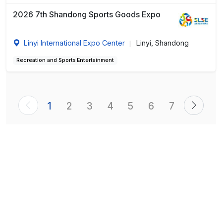
2026 7th Shandong Sports Goods Expo
Linyi International Expo Center
Linyi, Shandong
|
Recreation and Sports Entertainment
1
2
3
4
5
6
7