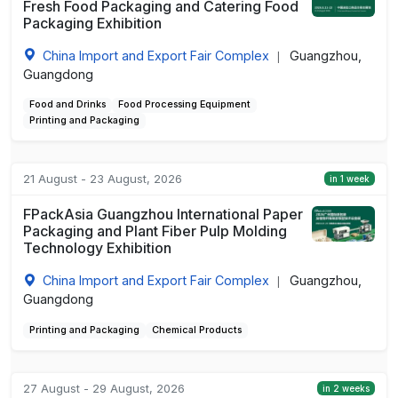
Fresh Food Packaging and Catering Food
Packaging Exhibition
China Import and Export Fair Complex
Guangzhou,
|
Guangdong
Food and Drinks
Food Processing Equipment
Printing and Packaging
21 August - 23 August, 2026
in 1 week
FPackAsia Guangzhou International Paper
Packaging and Plant Fiber Pulp Molding
Technology Exhibition
China Import and Export Fair Complex
Guangzhou,
|
Guangdong
Printing and Packaging
Chemical Products
27 August - 29 August, 2026
in 2 weeks