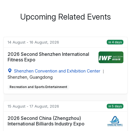
Upcoming Related Events
14 August - 16 August, 2026
in 4 days
2026 Second Shenzhen International
Fitness Expo
Shenzhen Convention and Exhibition Center
|
Shenzhen, Guangdong
Recreation and Sports Entertainment
15 August - 17 August, 2026
in 5 days
2026 Second China (Zhengzhou)
International Billiards Industry Expo