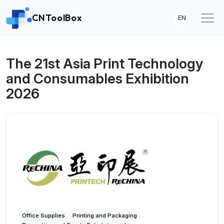
CNToolBox
EN
The 21st Asia Print Technology
and Consumables Exhibition
2026
Office Supplies
Printing and Packaging