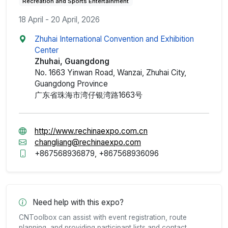
Recreation and Sports Entertainment
18 April - 20 April, 2026
Zhuhai International Convention and Exhibition
Center
Zhuhai, Guangdong
No. 1663 Yinwan Road, Wanzai, Zhuhai City,
Guangdong Province
广东省珠海市湾仔银湾路1663号
http://www.rechinaexpo.com.cn
changliang@rechinaexpo.com
+867568936879, +867568936096
Need help with this expo?
CNToolbox can assist with event registration, route
planning, and providing participant lists and contact