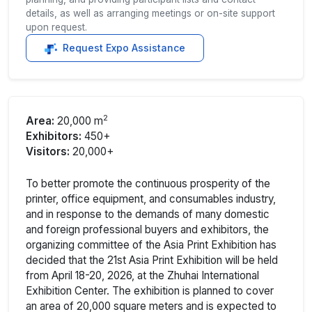
details, as well as arranging meetings or on-site support
upon request.
Request Expo Assistance
2
Area:
20,000 m
Exhibitors:
450+
Visitors:
20,000+
To better promote the continuous prosperity of the
printer, office equipment, and consumables industry,
and in response to the demands of many domestic
and foreign professional buyers and exhibitors, the
organizing committee of the Asia Print Exhibition has
decided that the 21st Asia Print Exhibition will be held
from April 18-20, 2026, at the Zhuhai International
Exhibition Center. The exhibition is planned to cover
an area of 20,000 square meters and is expected to