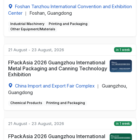
Foshan Tanzhou International Convention and Exhibition
Center
Foshan, Guangdong
|
Industrial Machinery
Printing and Packaging
Other Equipment/Materials
21 August - 23 August, 2026
in 1 week
FPackAsia 2026 Guangzhou International
Metal Packaging and Canning Technology
Exhibition
China Import and Export Fair Complex
Guangzhou,
|
Guangdong
Chemical Products
Printing and Packaging
21 August - 23 August, 2026
in 1 week
FPackAsia 2026 Guangzhou International