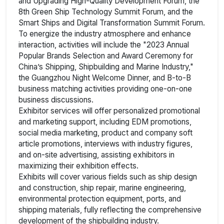
and Upgrading High-Quality Development Forum, the
8th Green Ship Technology Summit Forum, and the
Smart Ships and Digital Transformation Summit Forum.
To energize the industry atmosphere and enhance
interaction, activities will include the "2023 Annual
Popular Brands Selection and Award Ceremony for
China’s Shipping, Shipbuilding and Marine Industry,"
the Guangzhou Night Welcome Dinner, and B-to-B
business matching activities providing one-on-one
business discussions.
Exhibitor services will offer personalized promotional
and marketing support, including EDM promotions,
social media marketing, product and company soft
article promotions, interviews with industry figures,
and on-site advertising, assisting exhibitors in
maximizing their exhibition effects.
Exhibits will cover various fields such as ship design
and construction, ship repair, marine engineering,
environmental protection equipment, ports, and
shipping materials, fully reflecting the comprehensive
development of the shipbuilding industry.