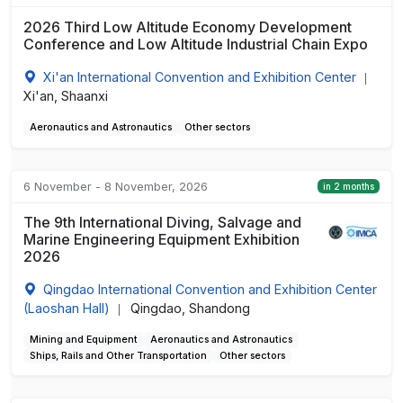
2026 Third Low Altitude Economy Development
Conference and Low Altitude Industrial Chain Expo
Xi'an International Convention and Exhibition Center
|
Xi'an, Shaanxi
Aeronautics and Astronautics
Other sectors
6 November - 8 November, 2026
in 2 months
The 9th International Diving, Salvage and
Marine Engineering Equipment Exhibition
2026
Qingdao International Convention and Exhibition Center
(Laoshan Hall)
Qingdao, Shandong
|
Mining and Equipment
Aeronautics and Astronautics
Ships, Rails and Other Transportation
Other sectors