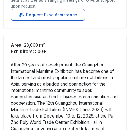
details, as well as arranging meetings or on-site support
upon request.
Request Expo Assistance
2
Area:
23,000 m
Exhibitors:
500+
After 20 years of development, the Guangzhou
International Maritime Exhibition has become one of
the largest and most popular maritime exhibitions in
Asia, serving as a bridge and connection for the
international maritime community to seek
comprehensive and multi-layered communication and
cooperation. The 12th Guangzhou International
Maritime Trade Exhibition (INMEX China 2026) will
take place from December 10 to 12, 2026, at the Pa
Zho Poly World Trade Center Exhibition Hall in
Guangzhou, covering an expected total area of