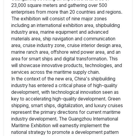
23,000 square meters and gathering over 500
enterprises from more than 20 countries and regions.
The exhibition will consist of nine major zones
including an international exhibition area, shipbuilding
industry area, marine equipment and advanced
materials area, ship navigation and communication
area, cruise industry zone, cruise interior design area,
marine ranch area, offshore wind power area, and an
area for smart ships and digital transformation. This
will showcase innovative products, technologies, and
services across the maritime supply chain.
In the context of the new era, China's shipbuilding
industry has entered a critical phase of high-quality
development, with technological innovation seen as
key to accelerating high-quality development. Green
shipping, smart ships, digitalization, and luxury cruises
represent the primary directions for current maritime
industry development. The Guangzhou International
Maritime Exhibition will earnestly implement the
national strategy to promote a development pattern