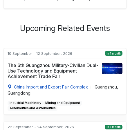
Upcoming Related Events
10 September - 12 September, 2026
in 1 month
The 6th Guangzhou Military-Civilian Dual-
Use Technology and Equipment
Achievement Trade Fair
China Import and Export Fair Complex
Guangzhou,
|
Guangdong
Industrial Machinery
Mining and Equipment
Aeronautics and Astronautics
22 September - 24 September, 2026
in 1 month