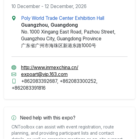
10 December - 12 December, 2026
Poly World Trade Center Exhibition Hall
Guangzhou, Guangdong
No. 1000 Xingang East Road, Pazhou Street,
Guangzhou City, Guangdong Province
广东省广州市海珠区新港东路1000号
http://www.inmexchina.cn/
expoart@vip.163.com
+862083392687, +862083300252,
+862083391816
Need help with this expo?
CNToolbox can assist with event registration, route
planning, and providing participant lists and contact