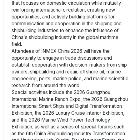
that focuses on domestic circulation while mutually
reinforcing international circulation, creating new
opportunities, and actively building platforms for
communication and cooperation in the shipping and
shipbuilding industries to enhance the influence of
China's shipbuilding industry in the global maritime
field.
Attendees of INMEX China 2026 will have the
opportunity to engage in trade discussions and
establish cooperation with decision-makers from ship
owners, shipbuilding and repair, offshore oil, marine
engineering, ports, marine police, and marine scientific
research from around the world.
Special activities include the 2026 Guangzhou
International Marine Ranch Expo, the 2026 Guangzhou
International Smart Ships and Digital Transformation
Exhibition, the 2026 Luxury Cruise Interior Exhibition,
and the 2026 Marine Wind Power Technology
Exhibition, as well as a series of special forums such
as the 6th China Shipbuilding Industry Transformation