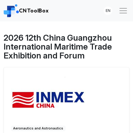
CNToolBox
EN
2026 12th China Guangzhou
International Maritime Trade
Exhibition and Forum
Aeronautics and Astronautics