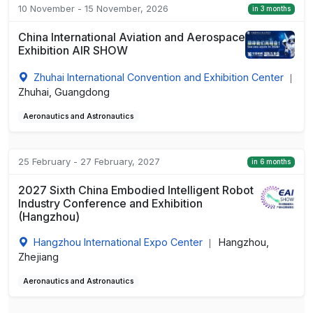
10 November - 15 November, 2026
in 3 months
China International Aviation and Aerospace
Exhibition AIR SHOW
Zhuhai International Convention and Exhibition Center
|
Zhuhai, Guangdong
Aeronautics and Astronautics
25 February - 27 February, 2027
in 6 months
2027 Sixth China Embodied Intelligent Robot
Industry Conference and Exhibition
(Hangzhou)
Hangzhou International Expo Center
Hangzhou,
|
Zhejiang
Aeronautics and Astronautics