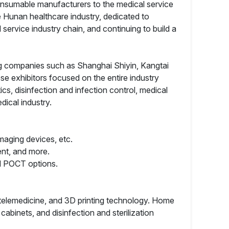
 consumable manufacturers to the medical service
e Hunan healthcare industry, dedicated to
service industry chain, and continuing to build a
ng companies such as Shanghai Shiyin, Kangtai
exhibitors focused on the entire industry
cs, disinfection and infection control, medical
ical industry.
maging devices, etc.
ent, and more.
nd POCT options.
e, telemedicine, and 3D printing technology. Home
cabinets, and disinfection and sterilization