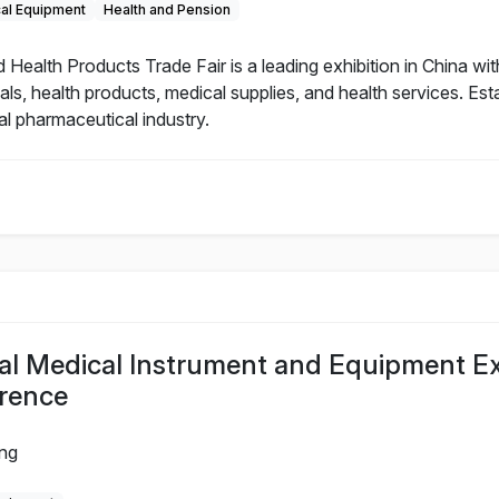
cal Equipment
Health and Pension
alth Products Trade Fair is a leading exhibition in China with
als, health products, medical supplies, and health services. Es
al pharmaceutical industry.
al Medical Instrument and Equipment Ex
rence
ing