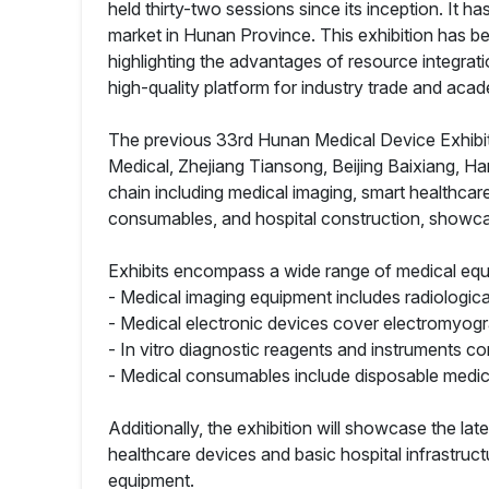
held thirty-two sessions since its inception. It
market in Hunan Province. This exhibition has be
highlighting the advantages of resource integrat
high-quality platform for industry trade and ac
The previous 33rd Hunan Medical Device Exhibiti
Medical, Zhejiang Tiansong, Beijing Baixiang,
chain including medical imaging, smart healthcare
consumables, and hospital construction, showcas
Exhibits encompass a wide range of medical eq
- Medical imaging equipment includes radiologica
- Medical electronic devices cover electromyogr
- In vitro diagnostic reagents and instruments c
- Medical consumables include disposable medica
Additionally, the exhibition will showcase the la
healthcare devices and basic hospital infrastructu
equipment.