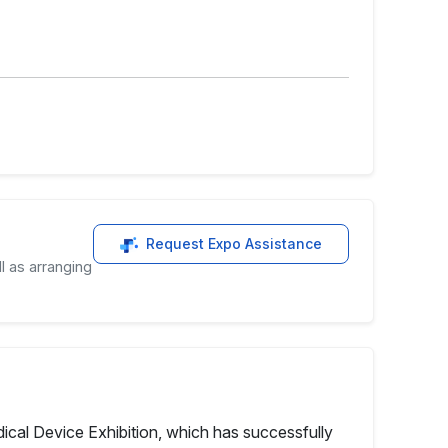
Request Expo Assistance
l as arranging
cal Device Exhibition, which has successfully