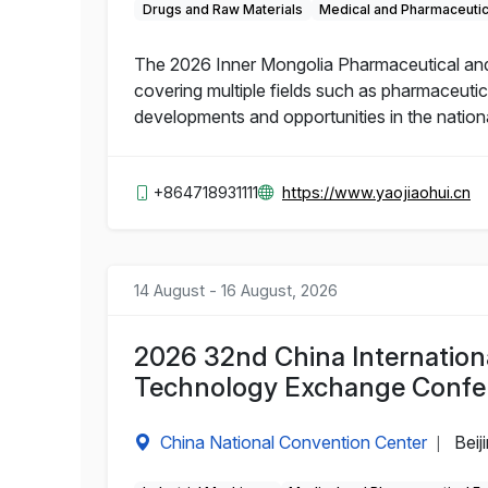
Drugs and Raw Materials
Medical and Pharmaceuti
The 2026 Inner Mongolia Pharmaceutical and He
covering multiple fields such as pharmaceutic
developments and opportunities in the nation
+864718931111
https://www.yaojiaohui.cn
14 August - 16 August, 2026
2026 32nd China Internation
Technology Exchange Confe
China National Convention Center
Beij
|