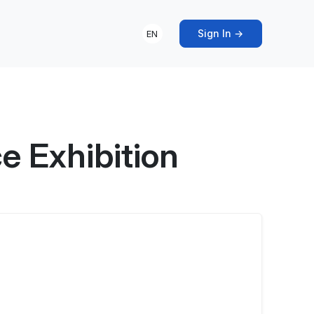
Sign In →
EN
 Exhibition