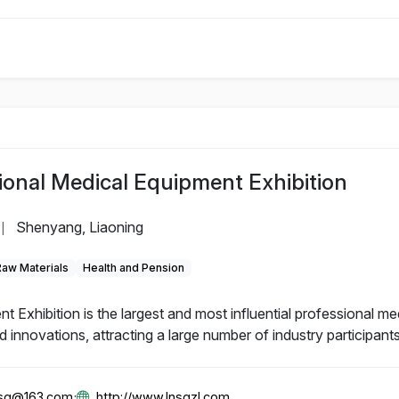
ional Medical Equipment Exhibition
Shenyang, Liaoning
|
Raw Materials
Health and Pension
Exhibition is the largest and most influential professional me
innovations, attracting a large number of industry participants
gsg@163.com;
http://www.lnsgzl.com