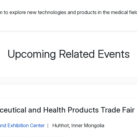
orm to explore new technologies and products in the medical field
Upcoming Related Events
eutical and Health Products Trade Fair
nd Exhibition Center
Huhhot, Inner Mongolia
|