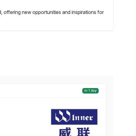
, offering new opportunities and inspirations for
in 1 day