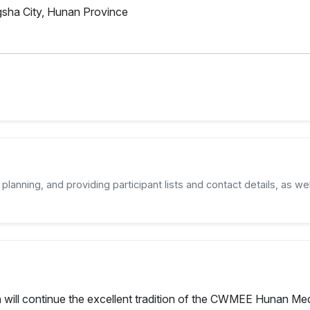
sha City, Hunan Province
planning, and providing participant lists and contact details, as wel
will continue the excellent tradition of the CWMEE Hunan Medi