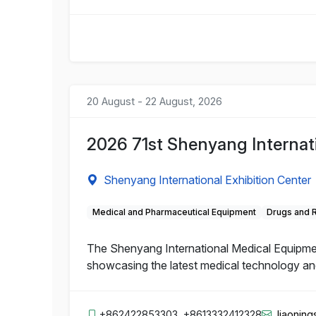
20 August - 22 August, 2026
2026 71st Shenyang Internat
Shenyang International Exhibition Center
Medical and Pharmaceutical Equipment
Drugs and 
The Shenyang International Medical Equipment 
showcasing the latest medical technology and 
+862422853303, +8613332412328
liaonin