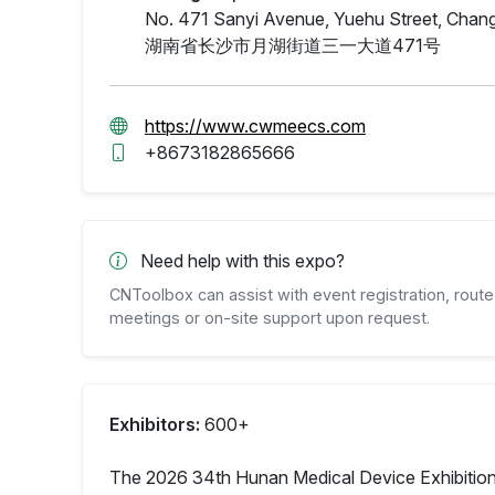
No. 471 Sanyi Avenue, Yuehu Street, Chang
湖南省长沙市月湖街道三一大道471号
https://www.cwmeecs.com
+8673182865666
Need help with this expo?
CNToolbox can assist with event registration, route 
meetings or on-site support upon request.
Exhibitors:
600+
The 2026 34th Hunan Medical Device Exhibition 