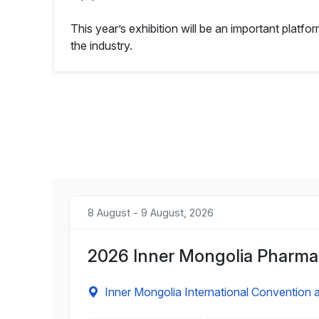
This year’s exhibition will be an important platf
the industry.
8 August - 9 August, 2026
2026 Inner Mongolia Pharmac
Inner Mongolia International Convention a