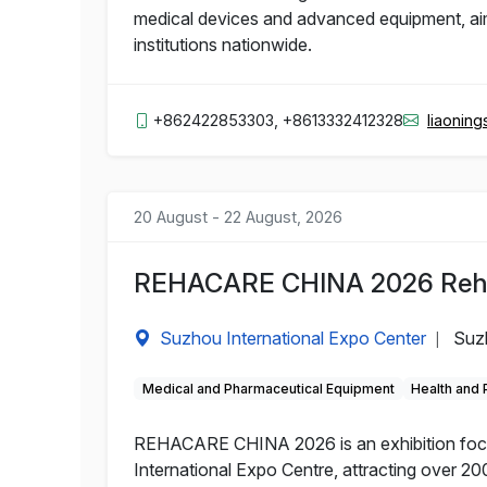
medical devices and advanced equipment, aime
institutions nationwide.
+862422853303, +8613332412328
liaonin
20 August - 22 August, 2026
REHACARE CHINA 2026 Rehabi
Suzhou International Expo Center
Suz
|
Medical and Pharmaceutical Equipment
Health and
REHACARE CHINA 2026 is an exhibition focuse
International Expo Centre, attracting over 200