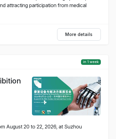
 attracting participation from medical
More details
in 1 week
bition
rom August 20 to 22, 2026, at Suzhou