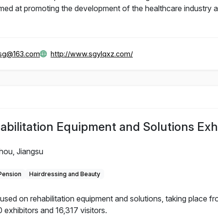
d at promoting the development of the healthcare industry and
gsg@163.com
http://www.sgylqxz.com/
litation Equipment and Solutions Exhi
hou, Jiangsu
 Pension
Hairdressing and Beauty
d on rehabilitation equipment and solutions, taking place f
 exhibitors and 16,317 visitors.