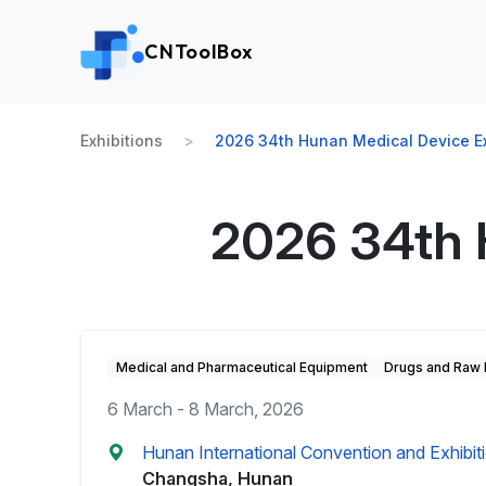
CNToolBox
Exhibitions
2026 34th Hunan Medical Device Ex
2026 34th 
Medical and Pharmaceutical Equipment
Drugs and Raw 
6 March - 8 March, 2026
Hunan International Convention and Exhibi
Changsha, Hunan