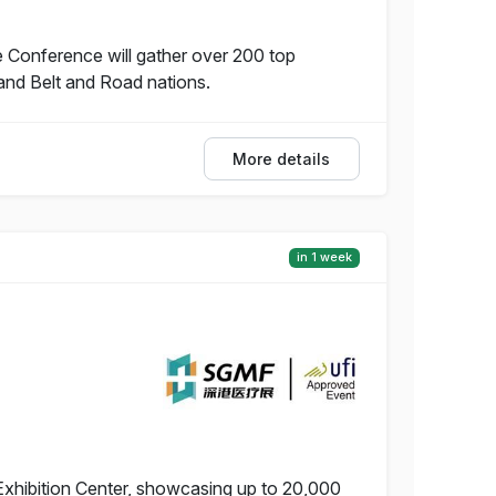
 Conference will gather over 200 top
and Belt and Road nations.
More details
in 1 week
Exhibition Center, showcasing up to 20,000