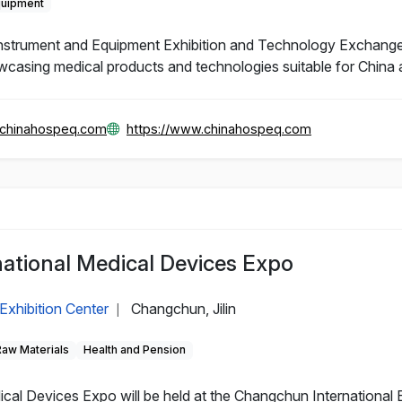
quipment
Instrument and Equipment Exhibition and Technology Exchange
wcasing medical products and technologies suitable for China 
@chinahospeq.com
https://www.chinahospeq.com
ational Medical Devices Expo
Exhibition Center
Changchun, Jilin
|
Raw Materials
Health and Pension
al Devices Expo will be held at the Changchun International 