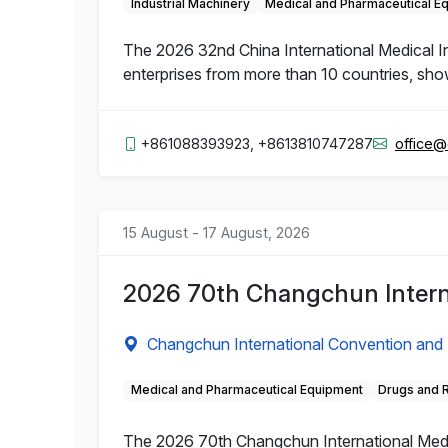
Industrial Machinery
Medical and Pharmaceutical E
The 2026 32nd China International Medical 
enterprises from more than 10 countries, sho
+861088393923, +8613810747287
office
15 August - 17 August, 2026
2026 70th Changchun Intern
Changchun International Convention and 
Medical and Pharmaceutical Equipment
Drugs and 
The 2026 70th Changchun International Medic