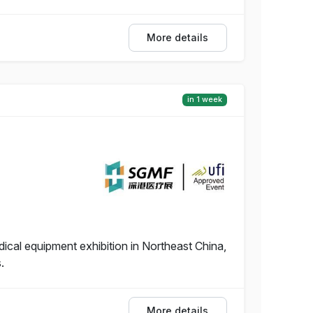
More details
in 1 week
dical equipment exhibition in Northeast China,
.
More details