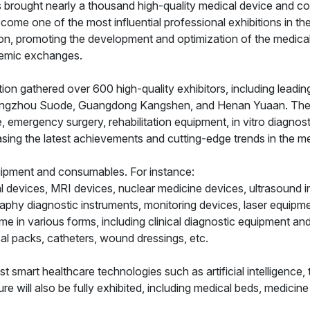
 has brought nearly a thousand high-quality medical device and
come one of the most influential professional exhibitions in th
ion, promoting the development and optimization of the medical 
ademic exchanges.
on gathered over 600 high-quality exhibitors, including leadi
 Hangzhou Suode, Guangdong Kangshen, and Henan Yuaan. These 
, emergency surgery, rehabilitation equipment, in vitro diagnosti
ing the latest achievements and cutting-edge trends in the med
uipment and consumables. For instance:
l devices, MRI devices, nuclear medicine devices, ultrasound i
aphy diagnostic instruments, monitoring devices, laser equipm
ome in various forms, including clinical diagnostic equipment a
l packs, catheters, wound dressings, etc.
test smart healthcare technologies such as artificial intelligenc
re will also be fully exhibited, including medical beds, medicine 