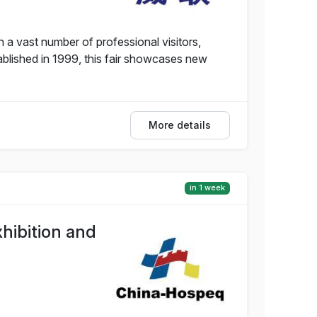
 a vast number of professional visitors,
tablished in 1999, this fair showcases new
More details
in 1 week
hibition and