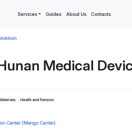
Services
Guides
About Us
Contacts
hibition
Hunan Medical Device
Materials
Health and Pension
tion Center (Mango Center)