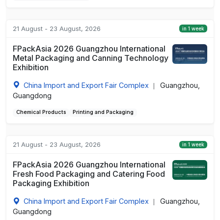
21 August - 23 August, 2026
in 1 week
FPackAsia 2026 Guangzhou International
Metal Packaging and Canning Technology
Exhibition
China Import and Export Fair Complex
Guangzhou,
|
Guangdong
Chemical Products
Printing and Packaging
21 August - 23 August, 2026
in 1 week
FPackAsia 2026 Guangzhou International
Fresh Food Packaging and Catering Food
Packaging Exhibition
China Import and Export Fair Complex
Guangzhou,
|
Guangdong