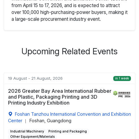
from April 15 to 17, 2026, and is expected to attract
over 100,000 high-purchasing-power buyers, making it
a large-scale procurement industry event.
Upcoming Related Events
19 August - 21 August, 2026
in 1 week
2026 Greater Bay Area International Rubber
and Plastic, Packaging Printing and 3D
Printing Industry Exhibition
Foshan Tanzhou International Convention and Exhibition
Center
Foshan, Guangdong
|
Industrial Machinery
Printing and Packaging
Other Equipment/Materials