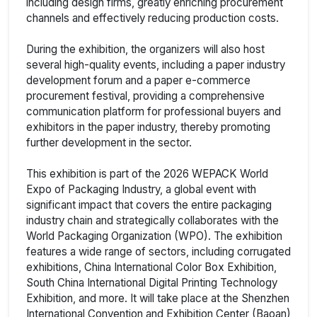
including design firms, greatly enriching procurement
channels and effectively reducing production costs.
During the exhibition, the organizers will also host
several high-quality events, including a paper industry
development forum and a paper e-commerce
procurement festival, providing a comprehensive
communication platform for professional buyers and
exhibitors in the paper industry, thereby promoting
further development in the sector.
This exhibition is part of the 2026 WEPACK World
Expo of Packaging Industry, a global event with
significant impact that covers the entire packaging
industry chain and strategically collaborates with the
World Packaging Organization (WPO). The exhibition
features a wide range of sectors, including corrugated
exhibitions, China International Color Box Exhibition,
South China International Digital Printing Technology
Exhibition, and more. It will take place at the Shenzhen
International Convention and Exhibition Center (Baoan)