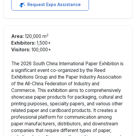
Request Expo Assistance
2
Area:
120,000 m
Exhibitors:
1,500+
Visitors:
100,000+
The 2026 South China International Paper Exhibition is
a significant event co-organized by the Reed
Exhibitions Group and the Paper Industry Association
of the All-China Federation of Industry and
Commerce. This exhibition aims to comprehensively
showcase paper products for packaging, cultural and
printing purposes, specialty papers, and various other
related paper and cardboard products. It creates a
professional platform for communication among
paper manufacturers, distributors, and downstream
companies that require different types of paper,