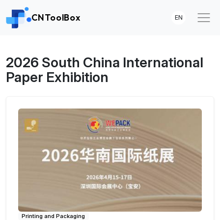
CNToolBox
EN
2026 South China International
Paper Exhibition
Printing and Packaging