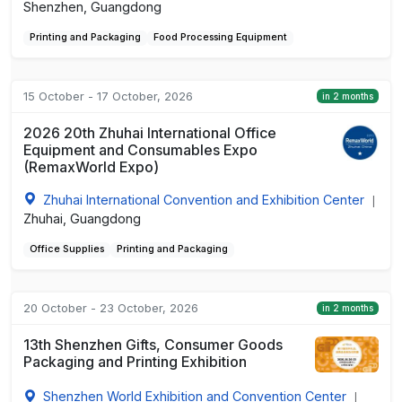
Shenzhen, Guangdong
Printing and Packaging
Food Processing Equipment
15 October - 17 October, 2026
in 2 months
2026 20th Zhuhai International Office
Equipment and Consumables Expo
(RemaxWorld Expo)
Zhuhai International Convention and Exhibition Center
|
Zhuhai, Guangdong
Office Supplies
Printing and Packaging
20 October - 23 October, 2026
in 2 months
13th Shenzhen Gifts, Consumer Goods
Packaging and Printing Exhibition
Shenzhen World Exhibition and Convention Center
|