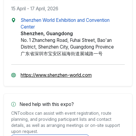
15 April - 17 April, 2026
Shenzhen World Exhibition and Convention
Center
Shenzhen, Guangdong
No. 1 Zhancheng Road, Fuhai Street, Bao'an
District, Shenzhen City, Guangdong Province
广东省深圳市宝安区福海街道展城路一号
https://www.shenzhen-world.com
Need help with this expo?
CNToolbox can assist with event registration, route
planning, and providing participant lists and contact
details, as well as arranging meetings or on-site support
upon request.