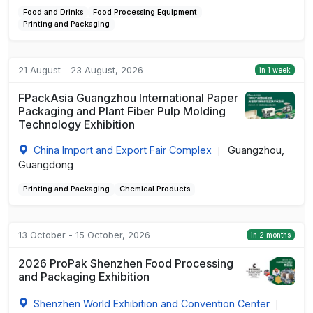
Food and Drinks
Food Processing Equipment
Printing and Packaging
21 August - 23 August, 2026
in 1 week
FPackAsia Guangzhou International Paper
Packaging and Plant Fiber Pulp Molding
Technology Exhibition
China Import and Export Fair Complex
Guangzhou,
|
Guangdong
Printing and Packaging
Chemical Products
13 October - 15 October, 2026
in 2 months
2026 ProPak Shenzhen Food Processing
and Packaging Exhibition
Shenzhen World Exhibition and Convention Center
|