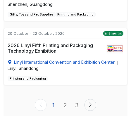
Shenzhen, Guangdong
Gifts, Toys and Pet Supplies
Printing and Packaging
20 October - 22 October, 2026
in 2 months
2026 Linyi Fifth Printing and Packaging
Technology Exhibition
Linyi International Convention and Exhibition Center
|
Linyi, Shandong
Printing and Packaging
1
2
3