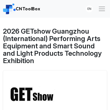
CNToolBox
EN
2026 GETshow Guangzhou
(International) Performing Arts
Equipment and Smart Sound
and Light Products Technology
Exhibition