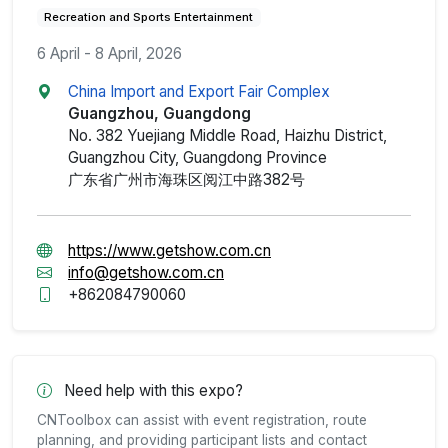
Recreation and Sports Entertainment
6 April - 8 April, 2026
China Import and Export Fair Complex
Guangzhou, Guangdong
No. 382 Yuejiang Middle Road, Haizhu District,
Guangzhou City, Guangdong Province
广东省广州市海珠区阅江中路382号
https://www.getshow.com.cn
info@getshow.com.cn
+862084790060
Need help with this expo?
CNToolbox can assist with event registration, route
planning, and providing participant lists and contact