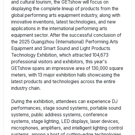
and cultural tourism, the GETshow will focus on
displaying the complete lineup of products from the
global performing arts equipment industry, along with
innovative inventions, latest technologies, and new
applications in the international performing arts
equipment sector. After the successful conclusion of
the 2025 Guangzhou (International) Performing Arts
Equipment and Smart Sound and Light Products
Technology Exhibition, which attracted 104,673
professional visitors and exhibitors, this year's
GETshow spans an impressive area of 130,000 square
meters, with 13 major exhibition halls showcasing the
latest products and technologies across the entire
industry chain.
During the exhibition, attendees can experience DJ
performances, stage sound systems, portable sound
systems, public address systems, conference
systems, stage lighting, LED displays, laser devices,
microphones, amplifiers, and intelligent lighting control
systems, among a host of cutting-edge technologies.