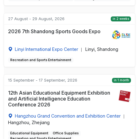
27 August - 29 August, 2026
in 2 weeks
2026 7th Shandong Sports Goods Expo
Linyi International Expo Center
Linyi, Shandong
|
Recreation and Sports Entertainment
15 September - 17 September, 2026
in 1 month
12th Asian Educational Equipment Exhibition
and Artificial Intelligence Education
Conference 2026
Hangzhou Grand Convention and Exhibition Center
|
Hangzhou, Zhejiang
Educational Equipment
Office Supplies
Recreation and Sports Entertainment