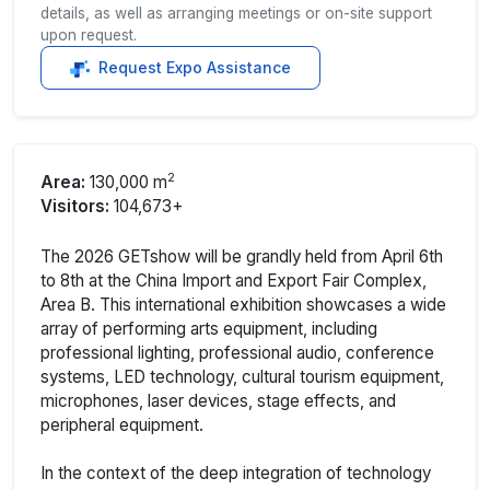
details, as well as arranging meetings or on-site support
upon request.
Request Expo Assistance
2
Area:
130,000 m
Visitors:
104,673+
The 2026 GETshow will be grandly held from April 6th
to 8th at the China Import and Export Fair Complex,
Area B. This international exhibition showcases a wide
array of performing arts equipment, including
professional lighting, professional audio, conference
systems, LED technology, cultural tourism equipment,
microphones, laser devices, stage effects, and
peripheral equipment.
In the context of the deep integration of technology