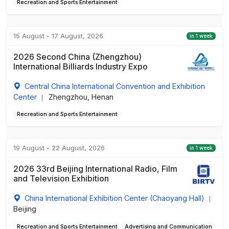
Recreation and Sports Entertainment
15 August - 17 August, 2026
in 1 week
2026 Second China (Zhengzhou)
International Billiards Industry Expo
Central China International Convention and Exhibition
Center
Zhengzhou, Henan
|
Recreation and Sports Entertainment
19 August - 22 August, 2026
in 1 week
2026 33rd Beijing International Radio, Film
and Television Exhibition
China International Exhibition Center (Chaoyang Hall)
|
Beijing
Recreation and Sports Entertainment
Advertising and Communication