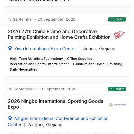
18 September - 20 September, 2026
in 1 month
2026 27th China Frame and Decorative
Painting Exhibition and Home Crafts Exhibition
Yiwu International Expo Center
Jinhua, Zhejiang
|
High-Tech Materials/Technology
Office Supplies
Recreation and Sports Entertainment
Furniture and Home Furnishing
Daily Necessities
28 September - 30 September, 2026
in 1 month
2026 Ningbo International Sporting Goods
Expo
Ningbo International Conference and Exhibition
Center
Ningbo, Zhejiang
|