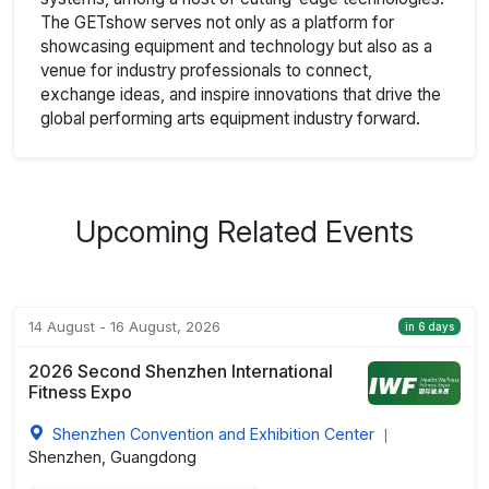
The GETshow serves not only as a platform for
showcasing equipment and technology but also as a
venue for industry professionals to connect,
exchange ideas, and inspire innovations that drive the
global performing arts equipment industry forward.
Upcoming Related Events
14 August - 16 August, 2026
in 6 days
2026 Second Shenzhen International
Fitness Expo
Shenzhen Convention and Exhibition Center
|
Shenzhen, Guangdong