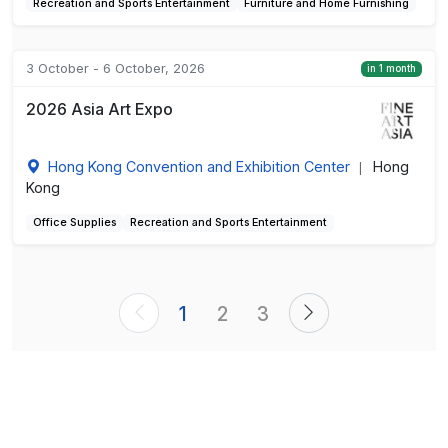
Recreation and Sports Entertainment
Furniture and Home Furnishing
3 October - 6 October, 2026
in 1 month
2026 Asia Art Expo
Hong Kong Convention and Exhibition Center
Hong
|
Kong
Office Supplies
Recreation and Sports Entertainment
1
2
3