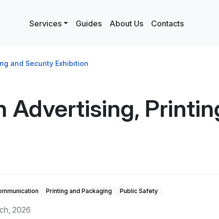
Services
Guides
About Us
Contacts
ing and Security Exhibition
 Advertising, Printin
Communication
Printing and Packaging
Public Safety
rch, 2026