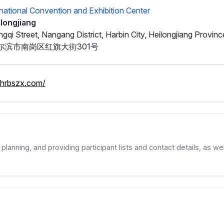
rnational Convention and Exhibition Center
ilongjiang
gqi Street, Nangang District, Harbin City, Heilongjiang Provinc
尔滨市南岗区红旗大街301号
.hrbszx.com/
planning, and providing participant lists and contact details, as wel