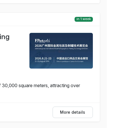
in 1 week
ing
f 30,000 square meters, attracting over
More details