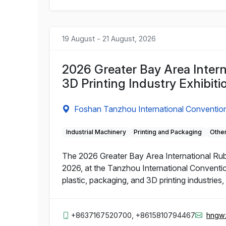
19 August - 21 August, 2026
2026 Greater Bay Area Intern
3D Printing Industry Exhibiti
Foshan Tanzhou International Convention
Industrial Machinery
Printing and Packaging
Other
The 2026 Greater Bay Area International Rubbe
2026, at the Tanzhou International Conventio
plastic, packaging, and 3D printing industries
+8637167520700, +8615810794467
hngw