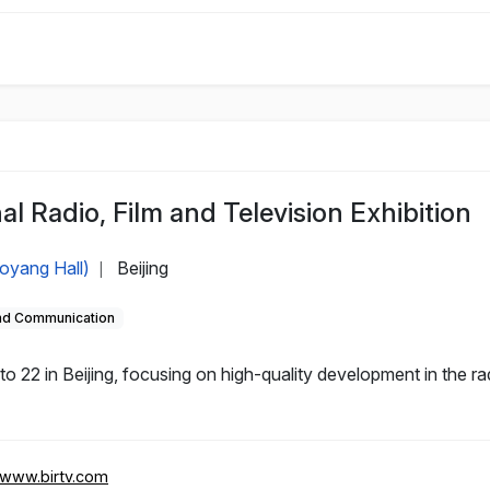
al Radio, Film and Television Exhibition
aoyang Hall)
Beijing
|
and Communication
 22 in Beijing, focusing on high-quality development in the rad
//www.birtv.com