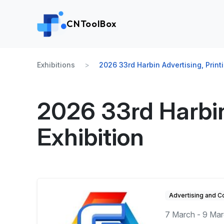
CNToolBox
Exhibitions
2026 33rd Harbin Advertising, Print
2026 33rd Harbin
Exhibition
Advertising and 
7 March - 9 Ma