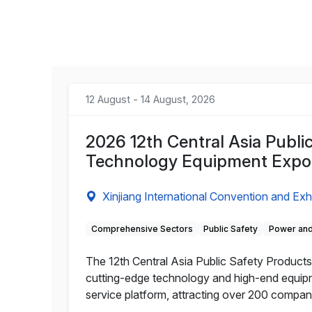
12 August - 14 August, 2026
2026 12th Central Asia Publi
Technology Equipment Expo
Xinjiang International Convention and Exh
Comprehensive Sectors
Public Safety
Power and
The 12th Central Asia Public Safety Products 
cutting-edge technology and high-end equipme
service platform, attracting over 200 compa