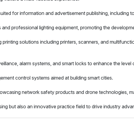
ted for information and advertisement publishing, including t
s and professional lighting equipment, promoting the developme
 printing solutions including printers, scanners, and multifuncti
veillance, alarm systems, and smart locks to enhance the level
nagement control systems aimed at building smart cities.
owcasing network safety products and drone technologies, mak
ing but also an innovative practice field to drive industry adva