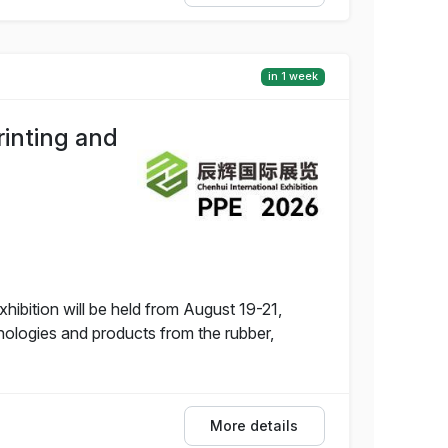
in 1 week
rinting and
hibition will be held from August 19-21,
nologies and products from the rubber,
More details