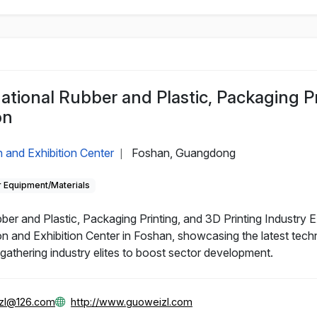
ational Rubber and Plastic, Packaging P
on
 and Exhibition Center
Foshan, Guangdong
|
 Equipment/Materials
r and Plastic, Packaging Printing, and 3D Printing Industry Ex
n and Exhibition Center in Foshan, showcasing the latest tech
, gathering industry elites to boost sector development.
zl@126.com
http://www.guoweizl.com