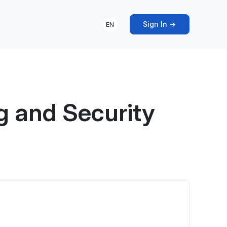
Sign In →
EN
g and Security