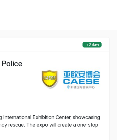
in 3 days
 Police
g International Exhibition Center, showcasing
ency rescue. The expo will create a one-stop