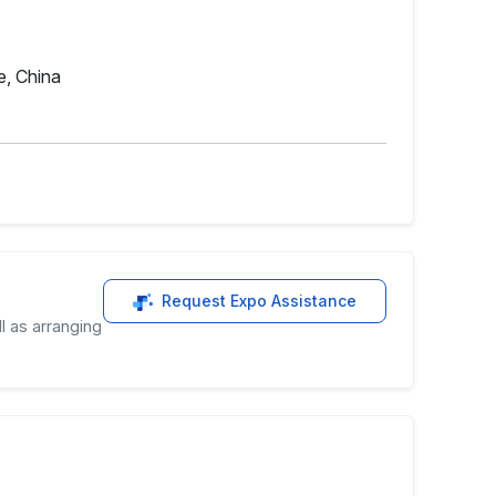
e, China
Request Expo Assistance
l as arranging