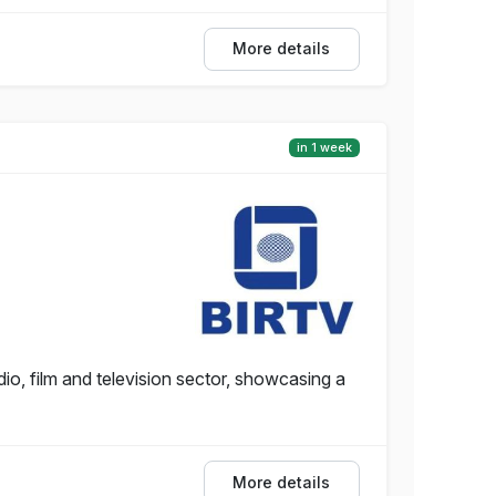
More details
in 1 week
io, film and television sector, showcasing a
More details