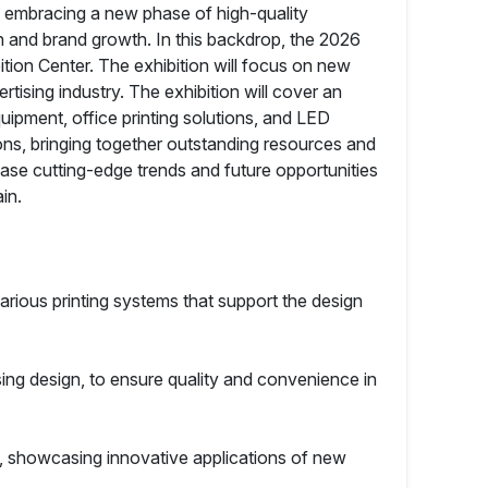
is embracing a new phase of high-quality
on and brand growth. In this backdrop, the 2026
bition Center. The exhibition will focus on new
tising industry. The exhibition will cover an
uipment, office printing solutions, and LED
ons, bringing together outstanding resources and
case cutting-edge trends and future opportunities
in.
arious printing systems that support the design
sing design, to ensure quality and convenience in
, showcasing innovative applications of new