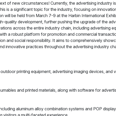
ext of new circumstances! Currently, the advertising industry 
s is a significant topic for the industry, focusing on innovati
ion will be held from March 7-9 at the Harbin International Exhi
gh-quality development, further pushing the upgrade of the adver
ions across the entire industry chain, including advertising eq
 with a robust platform for promotion and commercial transacti
ion and social responsibility. It aims to comprehensively show
nd innovative practices throughout the advertising industry cha
outdoor printing equipment, advertising imaging devices, and v
sumables and printed materials, along with software for adverti
 Including aluminum alloy combination systems and POP display
g visitors a multi-faceted experience.