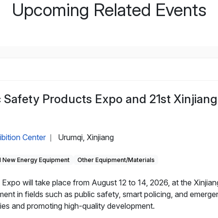
Upcoming Related Events
c Safety Products Expo and 21st Xinjiang
ibition Center
Urumqi, Xinjiang
|
 New Energy Equipment
Other Equipment/Materials
Expo will take place from August 12 to 14, 2026, at the Xinjian
nt in fields such as public safety, smart policing, and emerg
nies and promoting high-quality development.