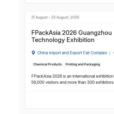
21 August - 23 August, 2026
FPackAsia 2026 Guangzhou I
Technology Exhibition
China Import and Export Fair Complex
|
Chemical Products
Printing and Packaging
FPackAsia 2026 is an international exhibitio
56,000 visitors and more than 300 exhibitors