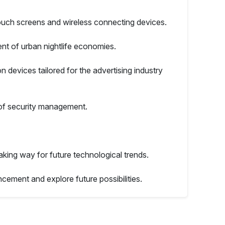
ouch screens and wireless connecting devices.
nt of urban nightlife economies.
on devices tailored for the advertising industry
 of security management.
ing way for future technological trends.
ncement and explore future possibilities.