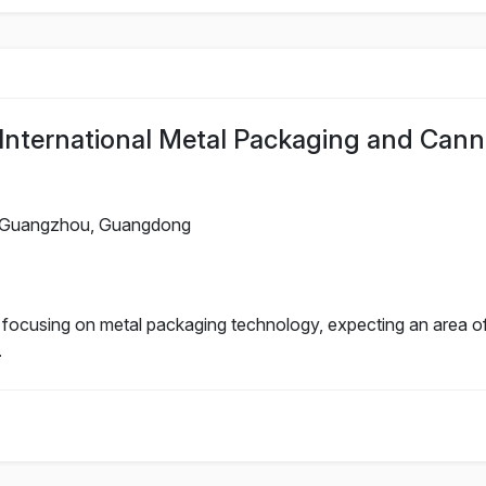
nternational Metal Packaging and Cann
Guangzhou, Guangdong
n focusing on metal packaging technology, expecting an area o
.