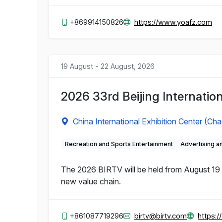
+869914150826
https://www.yoafz.com
19 August - 22 August, 2026
2026 33rd Beijing Internation
China International Exhibition Center (Ch
Recreation and Sports Entertainment
Advertising 
The 2026 BIRTV will be held from August 19 to
new value chain.
+861087719296
birtv@birtv.com
https: