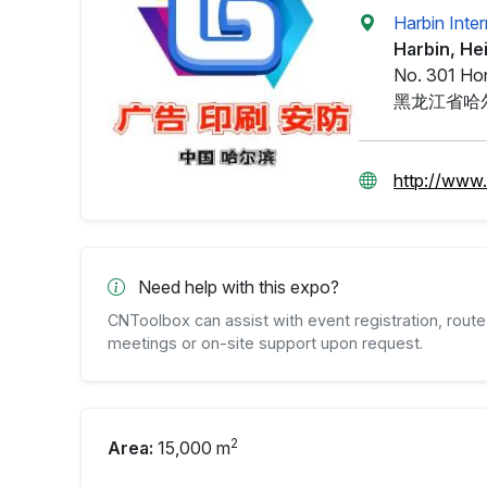
Harbin Inte
Harbin, He
No. 301 Hon
黑龙江省哈
http://www
Need help with this expo?
CNToolbox can assist with event registration, route 
meetings or on-site support upon request.
2
Area:
15,000 m