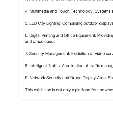
4. Multimedia and Touch Technology: Systems sui
5. LED City Lighting: Comprising outdoor display
6. Digital Printing and Office Equipment: Providing
and office needs.
7. Security Management: Exhibition of video sur
8. Intelligent Traffic: A collection of traffic ma
9. Network Security and Drone Display Area: Sh
This exhibition is not only a platform for showcas