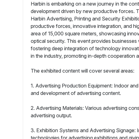
Harbin is embarking on a new journey in the cont
development driven by new productive forces. Thi
Harbin Advertising, Printing and Security Exhibit
productive forces, innovative integration, and hi
area of 15,000 square meters, showcasing innovat
optical security. This event provides businesses
fostering deep integration of technology innovat
in the industry, promoting in-depth cooperation a
The exhibited content will cover several areas:
1. Advertising Production Equipment: Indoor and 
and development of advertising content.
2. Advertising Materials: Various advertising con
advertising output.
3. Exhibition Systems and Advertising Signage:
technologies for advertising exhibitions and givin