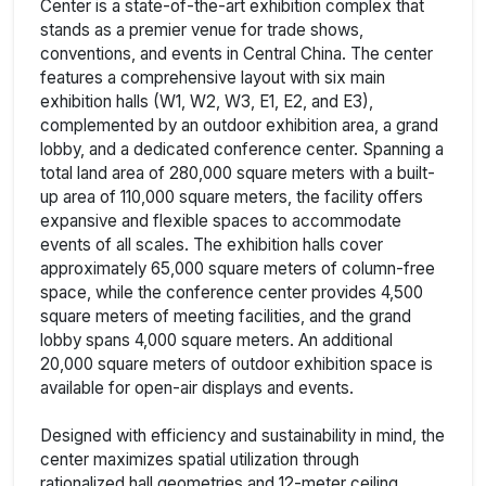
Center is a state-of-the-art exhibition complex that
stands as a premier venue for trade shows,
conventions, and events in Central China. The center
features a comprehensive layout with six main
exhibition halls (W1, W2, W3, E1, E2, and E3),
complemented by an outdoor exhibition area, a grand
lobby, and a dedicated conference center. Spanning a
total land area of 280,000 square meters with a built-
up area of 110,000 square meters, the facility offers
expansive and flexible spaces to accommodate
events of all scales. The exhibition halls cover
approximately 65,000 square meters of column-free
space, while the conference center provides 4,500
square meters of meeting facilities, and the grand
lobby spans 4,000 square meters. An additional
20,000 square meters of outdoor exhibition space is
available for open-air displays and events.
Designed with efficiency and sustainability in mind, the
center maximizes spatial utilization through
rationalized hall geometries and 12-meter ceiling