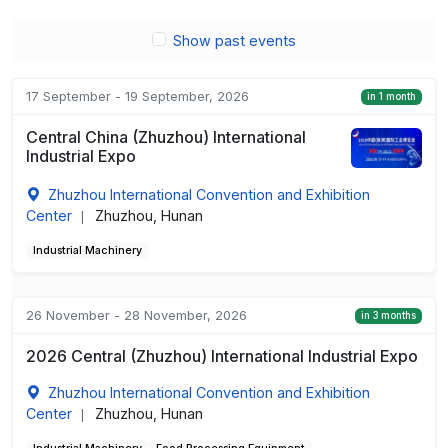
Show past events
17 September - 19 September, 2026
in 1 month
Central China (Zhuzhou) International
Industrial Expo
Zhuzhou International Convention and Exhibition
Center
Zhuzhou, Hunan
|
Industrial Machinery
26 November - 28 November, 2026
in 3 months
2026 Central (Zhuzhou) International Industrial Expo
Zhuzhou International Convention and Exhibition
Center
Zhuzhou, Hunan
|