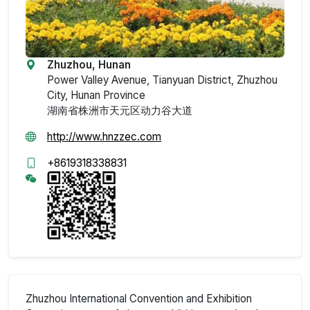
Zhuzhou, Hunan
Power Valley Avenue, Tianyuan District, Zhuzhou
City, Hunan Province
湖南省株洲市天元区动力谷大道
http://www.hnzzec.com
+8619318338831
Zhuzhou International Convention and Exhibition