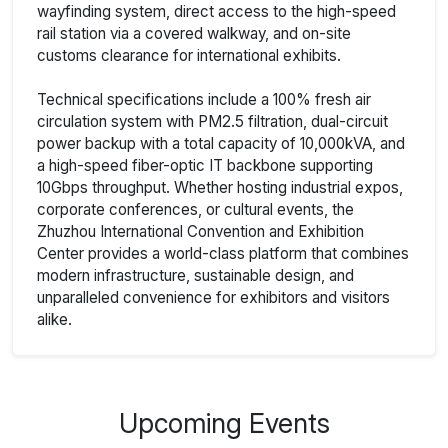
wayfinding system, direct access to the high-speed
rail station via a covered walkway, and on-site
customs clearance for international exhibits.
Technical specifications include a 100% fresh air
circulation system with PM2.5 filtration, dual-circuit
power backup with a total capacity of 10,000kVA, and
a high-speed fiber-optic IT backbone supporting
10Gbps throughput. Whether hosting industrial expos,
corporate conferences, or cultural events, the
Zhuzhou International Convention and Exhibition
Center provides a world-class platform that combines
modern infrastructure, sustainable design, and
unparalleled convenience for exhibitors and visitors
alike.
Upcoming Events