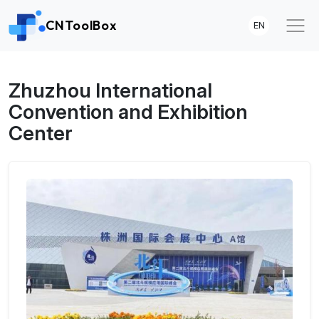
CNToolBox
EN
Zhuzhou International
Convention and Exhibition
Center