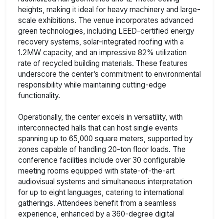
heights, making it ideal for heavy machinery and large-
scale exhibitions. The venue incorporates advanced
green technologies, including LEED-certified energy
recovery systems, solar-integrated roofing with a
1.2MW capacity, and an impressive 82% utilization
rate of recycled building materials. These features
underscore the center’s commitment to environmental
responsibility while maintaining cutting-edge
functionality.
Operationally, the center excels in versatility, with
interconnected halls that can host single events
spanning up to 65,000 square meters, supported by
zones capable of handling 20-ton floor loads. The
conference facilities include over 30 configurable
meeting rooms equipped with state-of-the-art
audiovisual systems and simultaneous interpretation
for up to eight languages, catering to international
gatherings. Attendees benefit from a seamless
experience, enhanced by a 360-degree digital