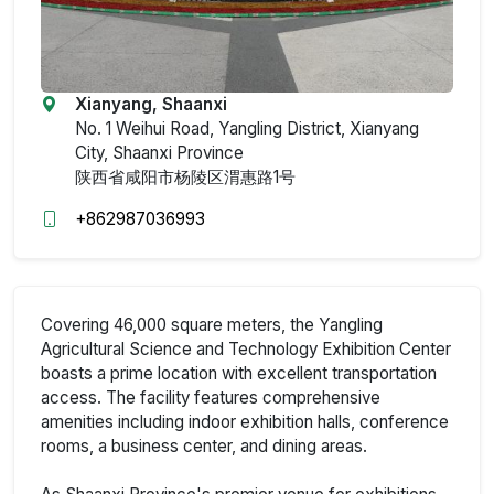
Xianyang, Shaanxi
No. 1 Weihui Road, Yangling District, Xianyang
City, Shaanxi Province
陕西省咸阳市杨陵区渭惠路1号
+862987036993
Covering 46,000 square meters, the Yangling
Agricultural Science and Technology Exhibition Center
boasts a prime location with excellent transportation
access. The facility features comprehensive
amenities including indoor exhibition halls, conference
rooms, a business center, and dining areas.