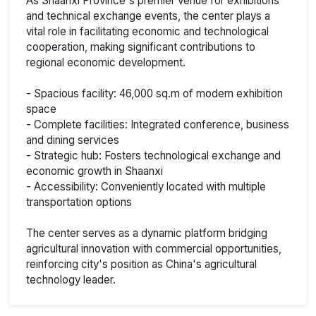
As Shaanxi Province's premier venue for exhibitions
and technical exchange events, the center plays a
vital role in facilitating economic and technological
cooperation, making significant contributions to
regional economic development.
- Spacious facility: 46,000 sq.m of modern exhibition
space
- Complete facilities: Integrated conference, business
and dining services
- Strategic hub: Fosters technological exchange and
economic growth in Shaanxi
- Accessibility: Conveniently located with multiple
transportation options
The center serves as a dynamic platform bridging
agricultural innovation with commercial opportunities,
reinforcing city's position as China's agricultural
technology leader.