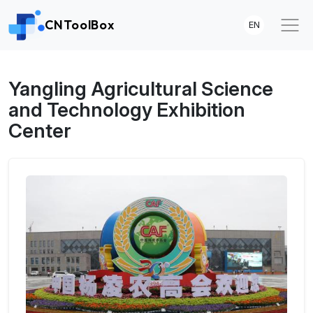
CNToolBox
EN
Yangling Agricultural Science
and Technology Exhibition
Center