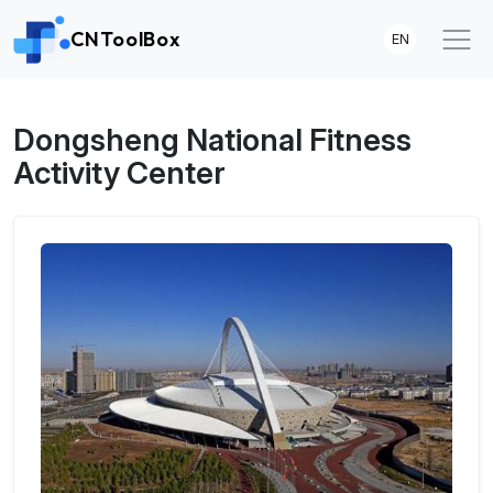
CNToolBox
EN
Dongsheng National Fitness
Activity Center