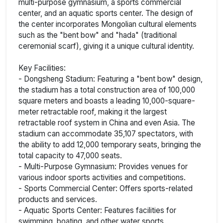
multi-purpose gymnasium, a sports commercial
center, and an aquatic sports center. The design of
the center incorporates Mongolian cultural elements
such as the "bent bow" and "hada" (traditional
ceremonial scarf), giving it a unique cultural identity.
Key Facilities:
- Dongsheng Stadium: Featuring a "bent bow" design,
the stadium has a total construction area of 100,000
square meters and boasts a leading 10,000-square-
meter retractable roof, making it the largest
retractable roof system in China and even Asia. The
stadium can accommodate 35,107 spectators, with
the ability to add 12,000 temporary seats, bringing the
total capacity to 47,000 seats.
- Multi-Purpose Gymnasium: Provides venues for
various indoor sports activities and competitions.
- Sports Commercial Center: Offers sports-related
products and services.
- Aquatic Sports Center: Features facilities for
swimming, boating, and other water sports.