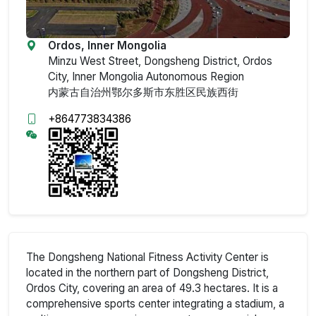
Ordos, Inner Mongolia
Minzu West Street, Dongsheng District, Ordos
City, Inner Mongolia Autonomous Region
内蒙古自治州鄂尔多斯市东胜区民族西街
+864773834386
The Dongsheng National Fitness Activity Center is
located in the northern part of Dongsheng District,
Ordos City, covering an area of 49.3 hectares. It is a
comprehensive sports center integrating a stadium, a