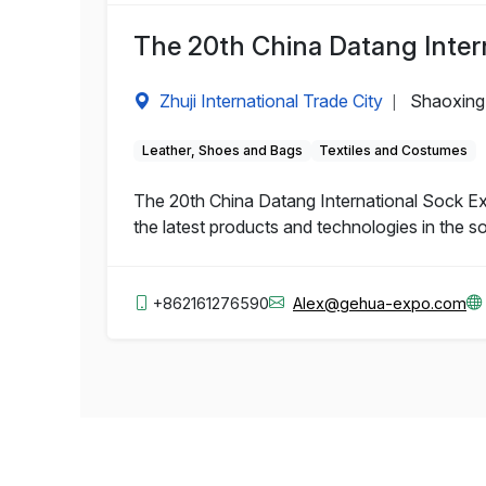
The 20th China Datang Inter
Zhuji International Trade City
Shaoxing,
|
Leather, Shoes and Bags
Textiles and Costumes
The 20th China Datang International Sock Exp
the latest products and technologies in the so
+862161276590
Alex@gehua-expo.com