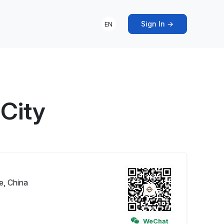
Sign In →
EN
 City
e, China
WeChat