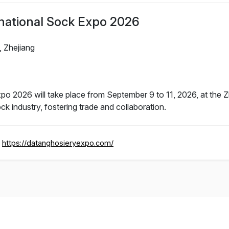
national Sock Expo 2026
 Zhejiang
o 2026 will take place from September 9 to 11, 2026, at the Zh
ck industry, fostering trade and collaboration.
https://datanghosieryexpo.com/