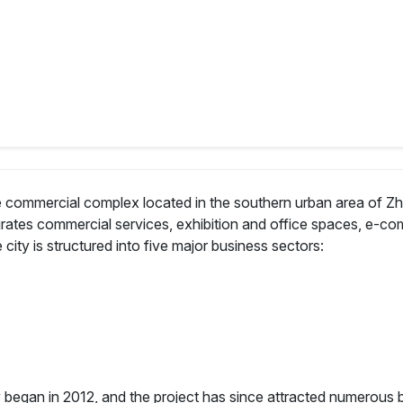
ale commercial complex located in the southern urban area of Zh
tegrates commercial services, exhibition and office spaces, e-c
e city is structured into five major business sectors:
ity began in 2012, and the project has since attracted numerou