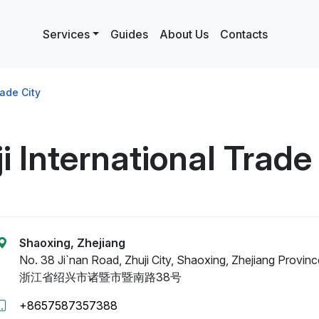
Services
Guides
About Us
Contacts
rade City
i International Trade
Shaoxing, Zhejiang
No. 38 Ji`nan Road, Zhuji City, Shaoxing, Zhejiang Provinc
浙江省绍兴市诸暨市暨南路38号
+8657587357388