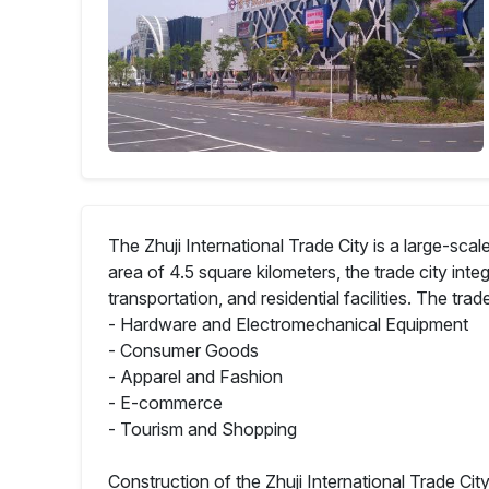
The Zhuji International Trade City is a large-sc
area of 4.5 square kilometers, the trade city in
transportation, and residential facilities. The trad
- Hardware and Electromechanical Equipment
- Consumer Goods
- Apparel and Fashion
- E-commerce
- Tourism and Shopping
Construction of the Zhuji International Trade C