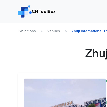
CNToolBox
Exhibitions
Venues
Zhuji International T
Zhuj