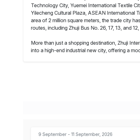
Technology City, Yuemei International Textile Ci
Yilecheng Cultural Plaza, ASEAN International T
area of 2 million square meters, the trade city ha
routes, including Zhuji Bus No. 26, 17, 13, and 1
More than just a shopping destination, Zhuji Inte
into a high-end industrial new city, offering a 
9 September - 11 September, 2026