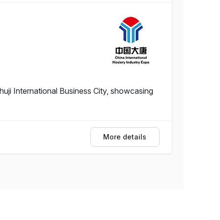
uji International Business City, showcasing
More details