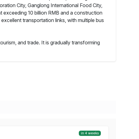
ration City, Ganglong International Food City,
t exceeding 10 billion RMB and a construction
excellent transportation links, with multiple bus
ourism, and trade. It is gradually transforming
in 4 weeks