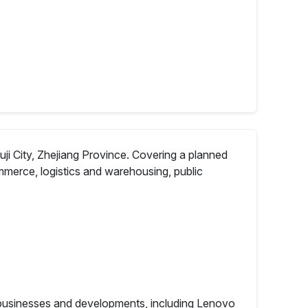
uji City, Zhejiang Province. Covering a planned
ommerce, logistics and warehousing, public
s businesses and developments, including Lenovo