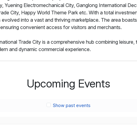
ty, Yuening Electromechanical City, Ganglong International Deco
rade City, Happy World Theme Park etc. With a total investmen
s evolved into a vast and thriving marketplace. The area boasts 
2, ensuring convenient access for visitors and merchants.
rnational Trade City is a comprehensive hub combining leisure, t
modern and dynamic commercial experience.
Upcoming Events
Show past events