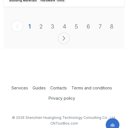
Building Materials
Hardware Tools
1
2
3
4
5
6
7
8
Services
Guides
Contacts
Terms and conditions
Privacy policy
© 2026 Shenzhen Huanglong Technology Consulting Co., Ltd.
CNToolBox.com