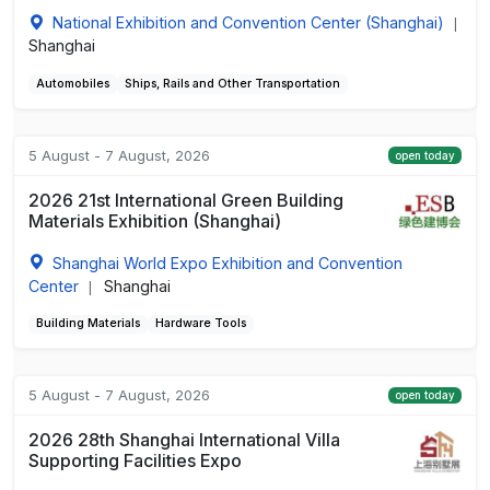
National Exhibition and Convention Center (Shanghai)
|
Shanghai
Automobiles
Ships, Rails and Other Transportation
5 August - 7 August, 2026
open today
2026 21st International Green Building
Materials Exhibition (Shanghai)
Shanghai World Expo Exhibition and Convention
Center
Shanghai
|
Building Materials
Hardware Tools
5 August - 7 August, 2026
open today
2026 28th Shanghai International Villa
Supporting Facilities Expo