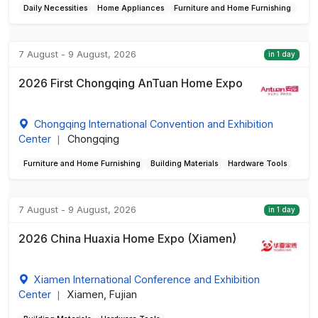
Daily Necessities
Home Appliances
Furniture and Home Furnishing
7 August - 9 August, 2026
in 1 day
2026 First Chongqing AnTuan Home Expo
Chongqing International Convention and Exhibition
Center
Chongqing
|
Furniture and Home Furnishing
Building Materials
Hardware Tools
7 August - 9 August, 2026
in 1 day
2026 China Huaxia Home Expo (Xiamen)
Xiamen International Conference and Exhibition
Center
Xiamen, Fujian
|