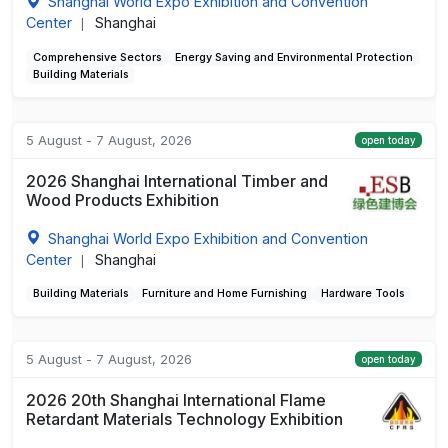
Shanghai World Expo Exhibition and Convention
Center
Shanghai
|
Comprehensive Sectors
Energy Saving and Environmental Protection
Building Materials
5 August - 7 August, 2026
open today
2026 Shanghai International Timber and
Wood Products Exhibition
Shanghai World Expo Exhibition and Convention
Center
Shanghai
|
Building Materials
Furniture and Home Furnishing
Hardware Tools
5 August - 7 August, 2026
open today
2026 20th Shanghai International Flame
Retardant Materials Technology Exhibition