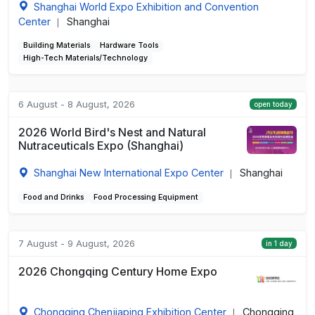
Shanghai World Expo Exhibition and Convention
Center
Shanghai
|
Building Materials
Hardware Tools
High-Tech Materials/Technology
6 August - 8 August, 2026
open today
2026 World Bird's Nest and Natural
Nutraceuticals Expo (Shanghai)
Shanghai New International Expo Center
Shanghai
|
Food and Drinks
Food Processing Equipment
7 August - 9 August, 2026
in 1 day
2026 Chongqing Century Home Expo
Chongqing Chenjiaping Exhibition Center
Chongqing
|