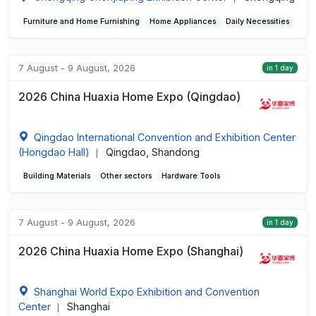
Furniture and Home Furnishing
Home Appliances
Daily Necessities
7 August - 9 August, 2026
in 1 day
2026 China Huaxia Home Expo (Qingdao)
Qingdao International Convention and Exhibition Center
(Hongdao Hall)
Qingdao, Shandong
|
Building Materials
Other sectors
Hardware Tools
7 August - 9 August, 2026
in 1 day
2026 China Huaxia Home Expo (Shanghai)
Shanghai World Expo Exhibition and Convention
Center
Shanghai
|