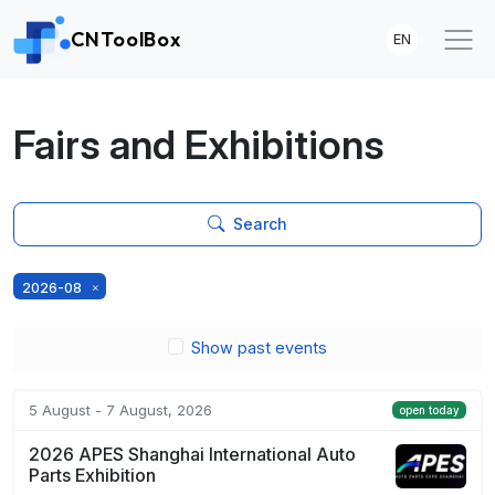
CNToolBox
EN
Fairs and Exhibitions
Search
2026-08
Show past events
5 August - 7 August, 2026
open today
2026 APES Shanghai International Auto
Parts Exhibition