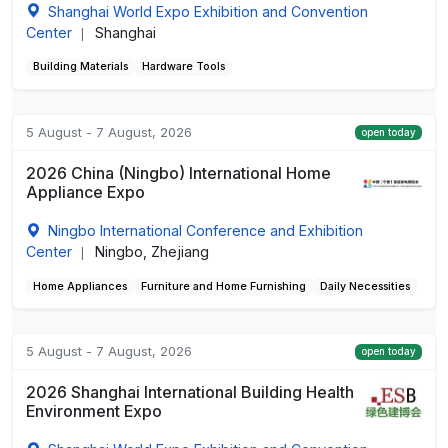
Shanghai World Expo Exhibition and Convention
Center
Shanghai
|
Building Materials
Hardware Tools
5 August - 7 August, 2026
open today
2026 China (Ningbo) International Home
Appliance Expo
Ningbo International Conference and Exhibition
Center
Ningbo, Zhejiang
|
Home Appliances
Furniture and Home Furnishing
Daily Necessities
5 August - 7 August, 2026
open today
2026 Shanghai International Building Health
Environment Expo