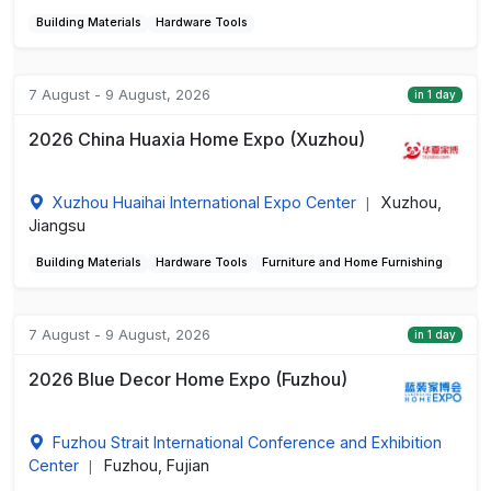
Building Materials
Hardware Tools
7 August - 9 August, 2026
in 1 day
2026 China Huaxia Home Expo (Xuzhou)
Xuzhou Huaihai International Expo Center
Xuzhou,
|
Jiangsu
Building Materials
Hardware Tools
Furniture and Home Furnishing
7 August - 9 August, 2026
in 1 day
2026 Blue Decor Home Expo (Fuzhou)
Fuzhou Strait International Conference and Exhibition
Center
Fuzhou, Fujian
|