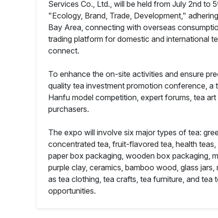
Services Co., Ltd., will be held from July 2nd to
"Ecology, Brand, Trade, Development," adhering
Bay Area, connecting with overseas consumption 
trading platform for domestic and international t
connect.
To enhance the on-site activities and ensure pre
quality tea investment promotion conference, a 
Hanfu model competition, expert forums, tea art
purchasers.
The expo will involve six major types of tea: gree
concentrated tea, fruit-flavored tea, health teas
paper box packaging, wooden box packaging, metal
purple clay, ceramics, bamboo wood, glass jars, 
as tea clothing, tea crafts, tea furniture, and te
opportunities.