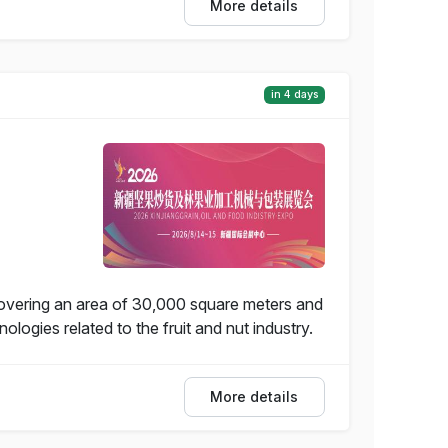
More details
in 4 days
covering an area of 30,000 square meters and
ogies related to the fruit and nut industry.
More details