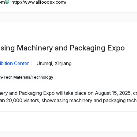
com
http://www.allfoodex.com/
essing Machinery and Packaging Expo
ibition Center
Urumqi, Xinjiang
|
h-Tech Materials/Technology
nery and Packaging Expo will take place on August 15, 2025, 
an 20,000 visitors, showcasing machinery and packaging technol