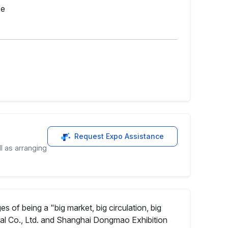
ce
Request Expo Assistance
l as arranging
f being a "big market, big circulation, big
l Co., Ltd. and Shanghai Dongmao Exhibition