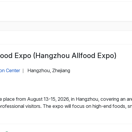
Food Expo (Hangzhou Allfood Expo)
on Center
Hangzhou, Zhejiang
|
e place from August 13-15, 2026, in Hangzhou, covering an ar
professional visitors. The expo will focus on high-end foods, 