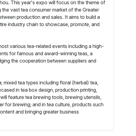
zhou. This year's expo will focus on the theme of
 the vast tea consumer market of the Greater
ween production and sales. It aims to build a
entire industry chain to showcase, promote, and
ost various tea-related events including a high-
vents for famous and award-winning teas, a
dging the cooperation between suppliers and
; mixed tea types including floral (herbal) tea,
wcased in tea box design, production printing,
ll feature tea brewing tools, brewing utensils,
r for brewing; and in tea culture, products such
 content and bringing greater business