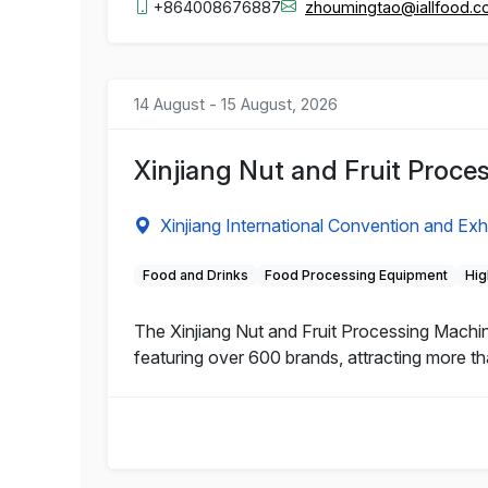
+864008676887
zhoumingtao@iallfood.
14 August - 15 August, 2026
Xinjiang Nut and Fruit Proc
Xinjiang International Convention and Exh
Food and Drinks
Food Processing Equipment
Hig
The Xinjiang Nut and Fruit Processing Machi
featuring over 600 brands, attracting more th