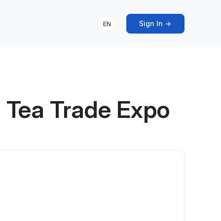
Sign In →
EN
 Tea Trade Expo