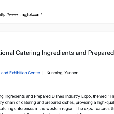
http://www.nmgjhzl.com/
ional Catering Ingredients and Prepared
 and Exhibition Center
Kunming, Yunnan
|
ng Ingredients and Prepared Dishes Industry Expo, themed "H
stry chain of catering and prepared dishes, providing a high-q
atering enterprises in the western region. The expo features t