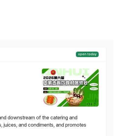
open today
 and downstream of the catering and
s, juices, and condiments, and promotes