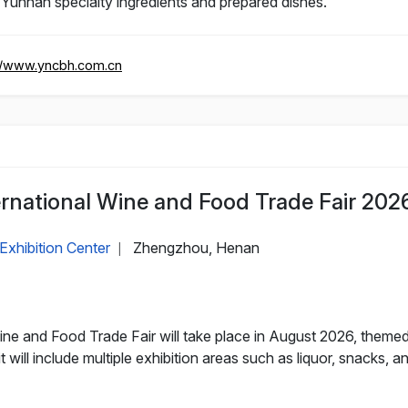
 Yunnan specialty ingredients and prepared dishes.
//www.yncbh.com.cn
rnational Wine and Food Trade Fair 202
Exhibition Center
Zhengzhou, Henan
|
e and Food Trade Fair will take place in August 2026, themed
 will include multiple exhibition areas such as liquor, snacks, a