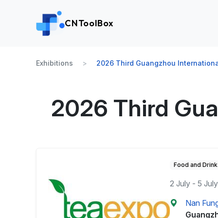
CNToolBox
Exhibitions
2026 Third Guangzhou Internationa
2026 Third Gua
Food and Drink
2 July - 5 Jul
Nan Fung 
Guangzh