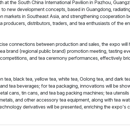
 5th at the South China International Pavilion in Pazhou, Guang
 to new development concepts, based in Guangdong, radiating
markets in Southeast Asia, and strengthening cooperation bet
ea producers, distributors, traders, and tea enthusiasts of the 
cise connections between production and sales, the expo will h
tea brand (regional public brand) promotion meeting, tasting e
 competitions, and tea ceremony performances, effectively bri
n tea, black tea, yellow tea, white tea, Oolong tea, and dark tea
, and tea beverages; for tea packaging, innovations will be sho
 cans, tin cans, and tea bag packing machines; tea utensils wi
metals, and other accessory tea equipment, along with tea wate
a technology derivatives will be presented, enriching the expo's