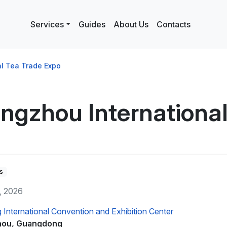
Services
Guides
About Us
Contacts
l Tea Trade Expo
ngzhou International
s
y, 2026
International Convention and Exhibition Center
ou, Guangdong