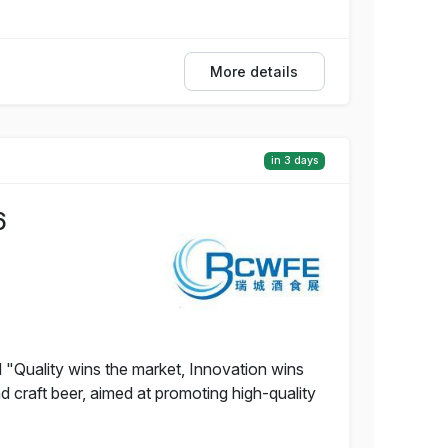
More details
in 3 days
6
 "Quality wins the market, Innovation wins
nd craft beer, aimed at promoting high-quality