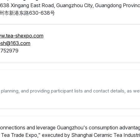
638 Xingang East Road, Guangzhou City, Guangdong Provin
州市新港东路630-638号
ww.tea-shexpo.com
osh@163.com
4752979
planning, and providing participant lists and contact details, as wel
onnections and leverage Guangzhou's consumption advantages o
Tea Trade Expo," executed by Shanghai Ceramic Tea Industria