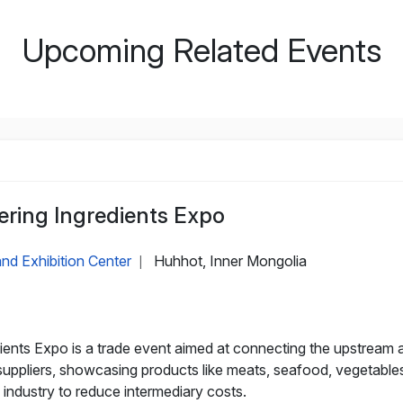
Upcoming Related Events
ering Ingredients Expo
nd Exhibition Center
Huhhot, Inner Mongolia
|
ients Expo is a trade event aimed at connecting the upstream
 suppliers, showcasing products like meats, seafood, vegetable
industry to reduce intermediary costs.