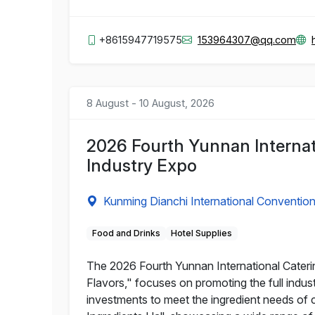
+8615947719575
153964307@qq.com
8 August - 10 August, 2026
2026 Fourth Yunnan Internat
Industry Expo
Kunming Dianchi International Convention
Food and Drinks
Hotel Supplies
The 2026 Fourth Yunnan International Cateri
Flavors," focuses on promoting the full indu
investments to meet the ingredient needs of c