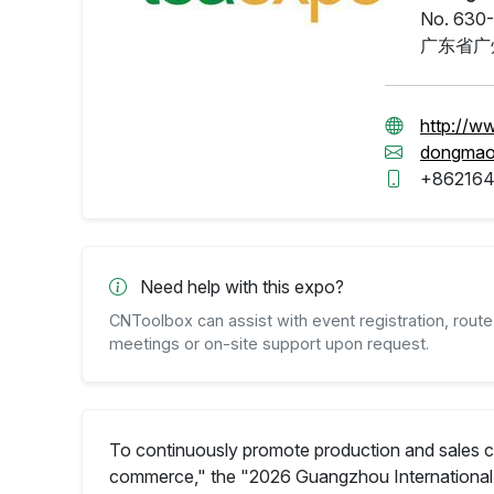
No. 630-
广东省广
http://w
dongma
+86216
Need help with this expo?
CNToolbox can assist with event registration, route 
meetings or on-site support upon request.
To continuously promote production and sales c
commerce," the "2026 Guangzhou International 