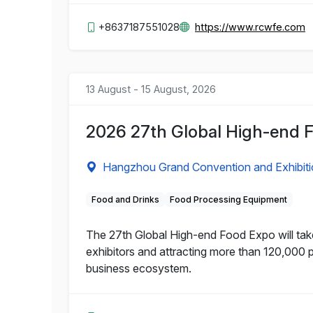
+8637187551028
https://www.rcwfe.com
13 August - 15 August, 2026
2026 27th Global High-end 
Hangzhou Grand Convention and Exhibiti
Food and Drinks
Food Processing Equipment
The 27th Global High-end Food Expo will tak
exhibitors and attracting more than 120,000 
business ecosystem.