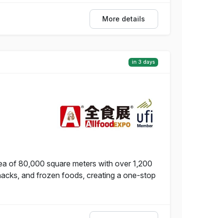
More details
in 3 days
ea of 80,000 square meters with over 1,200
snacks, and frozen foods, creating a one-stop