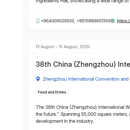
Ingredients Hall, showcasing a wide range of
+864009029920, +8615889601356
https:
13 August - 15 August, 2026
38th China (Zhengzhou) Inte
Zhengzhou International Convention and 
Food and Drinks
The 38th China (Zhengzhou) International Win
the future." Spanning 55,000 square meters, it
development in the industry.