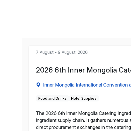
7 August - 9 August, 2026
2026 6th Inner Mongolia Cat
Inner Mongolia International Convention a
Food and Drinks
Hotel Supplies
The 2026 6th Inner Mongolia Catering Ingred
ingredient supply chain. It gathers numerous
direct procurement exchanges in the catering 