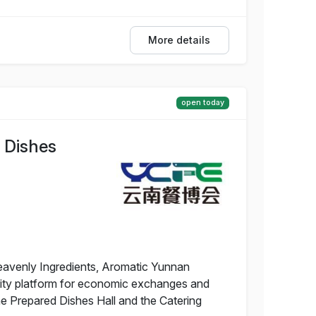
More details
open today
 Dishes
eavenly Ingredients, Aromatic Yunnan
uality platform for economic exchanges and
he Prepared Dishes Hall and the Catering