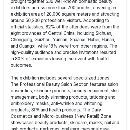
brought together 536 well-known domestic beauty
exhibitors across more than 700 booths, covering an
exhibition area of 20,000 square meters and attracting
around 50,200 professional visitors. According to
official statistics, 82% of the attendees were from the
eight provinces of Central China, including Sichuan,
Chongqing, Guizhou, Yunnan, Shaanxi, Hubei, Hunan,
and Guangxi, while 18% were from other regions. The
high-quality audience and precise invitations resulted
in 80% of exhibitors leaving the event with fruitful
outcomes.
The exhibition includes several specialized zones.
The Professional Beauty Salon Section features salon
cosmetics, skincare products, beauty equipment, skin
management, body slimming products, tattooing and
embroidery, masks, anti-wrinkle and whitening
products, SPA and health products. The Daily
Cosmetics and Micro-business (New Retail) Zone
showcases beauty products, skincare, masks, nail and
lash products, perfumes, oral care, personal care