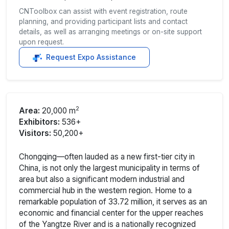
CNToolbox can assist with event registration, route
planning, and providing participant lists and contact
details, as well as arranging meetings or on-site support
upon request.
Request Expo Assistance
2
Area:
20,000 m
Exhibitors:
536+
Visitors:
50,200+
Chongqing—often lauded as a new first-tier city in
China, is not only the largest municipality in terms of
area but also a significant modern industrial and
commercial hub in the western region. Home to a
remarkable population of 33.72 million, it serves as an
economic and financial center for the upper reaches
of the Yangtze River and is a nationally recognized