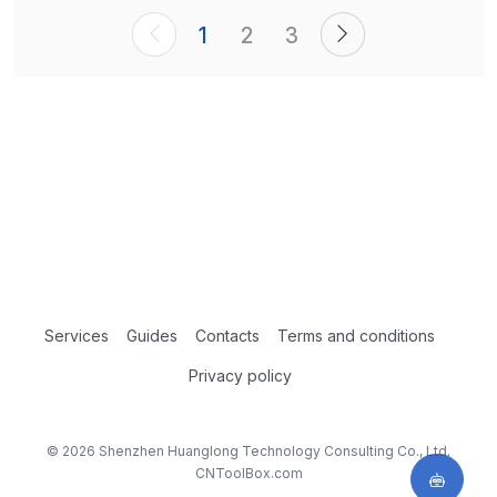
1
2
3
Services
Guides
Contacts
Terms and conditions
Privacy policy
© 2026 Shenzhen Huanglong Technology Consulting Co., Ltd.
CNToolBox.com