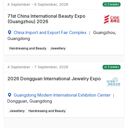
4 September - 6 September, 2026
in 3 weeks
71st China International Beauty Expo
(Guangzhou) 2026
China Import and Export Fair Complex
Guangzhou,
|
Guangdong
Hairdressing and Beauty
Jewellery
4 September - 7 September, 2026
in 3 weeks
2026 Dongguan International Jewelry Expo
Guangdong Modern International Exhibition Center
|
Dongguan, Guangdong
Jewellery
Hairdressing and Beauty