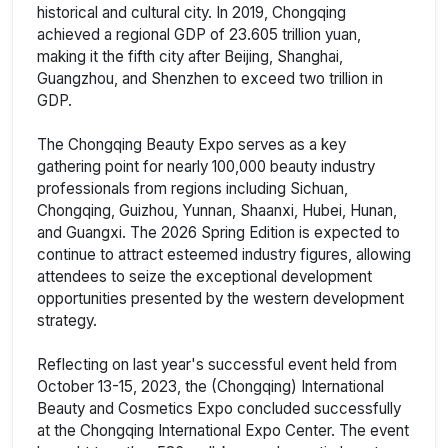
historical and cultural city. In 2019, Chongqing
achieved a regional GDP of 23.605 trillion yuan,
making it the fifth city after Beijing, Shanghai,
Guangzhou, and Shenzhen to exceed two trillion in
GDP.
The Chongqing Beauty Expo serves as a key
gathering point for nearly 100,000 beauty industry
professionals from regions including Sichuan,
Chongqing, Guizhou, Yunnan, Shaanxi, Hubei, Hunan,
and Guangxi. The 2026 Spring Edition is expected to
continue to attract esteemed industry figures, allowing
attendees to seize the exceptional development
opportunities presented by the western development
strategy.
Reflecting on last year's successful event held from
October 13-15, 2023, the (Chongqing) International
Beauty and Cosmetics Expo concluded successfully
at the Chongqing International Expo Center. The event