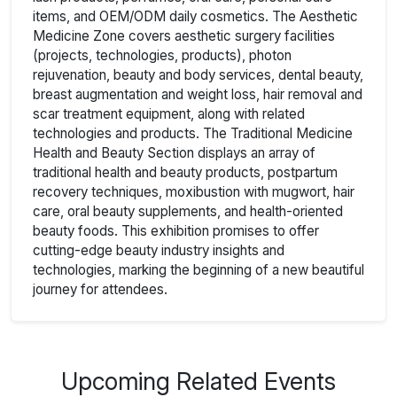
items, and OEM/ODM daily cosmetics. The Aesthetic
Medicine Zone covers aesthetic surgery facilities
(projects, technologies, products), photon
rejuvenation, beauty and body services, dental beauty,
breast augmentation and weight loss, hair removal and
scar treatment equipment, along with related
technologies and products. The Traditional Medicine
Health and Beauty Section displays an array of
traditional health and beauty products, postpartum
recovery techniques, moxibustion with mugwort, hair
care, oral beauty supplements, and health-oriented
beauty foods. This exhibition promises to offer
cutting-edge beauty industry insights and
technologies, marking the beginning of a new beautiful
journey for attendees.
Upcoming Related Events