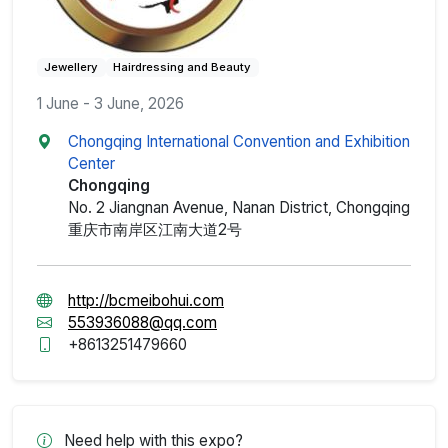
Jewellery
Hairdressing and Beauty
1 June - 3 June, 2026
Chongqing International Convention and Exhibition
Center
Chongqing
No. 2 Jiangnan Avenue, Nanan District, Chongqing
重庆市南岸区江南大道2号
http://bcmeibohui.com
553936088@qq.com
+8613251479660
Need help with this expo?