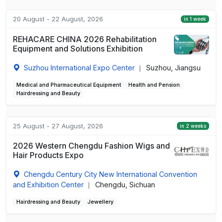
20 August - 22 August, 2026
in 1 week
REHACARE CHINA 2026 Rehabilitation
Equipment and Solutions Exhibition
Suzhou International Expo Center
Suzhou, Jiangsu
|
Medical and Pharmaceutical Equipment
Health and Pension
Hairdressing and Beauty
25 August - 27 August, 2026
in 2 weeks
2026 Western Chengdu Fashion Wigs and
Hair Products Expo
Chengdu Century City New International Convention
and Exhibition Center
Chengdu, Sichuan
|
Hairdressing and Beauty
Jewellery