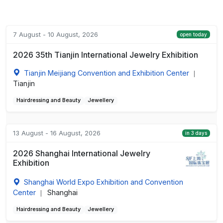
7 August - 10 August, 2026
open today
2026 35th Tianjin International Jewelry Exhibition
Tianjin Meijiang Convention and Exhibition Center
|
Tianjin
Hairdressing and Beauty
Jewellery
13 August - 16 August, 2026
in 3 days
2026 Shanghai International Jewelry
Exhibition
Shanghai World Expo Exhibition and Convention
Center
Shanghai
|
Hairdressing and Beauty
Jewellery