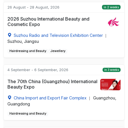
26 August - 28 August, 2026
in 2 weeks
2026 Suzhou International Beauty and
Cosmetic Expo
Suzhou Radio and Television Exhibition Center
|
Suzhou, Jiangsu
Hairdressing and Beauty
Jewellery
4 September - 6 September, 2026
in 3 weeks
The 70th China (Guangzhou) International
Beauty Expo
China Import and Export Fair Complex
Guangzhou,
|
Guangdong
Hairdressing and Beauty