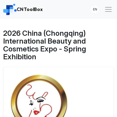
CNToolBox
EN
2026 China (Chongqing)
International Beauty and
Cosmetics Expo - Spring
Exhibition