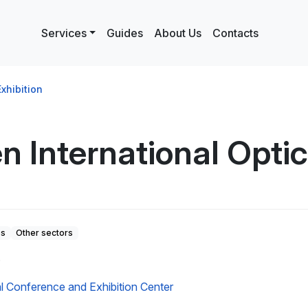
Services
Guides
About Us
Contacts
xhibition
 International Optica
es
Other sectors
6
l Conference and Exhibition Center