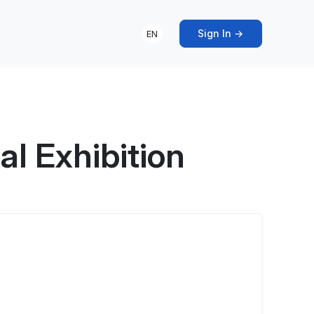
Sign In →
EN
l Exhibition