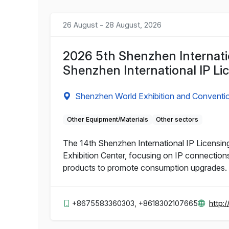
26 August - 28 August, 2026
2026 5th Shenzhen Internatio
Shenzhen International IP Li
Shenzhen World Exhibition and Conventi
Other Equipment/Materials
Other sectors
The 14th Shenzhen International IP Licensing
Exhibition Center, focusing on IP connections
products to promote consumption upgrades.
+8675583360303, +8618302107665
http: