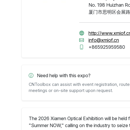
No. 198 Huizhan Roa
厦门市思明区会展路
http://www.xmiof.c
info@xmiof.cn
+865925959580
Need help with this expo?
CNToolbox can assist with event registration, route 
meetings or on-site support upon request.
The 2026 Xiamen Optical Exhibition will be held 
"Summer NOW," calling on the industry to seize 