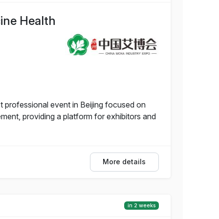
cine Health
t professional event in Beijing focused on
nt, providing a platform for exhibitors and
More details
in 2 weeks