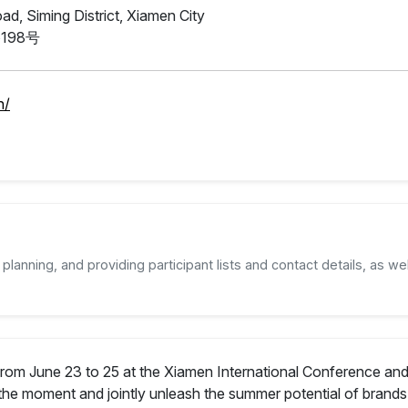
d, Siming District, Xiamen City
198号
n/
planning, and providing participant lists and contact details, as wel
from June 23 to 25 at the Xiamen International Conference and 
the moment and jointly unleash the summer potential of brands 