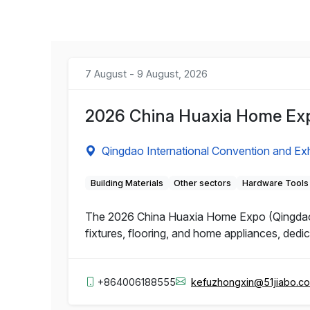
7 August - 9 August, 2026
2026 China Huaxia Home Ex
Qingdao International Convention and Exh
Building Materials
Other sectors
Hardware Tools
The 2026 China Huaxia Home Expo (Qingdao) 
fixtures, flooring, and home appliances, dedic
+864006188555
kefuzhongxin@51jiabo.c