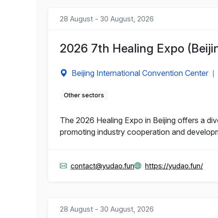
28 August - 30 August, 2026
2026 7th Healing Expo (Beiji
Beijing International Convention Center
|
Other sectors
The 2026 Healing Expo in Beijing offers a di
promoting industry cooperation and develop
contact@yudao.fun
https://yudao.fun/
28 August - 30 August, 2026