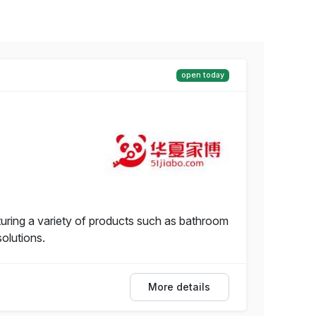
open today
ring a variety of products such as bathroom
solutions.
More details