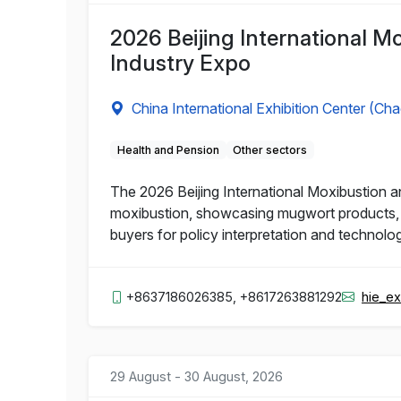
2026 Beijing International M
Industry Expo
China International Exhibition Center (Ch
Health and Pension
Other sectors
The 2026 Beijing International Moxibustion an
moxibustion, showcasing mugwort products, m
buyers for policy interpretation and technolo
+8637186026385, +8617263881292
hie_e
29 August - 30 August, 2026