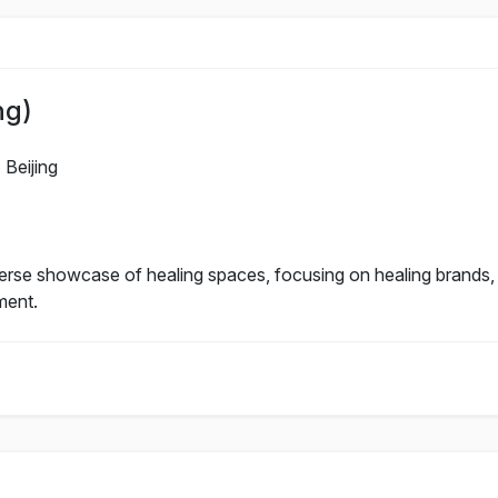
ng)
Beijing
verse showcase of healing spaces, focusing on healing brands,
ment.