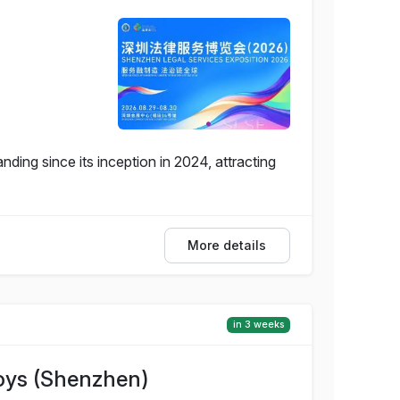
ding since its inception in 2024, attracting
More details
in 3 weeks
Toys (Shenzhen)