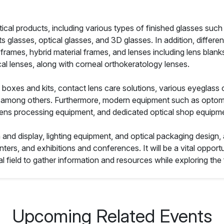
ical products, including various types of finished glasses such
s glasses, optical glasses, and 3D glasses. In addition, differe
frames, hybrid material frames, and lenses including lens blanks
cal lenses, along with corneal orthokeratology lenses.
boxes and kits, contact lens care solutions, various eyeglass 
ts, among others. Furthermore, modern equipment such as optome
lens processing equipment, and dedicated optical shop equipmen
n and display, lighting equipment, and optical packaging design,
ters, and exhibitions and conferences. It will be a vital opportu
al field to gather information and resources while exploring the f
Upcoming Related Events