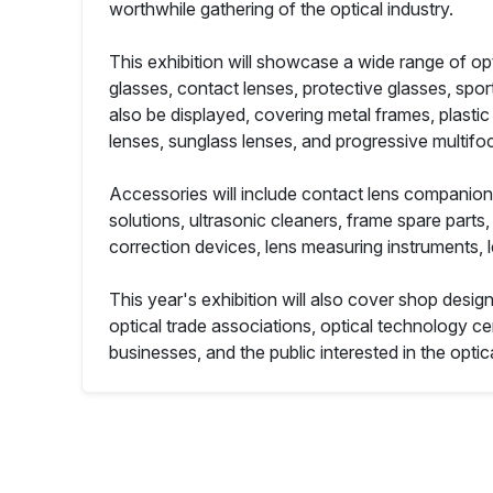
worthwhile gathering of the optical industry.
This exhibition will showcase a wide range of opt
glasses, contact lenses, protective glasses, sport
also be displayed, covering metal frames, plastic 
lenses, sunglass lenses, and progressive multifo
Accessories will include contact lens companion 
solutions, ultrasonic cleaners, frame spare par
correction devices, lens measuring instruments, 
This year's exhibition will also cover shop desig
optical trade associations, optical technology cen
businesses, and the public interested in the optic