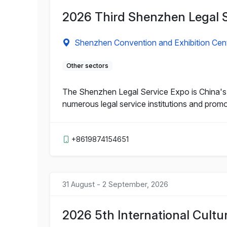
2026 Third Shenzhen Legal 
Shenzhen Convention and Exhibition Cen
Other sectors
The Shenzhen Legal Service Expo is China's fi
numerous legal service institutions and prom
+8619874154651
31 August - 2 September, 2026
2026 5th International Cultu