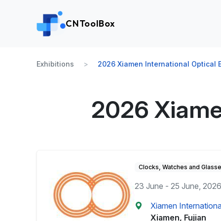
CNToolBox
Exhibitions
2026 Xiamen International Optical E
2026 Xiamen
Clocks, Watches and Glass
23 June - 25 June, 202
Xiamen Internationa
Xiamen, Fujian