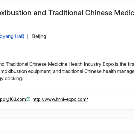
oxibustion and Traditional Chinese Medi
aoyang Hall)
Beijing
|
d Traditional Chinese Medicine Health Industry Expo is the firs
oxibustion equipment, and traditional Chinese health manageme
gy docking.
xpo@163.com
http://www.hnhi-expo.com/