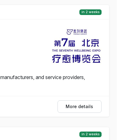
in 2 weeks
 manufacturers, and service providers,
More details
in 2 weeks