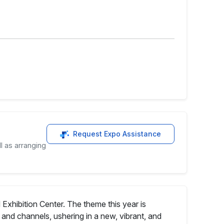
Request Expo Assistance
l as arranging
Exhibition Center. The theme this year is
and channels, ushering in a new, vibrant, and