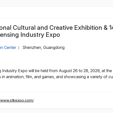
nal Cultural and Creative Exhibition & 1
censing Industry Expo
on Center
Shenzhen, Guangdong
|
 Industry Expo will be held from August 26 to 28, 2026, at th
 in animation, film, and games, and showcasing a variety of cul
//www.stkexpo.com/