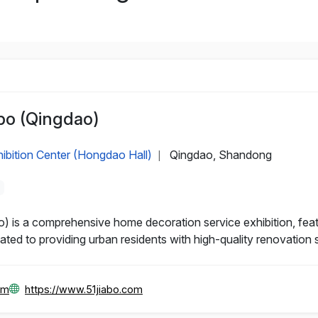
po (Qingdao)
ibition Center (Hongdao Hall)
Qingdao, Shandong
|
is a comprehensive home decoration service exhibition, featu
ated to providing urban residents with high-quality renovation 
om
https://www.51jiabo.com