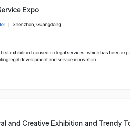
Service Expo
ter
Shenzhen, Guangdong
|
rst exhibition focused on legal services, which has been expan
oting legal development and service innovation.
ral and Creative Exhibition and Trendy 