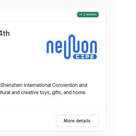
in 2 weeks
4th
e Shenzhen International Convention and
tural and creative toys, gifts, and home
More details