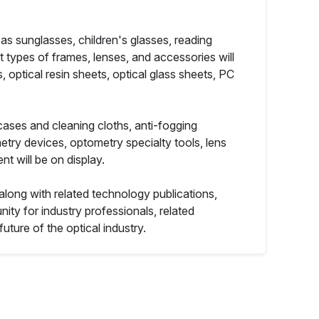
 as sunglasses, children's glasses, reading
nt types of frames, lenses, and accessories will
, optical resin sheets, optical glass sheets, PC
cases and cleaning cloths, anti-fogging
try devices, optometry specialty tools, lens
t will be on display.
 along with related technology publications,
nity for industry professionals, related
uture of the optical industry.