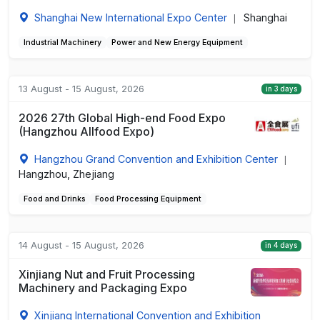
Shanghai New International Expo Center
Shanghai
|
Industrial Machinery
Power and New Energy Equipment
13 August - 15 August, 2026
in 3 days
2026 27th Global High-end Food Expo
(Hangzhou Allfood Expo)
Hangzhou Grand Convention and Exhibition Center
|
Hangzhou, Zhejiang
Food and Drinks
Food Processing Equipment
14 August - 15 August, 2026
in 4 days
Xinjiang Nut and Fruit Processing
Machinery and Packaging Expo
Xinjiang International Convention and Exhibition