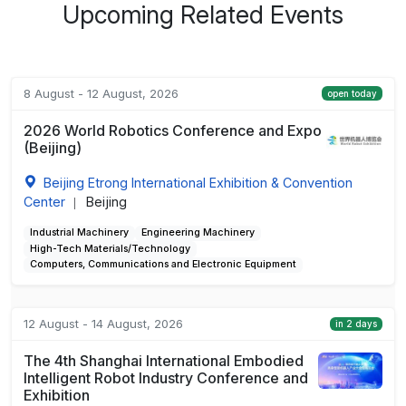
Upcoming Related Events
8 August - 12 August, 2026
open today
2026 World Robotics Conference and Expo
(Beijing)
Beijing Etrong International Exhibition & Convention
Center
Beijing
|
Industrial Machinery
Engineering Machinery
High-Tech Materials/Technology
Computers, Communications and Electronic Equipment
12 August - 14 August, 2026
in 2 days
The 4th Shanghai International Embodied
Intelligent Robot Industry Conference and
Exhibition