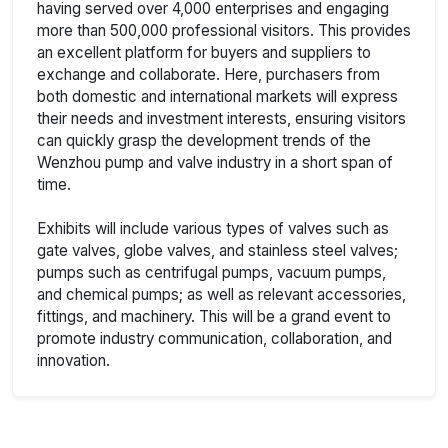
having served over 4,000 enterprises and engaging
more than 500,000 professional visitors. This provides
an excellent platform for buyers and suppliers to
exchange and collaborate. Here, purchasers from
both domestic and international markets will express
their needs and investment interests, ensuring visitors
can quickly grasp the development trends of the
Wenzhou pump and valve industry in a short span of
time.
Exhibits will include various types of valves such as
gate valves, globe valves, and stainless steel valves;
pumps such as centrifugal pumps, vacuum pumps,
and chemical pumps; as well as relevant accessories,
fittings, and machinery. This will be a grand event to
promote industry communication, collaboration, and
innovation.