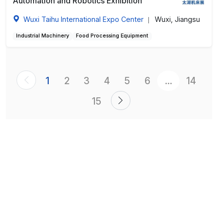
Automation and Robotics Exhibition
Wuxi Taihu International Expo Center
Wuxi, Jiangsu
|
Industrial Machinery
Food Processing Equipment
1
2
3
4
5
6
...
14
15