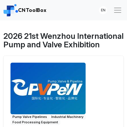
CNToolBox
EN
2026 21st Wenzhou International
Pump and Valve Exhibition
Pump Valve Pipelines
Industrial Machinery
Food Processing Equipment