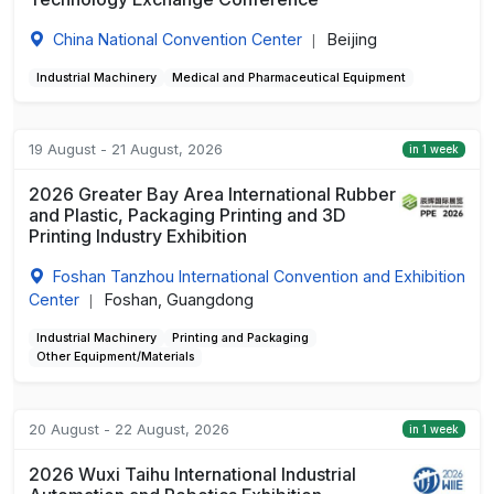
China National Convention Center
Beijing
|
Industrial Machinery
Medical and Pharmaceutical Equipment
19 August - 21 August, 2026
in 1 week
2026 Greater Bay Area International Rubber
and Plastic, Packaging Printing and 3D
Printing Industry Exhibition
Foshan Tanzhou International Convention and Exhibition
Center
Foshan, Guangdong
|
Industrial Machinery
Printing and Packaging
Other Equipment/Materials
20 August - 22 August, 2026
in 1 week
2026 Wuxi Taihu International Industrial