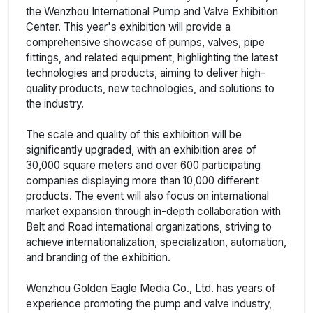
the Wenzhou International Pump and Valve Exhibition
Center. This year's exhibition will provide a
comprehensive showcase of pumps, valves, pipe
fittings, and related equipment, highlighting the latest
technologies and products, aiming to deliver high-
quality products, new technologies, and solutions to
the industry.
The scale and quality of this exhibition will be
significantly upgraded, with an exhibition area of
30,000 square meters and over 600 participating
companies displaying more than 10,000 different
products. The event will also focus on international
market expansion through in-depth collaboration with
Belt and Road international organizations, striving to
achieve internationalization, specialization, automation,
and branding of the exhibition.
Wenzhou Golden Eagle Media Co., Ltd. has years of
experience promoting the pump and valve industry,