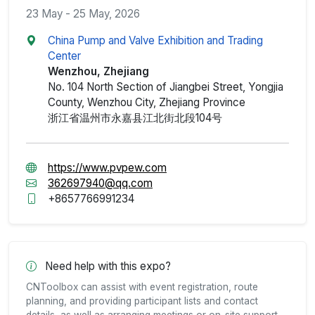
23 May - 25 May, 2026
China Pump and Valve Exhibition and Trading
Center
Wenzhou, Zhejiang
No. 104 North Section of Jiangbei Street, Yongjia
County, Wenzhou City, Zhejiang Province
浙江省温州市永嘉县江北街北段104号
https://www.pvpew.com
362697940@qq.com
+8657766991234
Need help with this expo?
CNToolbox can assist with event registration, route
planning, and providing participant lists and contact
details, as well as arranging meetings or on-site support