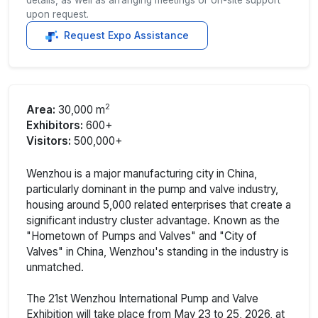
upon request.
Request Expo Assistance
2
Area:
30,000 m
Exhibitors:
600+
Visitors:
500,000+
Wenzhou is a major manufacturing city in China,
particularly dominant in the pump and valve industry,
housing around 5,000 related enterprises that create a
significant industry cluster advantage. Known as the
"Hometown of Pumps and Valves" and "City of
Valves" in China, Wenzhou's standing in the industry is
unmatched.
The 21st Wenzhou International Pump and Valve
Exhibition will take place from May 23 to 25, 2026, at