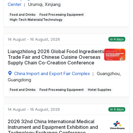
Center
Urumqi, Xinjiang
|
Food and Drinks
Food Processing Equipment
High-Tech Materials/Technology
14 August - 16 August, 2026
in 4 days
Liangzhilong 2026 Global Food Ingredients
Trade Fair and Chinese Cuisine Overseas
Supply Chain Co-Creation Conference
China Import and Export Fair Complex
Guangzhou,
|
Guangdong
Food and Drinks
Food Processing Equipment
Hotel Supplies
14 August - 16 August, 2026
in 4 days
2026 32nd China International Medical
Instrument and Equipment Exhibition and
Technology Exchange Conference