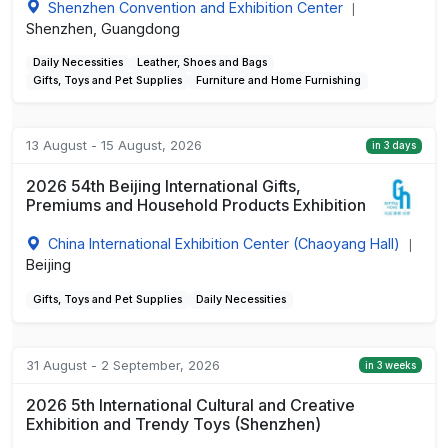
Shenzhen Convention and Exhibition Center
|
Shenzhen, Guangdong
Daily Necessities
Leather, Shoes and Bags
Gifts, Toys and Pet Supplies
Furniture and Home Furnishing
13 August - 15 August, 2026
in 3 days
2026 54th Beijing International Gifts,
Premiums and Household Products Exhibition
China International Exhibition Center (Chaoyang Hall)
|
Beijing
Gifts, Toys and Pet Supplies
Daily Necessities
31 August - 2 September, 2026
in 3 weeks
2026 5th International Cultural and Creative
Exhibition and Trendy Toys (Shenzhen)