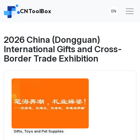
CNToolBox
EN
2026 China (Dongguan)
International Gifts and Cross-
Border Trade Exhibition
Gifts, Toys and Pet Supplies