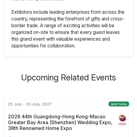
Exhibitors include leading enterprises from across the
country, representing the forefront of gifts and cross-
border trade. A range of exciting activities will be
organized on-site to ensure that every guest leaves
this grand event with valuable experiences and
opportunities for collaboration.
Upcoming Related Events
25 July - 26 July, 2027
open today
2026 44th Guangdong-Hong Kong-Macao
Greater Bay Area (Shenzhen) Wedding Expo,
38th Renowned Home Expo