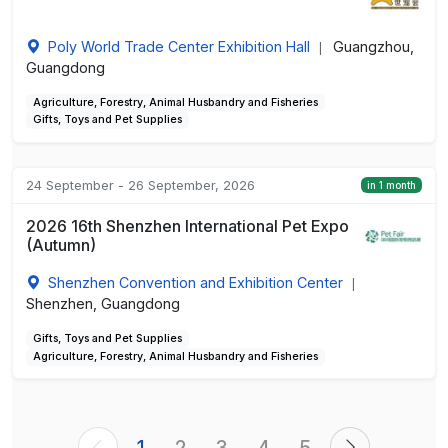
Poly World Trade Center Exhibition Hall
Guangzhou,
|
Guangdong
Agriculture, Forestry, Animal Husbandry and Fisheries
Gifts, Toys and Pet Supplies
24 September - 26 September, 2026
in 1 month
2026 16th Shenzhen International Pet Expo
(Autumn)
Shenzhen Convention and Exhibition Center
|
Shenzhen, Guangdong
Gifts, Toys and Pet Supplies
Agriculture, Forestry, Animal Husbandry and Fisheries