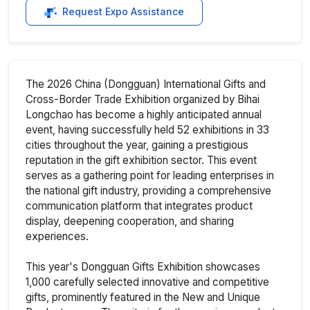
Request Expo Assistance
The 2026 China (Dongguan) International Gifts and
Cross-Border Trade Exhibition organized by Bihai
Longchao has become a highly anticipated annual
event, having successfully held 52 exhibitions in 33
cities throughout the year, gaining a prestigious
reputation in the gift exhibition sector. This event
serves as a gathering point for leading enterprises in
the national gift industry, providing a comprehensive
communication platform that integrates product
display, deepening cooperation, and sharing
experiences.
This year's Dongguan Gifts Exhibition showcases
1,000 carefully selected innovative and competitive
gifts, prominently featured in the New and Unique