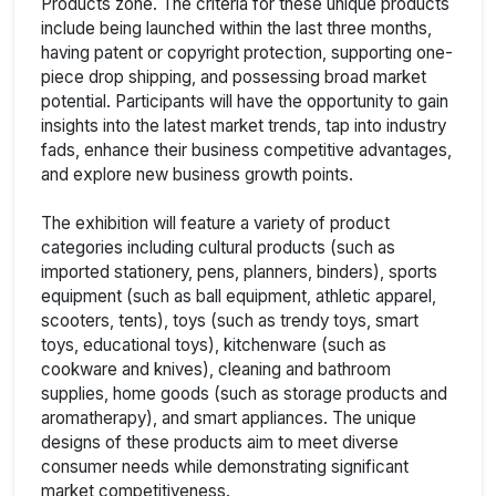
Products zone. The criteria for these unique products
include being launched within the last three months,
having patent or copyright protection, supporting one-
piece drop shipping, and possessing broad market
potential. Participants will have the opportunity to gain
insights into the latest market trends, tap into industry
fads, enhance their business competitive advantages,
and explore new business growth points.
The exhibition will feature a variety of product
categories including cultural products (such as
imported stationery, pens, planners, binders), sports
equipment (such as ball equipment, athletic apparel,
scooters, tents), toys (such as trendy toys, smart
toys, educational toys), kitchenware (such as
cookware and knives), cleaning and bathroom
supplies, home goods (such as storage products and
aromatherapy), and smart appliances. The unique
designs of these products aim to meet diverse
consumer needs while demonstrating significant
market competitiveness.