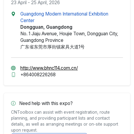
23 April - 25 April, 2026
Guangdong Modern International Exhibition
Center
Dongguan, Guangdong
No. 1 Jiaju Avenue, Houjie Town, Dongguan City,
Guangdong Province
广东省东莞市厚街镇家具大道1号
http://www.bhnc114.com.cn/
+864008226268
Need help with this expo?
CNToolbox can assist with event registration, route
planning, and providing participant lists and contact
details, as well as arranging meetings or on-site support
upon request.