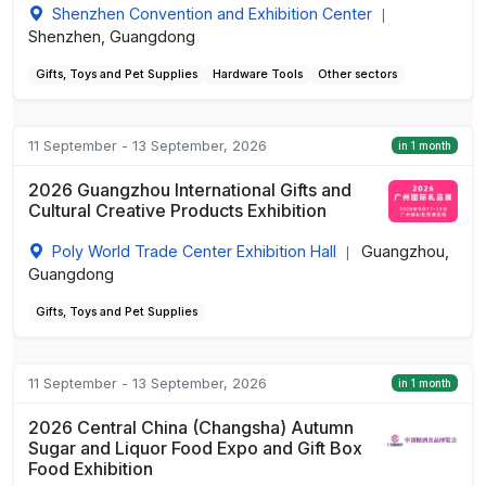
Shenzhen Convention and Exhibition Center
|
Shenzhen, Guangdong
Gifts, Toys and Pet Supplies
Hardware Tools
Other sectors
11 September - 13 September, 2026
in 1 month
2026 Guangzhou International Gifts and
Cultural Creative Products Exhibition
Poly World Trade Center Exhibition Hall
Guangzhou,
|
Guangdong
Gifts, Toys and Pet Supplies
11 September - 13 September, 2026
in 1 month
2026 Central China (Changsha) Autumn
Sugar and Liquor Food Expo and Gift Box
Food Exhibition