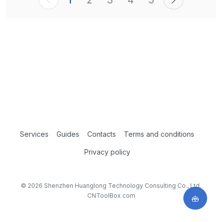
1
2
3
4
5
Services
Guides
Contacts
Terms and conditions
Privacy policy
© 2026 Shenzhen Huanglong Technology Consulting Co., Ltd.
CNToolBox.com