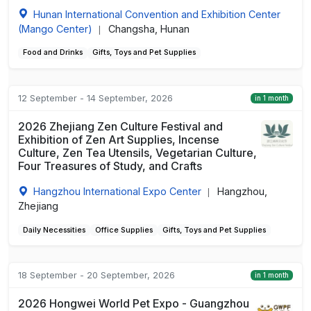
Hunan International Convention and Exhibition Center
(Mango Center)
Changsha, Hunan
|
Food and Drinks
Gifts, Toys and Pet Supplies
12 September - 14 September, 2026
in 1 month
2026 Zhejiang Zen Culture Festival and
Exhibition of Zen Art Supplies, Incense
Culture, Zen Tea Utensils, Vegetarian Culture,
Four Treasures of Study, and Crafts
Hangzhou International Expo Center
Hangzhou,
|
Zhejiang
Daily Necessities
Office Supplies
Gifts, Toys and Pet Supplies
18 September - 20 September, 2026
in 1 month
2026 Hongwei World Pet Expo - Guangzhou