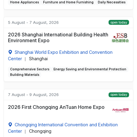
Home Appliances
Furniture and Home Furnishing
Daily Necessities
5 August - 7 August, 2026
open today
2026 Shanghai International Building Health
Environment Expo
Shanghai World Expo Exhibition and Convention
Center
Shanghai
|
Comprehensive Sectors
Energy Saving and Environmental Protection
Building Materials
7 August - 9 August, 2026
open today
2026 First Chongqing AnTuan Home Expo
Chongqing International Convention and Exhibition
Center
Chongqing
|