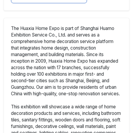
The Huaxia Home Expo is part of Shanghai Huamo
Exhibition Service Co., Ltd. and serves as a
comprehensive home decoration service platform
that integrates home design, construction
management, and building materials. Since its
inception in 2009, Huaxia Home Expo has expanded
across the nation with 17 branches, successfully
holding over 100 exhibitions in major first- and
second-tier cities such as Shanghai, Beijing, and
Guangzhou. Our aim is to provide residents of urban
China with high-quality, one-stop renovation services.
This exhibition will showcase a wide range of home
decoration products and services, including bathroom
tiles, sanitary fittings, wooden doors and flooring, soft
furnishings, decorative ceilings, wall materials, paint
and coatings, lighting cables, renovation companies,