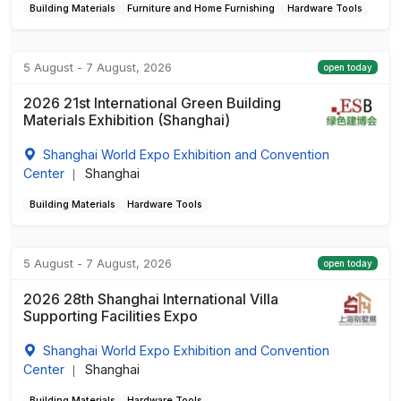
Building Materials
Furniture and Home Furnishing
Hardware Tools
5 August - 7 August, 2026
open today
2026 21st International Green Building
Materials Exhibition (Shanghai)
Shanghai World Expo Exhibition and Convention
Center
Shanghai
|
Building Materials
Hardware Tools
5 August - 7 August, 2026
open today
2026 28th Shanghai International Villa
Supporting Facilities Expo
Shanghai World Expo Exhibition and Convention
Center
Shanghai
|
Building Materials
Hardware Tools