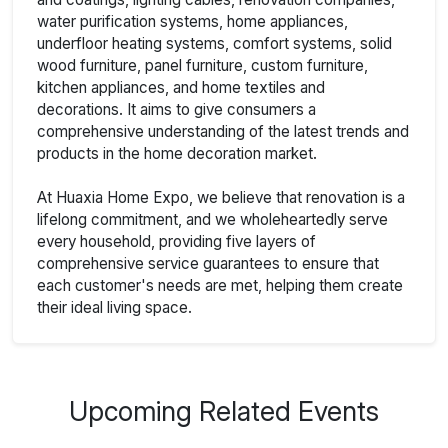
water purification systems, home appliances,
underfloor heating systems, comfort systems, solid
wood furniture, panel furniture, custom furniture,
kitchen appliances, and home textiles and
decorations. It aims to give consumers a
comprehensive understanding of the latest trends and
products in the home decoration market.
At Huaxia Home Expo, we believe that renovation is a
lifelong commitment, and we wholeheartedly serve
every household, providing five layers of
comprehensive service guarantees to ensure that
each customer's needs are met, helping them create
their ideal living space.
Upcoming Related Events