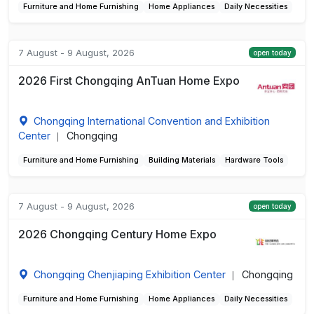
Furniture and Home Furnishing
Home Appliances
Daily Necessities
7 August - 9 August, 2026
open today
2026 First Chongqing AnTuan Home Expo
Chongqing International Convention and Exhibition
Center
Chongqing
|
Furniture and Home Furnishing
Building Materials
Hardware Tools
7 August - 9 August, 2026
open today
2026 Chongqing Century Home Expo
Chongqing Chenjiaping Exhibition Center
Chongqing
|
Furniture and Home Furnishing
Home Appliances
Daily Necessities