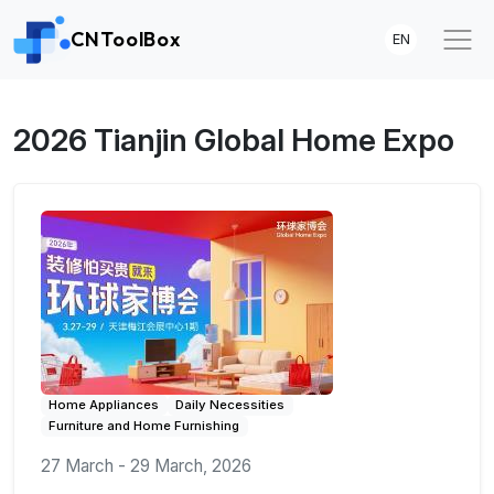
CNToolBox
EN
2026 Tianjin Global Home Expo
Home Appliances
Daily Necessities
Furniture and Home Furnishing
27 March - 29 March, 2026