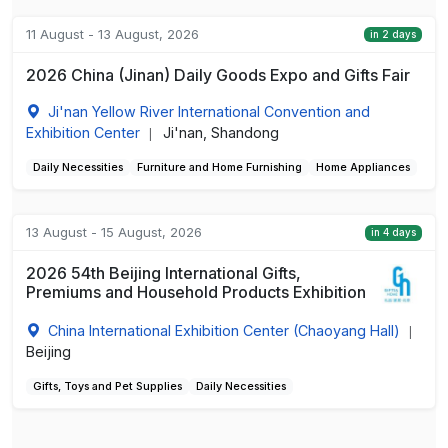
11 August - 13 August, 2026
in 2 days
2026 China (Jinan) Daily Goods Expo and Gifts Fair
Ji'nan Yellow River International Convention and
Exhibition Center
Ji'nan, Shandong
|
Daily Necessities
Furniture and Home Furnishing
Home Appliances
13 August - 15 August, 2026
in 4 days
2026 54th Beijing International Gifts,
Premiums and Household Products Exhibition
China International Exhibition Center (Chaoyang Hall)
|
Beijing
Gifts, Toys and Pet Supplies
Daily Necessities