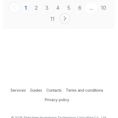
1
2
3
4
5
6
...
10
11
Services
Guides
Contacts
Terms and conditions
Privacy policy
© 2026 Shenzhen Huanglong Technology Consulting Co., Ltd.