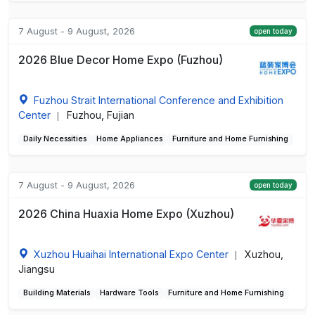
7 August - 9 August, 2026
open today
2026 Blue Decor Home Expo (Fuzhou)
Fuzhou Strait International Conference and Exhibition
Center
Fuzhou, Fujian
|
Daily Necessities
Home Appliances
Furniture and Home Furnishing
7 August - 9 August, 2026
open today
2026 China Huaxia Home Expo (Xuzhou)
Xuzhou Huaihai International Expo Center
Xuzhou,
|
Jiangsu
Building Materials
Hardware Tools
Furniture and Home Furnishing