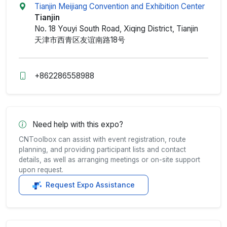
Tianjin Meijiang Convention and Exhibition Center
Tianjin
No. 18 Youyi South Road, Xiqing District, Tianjin
天津市西青区友谊南路18号
+862286558988
Need help with this expo?
CNToolbox can assist with event registration, route
planning, and providing participant lists and contact
details, as well as arranging meetings or on-site support
upon request.
Request Expo Assistance