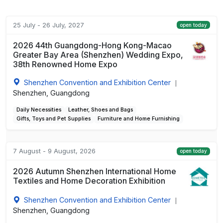
25 July - 26 July, 2027
open today
2026 44th Guangdong-Hong Kong-Macao
Greater Bay Area (Shenzhen) Wedding Expo,
38th Renowned Home Expo
Shenzhen Convention and Exhibition Center
|
Shenzhen, Guangdong
Daily Necessities
Leather, Shoes and Bags
Gifts, Toys and Pet Supplies
Furniture and Home Furnishing
7 August - 9 August, 2026
open today
2026 Autumn Shenzhen International Home
Textiles and Home Decoration Exhibition
Shenzhen Convention and Exhibition Center
|
Shenzhen, Guangdong