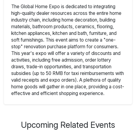
The Global Home Expo is dedicated to integrating
high-quality dealer resources across the entire home
industry chain, including home decoration, building
materials, bathroom products, ceramics, flooring,
kitchen appliances, kitchen and bath, furniture, and
soft furnishings. This event aims to create a "one-
stop" renovation purchase platform for consumers.
This year's expo will offer a variety of discounts and
activities, including free admission, order lottery
draws, trade-in opportunities, and transportation
subsidies (up to 50 RMB for taxi reimbursements with
valid receipts and expo orders). A plethora of quality
home goods will gather in one place, providing a cost-
effective and efficient shopping experience.
Upcoming Related Events