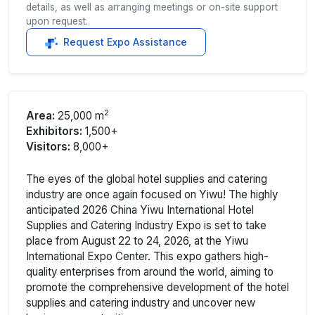
details, as well as arranging meetings or on-site support
upon request.
Request Expo Assistance
2
Area:
25,000 m
Exhibitors:
1,500+
Visitors:
8,000+
The eyes of the global hotel supplies and catering
industry are once again focused on Yiwu! The highly
anticipated 2026 China Yiwu International Hotel
Supplies and Catering Industry Expo is set to take
place from August 22 to 24, 2026, at the Yiwu
International Expo Center. This expo gathers high-
quality enterprises from around the world, aiming to
promote the comprehensive development of the hotel
supplies and catering industry and uncover new