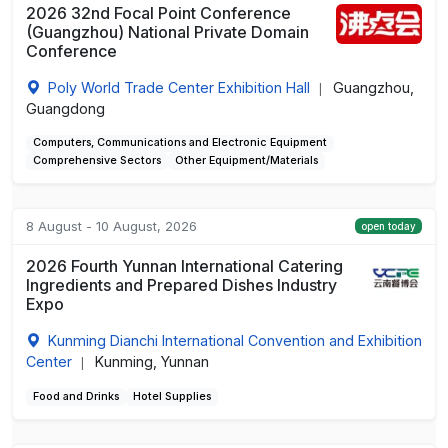
2026 32nd Focal Point Conference
(Guangzhou) National Private Domain
Conference
Poly World Trade Center Exhibition Hall
Guangzhou,
|
Guangdong
Computers, Communications and Electronic Equipment
Comprehensive Sectors
Other Equipment/Materials
8 August - 10 August, 2026
open today
2026 Fourth Yunnan International Catering
Ingredients and Prepared Dishes Industry
Expo
Kunming Dianchi International Convention and Exhibition
Center
Kunming, Yunnan
|
Food and Drinks
Hotel Supplies