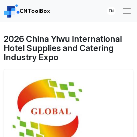
CNToolBox
EN
2026 China Yiwu International
Hotel Supplies and Catering
Industry Expo