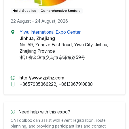
Hotel Supplies
Comprehensive Sectors
22 August - 24 August, 2026
Yiwu International Expo Center
Jinhua, Zhejiang
No. 59, Zongze East Road, Yiwu City, Jinhua,
Zhejiang Province
浙江省金华市义乌市宗泽东路59号
http://www.zjsthz.com
+8657985366222, +8613967910888
Need help with this expo?
CNToolbox can assist with event registration, route
planning, and providing participant lists and contact