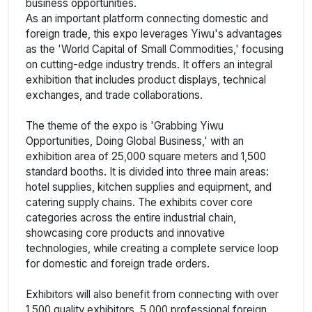
business opportunities.
As an important platform connecting domestic and
foreign trade, this expo leverages Yiwu's advantages
as the 'World Capital of Small Commodities,' focusing
on cutting-edge industry trends. It offers an integral
exhibition that includes product displays, technical
exchanges, and trade collaborations.
The theme of the expo is 'Grabbing Yiwu
Opportunities, Doing Global Business,' with an
exhibition area of 25,000 square meters and 1,500
standard booths. It is divided into three main areas:
hotel supplies, kitchen supplies and equipment, and
catering supply chains. The exhibits cover core
categories across the entire industrial chain,
showcasing core products and innovative
technologies, while creating a complete service loop
for domestic and foreign trade orders.
Exhibitors will also benefit from connecting with over
1,500 quality exhibitors, 5,000 professional foreign