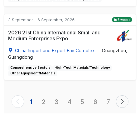
3 September - 6 September, 2026
in 3 weeks
2026 21st China International Small and
Medium Enterprises Expo
China Import and Export Fair Complex
Guangzhou,
|
Guangdong
Comprehensive Sectors
High-Tech Materials/Technology
Other Equipment/Materials
1
2
3
4
5
6
7