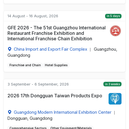
14 August - 16 August, 2026
in 5 days
GFE 2026 - The 51st Guangzhou International
Restaurant Franchise Exhibition and
International Franchise Chain Exhibition
China Import and Export Fair Complex
Guangzhou,
|
Guangdong
Franchise and Chain
Hotel Supplies
3 September - 6 September, 2026
in 3 weeks
2026 17th Dongguan Taiwan Products Expo
Guangdong Modern International Exhibition Center
|
Dongguan, Guangdong
Comprehensive Sectors
Other Equipment/Materials