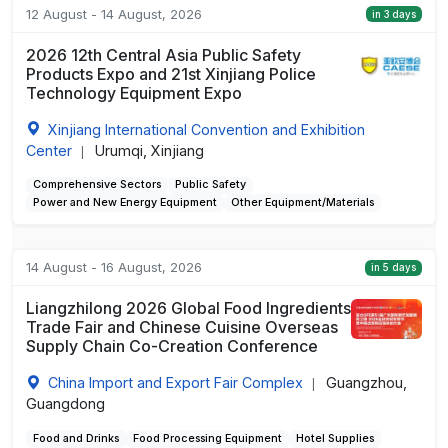
12 August - 14 August, 2026
in 3 days
2026 12th Central Asia Public Safety
Products Expo and 21st Xinjiang Police
Technology Equipment Expo
Xinjiang International Convention and Exhibition
Center
Urumqi, Xinjiang
|
Comprehensive Sectors
Public Safety
Power and New Energy Equipment
Other Equipment/Materials
14 August - 16 August, 2026
in 5 days
Liangzhilong 2026 Global Food Ingredients
Trade Fair and Chinese Cuisine Overseas
Supply Chain Co-Creation Conference
China Import and Export Fair Complex
Guangzhou,
|
Guangdong
Food and Drinks
Food Processing Equipment
Hotel Supplies