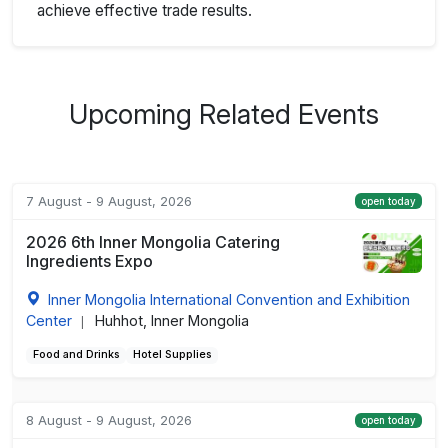
achieve effective trade results.
Upcoming Related Events
7 August - 9 August, 2026
open today
2026 6th Inner Mongolia Catering
Ingredients Expo
Inner Mongolia International Convention and Exhibition
Center
Huhhot, Inner Mongolia
|
Food and Drinks
Hotel Supplies
8 August - 9 August, 2026
open today