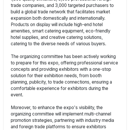
trade companies, and 3,000 targeted purchasers to
build a global trade network that facilitates market
expansion both domestically and internationally.
Products on display will include high-end hotel
amenities, smart catering equipment, eco-friendly
hotel supplies, and creative catering solutions,
catering to the diverse needs of various buyers.
The organizing committee has been actively working
to prepare for this expo, offering professional service
concepts and providing exhibitors with a one-stop
solution for their exhibition needs, from booth
planning, publicity, to trade connections, ensuring a
comfortable experience for exhibitors during the
event.
Moreover, to enhance the expo's visibility, the
organizing committee will implement multi-channel
promotion strategies, partnering with industry media
and foreign trade platforms to ensure exhibitors