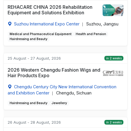
REHACARE CHINA 2026 Rehabilitation
Equipment and Solutions Exhibition
Suzhou International Expo Center
Suzhou, Jiangsu
|
Medical and Pharmaceutical Equipment
Health and Pension
Hairdressing and Beauty
25 August - 27 August, 2026
in 2 weeks
2026 Western Chengdu Fashion Wigs and
Hair Products Expo
Chengdu Century City New International Convention
and Exhibition Center
Chengdu, Sichuan
|
Hairdressing and Beauty
Jewellery
26 August - 28 August, 2026
in 2 weeks