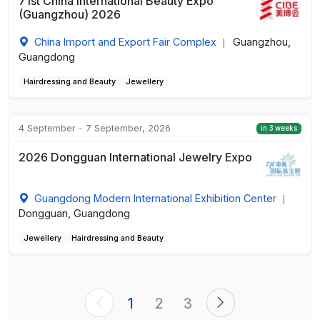
71st China International Beauty Expo
(Guangzhou) 2026
China Import and Export Fair Complex
Guangzhou,
|
Guangdong
Hairdressing and Beauty
Jewellery
4 September - 7 September, 2026
in 3 weeks
2026 Dongguan International Jewelry Expo
Guangdong Modern International Exhibition Center
|
Dongguan, Guangdong
Jewellery
Hairdressing and Beauty
1
2
3