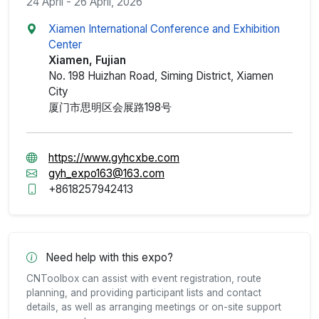
24 April - 26 April, 2026
Xiamen International Conference and Exhibition
Center
Xiamen, Fujian
No. 198 Huizhan Road, Siming District, Xiamen
City
厦门市思明区会展路198号
https://www.gyhcxbe.com
gyh_expo163@163.com
+8618257942413
Need help with this expo?
CNToolbox can assist with event registration, route
planning, and providing participant lists and contact
details, as well as arranging meetings or on-site support