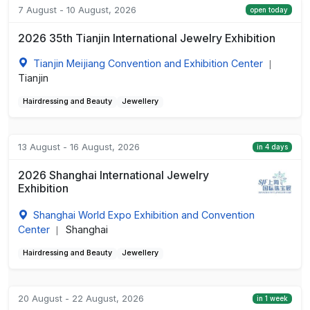
7 August - 10 August, 2026
open today
2026 35th Tianjin International Jewelry Exhibition
Tianjin Meijiang Convention and Exhibition Center
|
Tianjin
Hairdressing and Beauty
Jewellery
13 August - 16 August, 2026
in 4 days
2026 Shanghai International Jewelry
Exhibition
Shanghai World Expo Exhibition and Convention
Center
Shanghai
|
Hairdressing and Beauty
Jewellery
20 August - 22 August, 2026
in 1 week