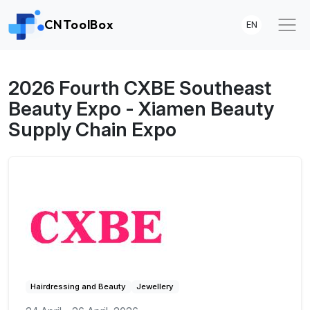
CNToolBox
EN
2026 Fourth CXBE Southeast
Beauty Expo - Xiamen Beauty
Supply Chain Expo
Hairdressing and Beauty
Jewellery