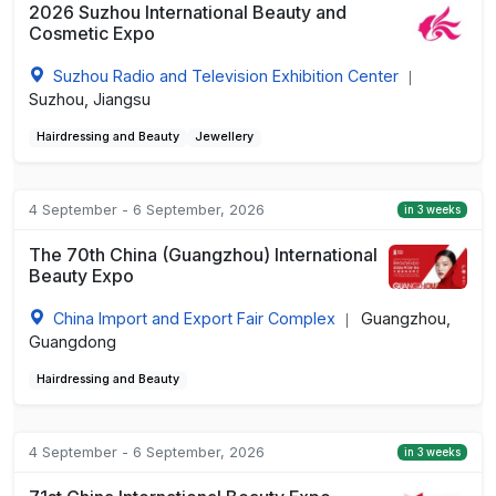
2026 Suzhou International Beauty and
Cosmetic Expo
Suzhou Radio and Television Exhibition Center
|
Suzhou, Jiangsu
Hairdressing and Beauty
Jewellery
4 September - 6 September, 2026
in 3 weeks
The 70th China (Guangzhou) International
Beauty Expo
China Import and Export Fair Complex
Guangzhou,
|
Guangdong
Hairdressing and Beauty
4 September - 6 September, 2026
in 3 weeks