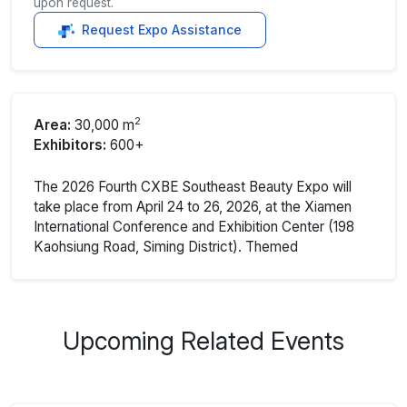
upon request.
Request Expo Assistance
2
Area:
30,000 m
Exhibitors:
600+
The 2026 Fourth CXBE Southeast Beauty Expo will
take place from April 24 to 26, 2026, at the Xiamen
International Conference and Exhibition Center (198
Kaohsiung Road, Siming District). Themed
Upcoming Related Events