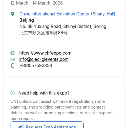
12 March - 14 March, 2026
China International Exhibition Center (Shunyi Hall)
Beijing
No. 88 Yuxiang Road, Shunyi District, Beijing
北京市顺义区裕翔路88号
https://www.chfexpo.com
info@ciec-glevents.com
+861057592358
Need help with this expo?
CNToolbox can assist with event registration, route
planning, and providing participant lists and contact
details, as well as arranging meetings or on-site support
upon request.
Request Expo Assistance