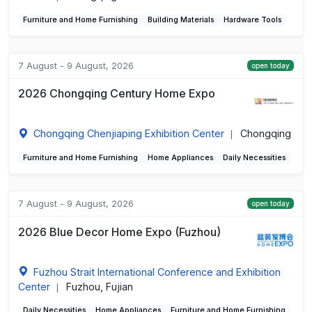
Furniture and Home Furnishing
Building Materials
Hardware Tools
7 August - 9 August, 2026
open today
2026 Chongqing Century Home Expo
Chongqing Chenjiaping Exhibition Center
Chongqing
|
Furniture and Home Furnishing
Home Appliances
Daily Necessities
7 August - 9 August, 2026
open today
2026 Blue Decor Home Expo (Fuzhou)
Fuzhou Strait International Conference and Exhibition
Center
Fuzhou, Fujian
|
Daily Necessities
Home Appliances
Furniture and Home Furnishing