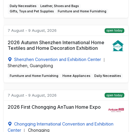
Daily Necessities
Leather, Shoes and Bags
Gifts, Toys and Pet Supplies
Furniture and Home Furnishing
7 August - 9 August, 2026
open today
2026 Autumn Shenzhen International Home
Textiles and Home Decoration Exhibition
Shenzhen Convention and Exhibition Center
|
Shenzhen, Guangdong
Furniture and Home Furnishing
Home Appliances
Daily Necessities
7 August - 9 August, 2026
open today
2026 First Chongqing AnTuan Home Expo
Chongqing International Convention and Exhibition
Center
Chongqing
|