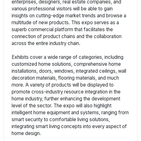
enterprises, designers, real estate companies, and
various professional visitors will be able to gain
insights on cutting-edge market trends and browse a
multitude of new products. This expo serves as a
superb commercial platform that facilitates the
connection of product chains and the collaboration
across the entire industry chain.
Exhibits cover a wide range of categories, including
customized home solutions, comprehensive home
installations, doors, windows, integrated ceilings, wall
decoration materials, flooring materials, and much
more. A variety of products will be displayed to
promote cross-industry resource integration in the
home industry, further enhancing the development
level of the sector. The expo will also highlight
intelligent home equipment and systems, ranging from
smart security to comfortable living solutions,
integrating smart living concepts into every aspect of
home design.