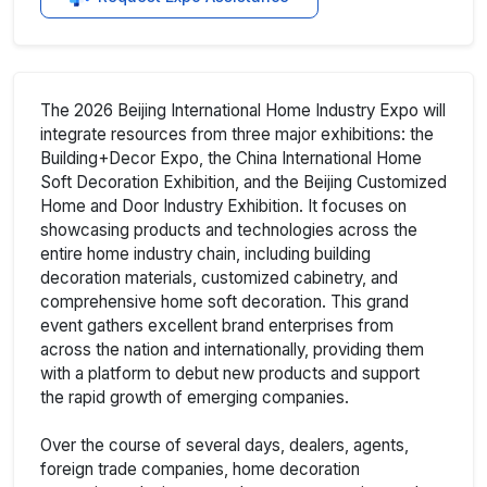
The 2026 Beijing International Home Industry Expo will
integrate resources from three major exhibitions: the
Building+Decor Expo, the China International Home
Soft Decoration Exhibition, and the Beijing Customized
Home and Door Industry Exhibition. It focuses on
showcasing products and technologies across the
entire home industry chain, including building
decoration materials, customized cabinetry, and
comprehensive home soft decoration. This grand
event gathers excellent brand enterprises from
across the nation and internationally, providing them
with a platform to debut new products and support
the rapid growth of emerging companies.
Over the course of several days, dealers, agents,
foreign trade companies, home decoration