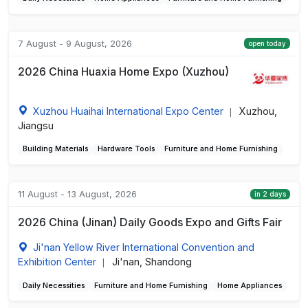
7 August - 9 August, 2026
open today
2026 China Huaxia Home Expo (Xuzhou)
Xuzhou Huaihai International Expo Center
Xuzhou,
|
Jiangsu
Building Materials
Hardware Tools
Furniture and Home Furnishing
11 August - 13 August, 2026
in 2 days
2026 China (Jinan) Daily Goods Expo and Gifts Fair
Ji'nan Yellow River International Convention and
Exhibition Center
Ji'nan, Shandong
|
Daily Necessities
Furniture and Home Furnishing
Home Appliances