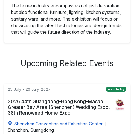
The home industry encompasses not just decoration
but also functional furniture, lighting, kitchen systems,
sanitary ware, and more. The exhibition will focus on
showcasing the latest technologies and design trends
that will guide the future direction of the industry.
Upcoming Related Events
25 July - 26 July, 2027
open today
2026 44th Guangdong-Hong Kong-Macao
Greater Bay Area (Shenzhen) Wedding Expo,
38th Renowned Home Expo
Shenzhen Convention and Exhibition Center
|
Shenzhen, Guangdong