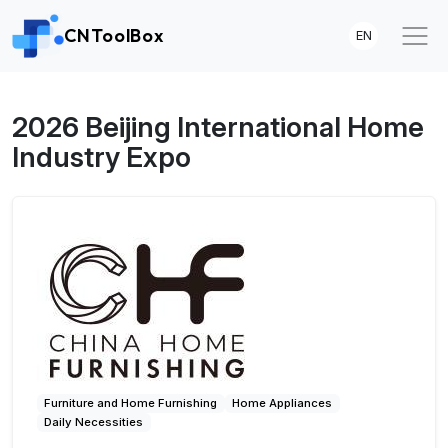
CNToolBox
EN
2026 Beijing International Home
Industry Expo
Furniture and Home Furnishing
Home Appliances
Daily Necessities