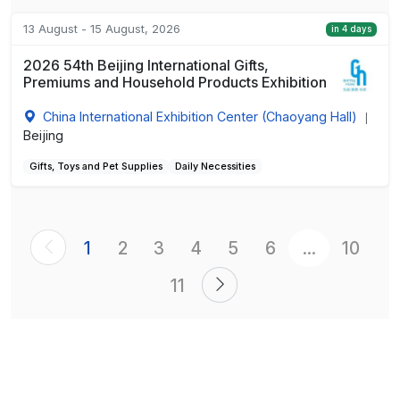
13 August - 15 August, 2026
in 4 days
2026 54th Beijing International Gifts,
Premiums and Household Products Exhibition
China International Exhibition Center (Chaoyang Hall)
|
Beijing
Gifts, Toys and Pet Supplies
Daily Necessities
1
2
3
4
5
6
...
10
11