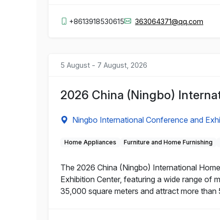
+8613918530615
363064371@qq.com
5 August - 7 August, 2026
2026 China (Ningbo) Interna
Ningbo International Conference and Exhi
Home Appliances
Furniture and Home Furnishing
The 2026 China (Ningbo) International Home 
Exhibition Center, featuring a wide range of 
35,000 square meters and attract more than 