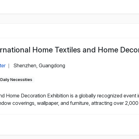
national Home Textiles and Home Decora
ter
Shenzhen, Guangdong
|
Daily Necessities
 Home Decoration Exhibition is a globally recognized event in
ndow coverings, wallpaper, and furniture, attracting over 2,000