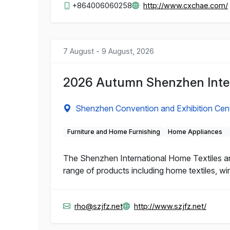
+864006060258
http://www.cxchae.com/
7 August - 9 August, 2026
2026 Autumn Shenzhen Inter
Shenzhen Convention and Exhibition Cen
Furniture and Home Furnishing
Home Appliances
The Shenzhen International Home Textiles and
range of products including home textiles, wi
rho@szjfz.net
http://www.szjfz.net/