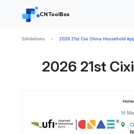
CNToolBox
Exhibitions
2026 21st Cixi China Household Ap
2026 21st Cix
Home 
16 Ma
C
N