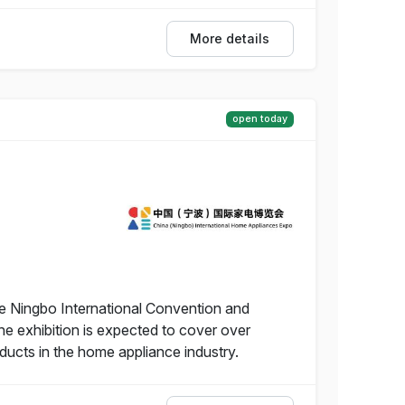
More details
open today
he Ningbo International Convention and
he exhibition is expected to cover over
ucts in the home appliance industry.