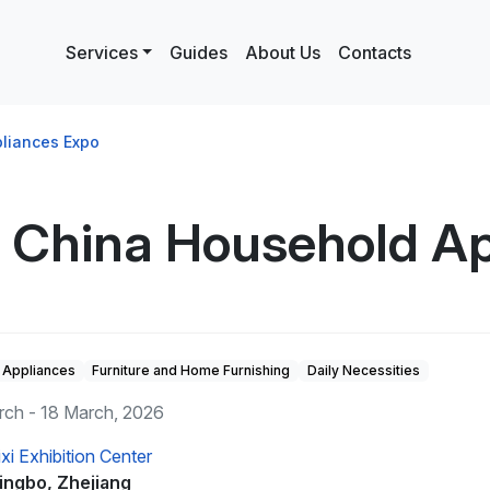
Services
Guides
About Us
Contacts
pliances Expo
i China Household A
Appliances
Furniture and Home Furnishing
Daily Necessities
rch - 18 March, 2026
ixi Exhibition Center
ingbo, Zhejiang