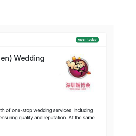
open today
hen) Wedding
of one-stop wedding services, including
nsuring quality and reputation. At the same