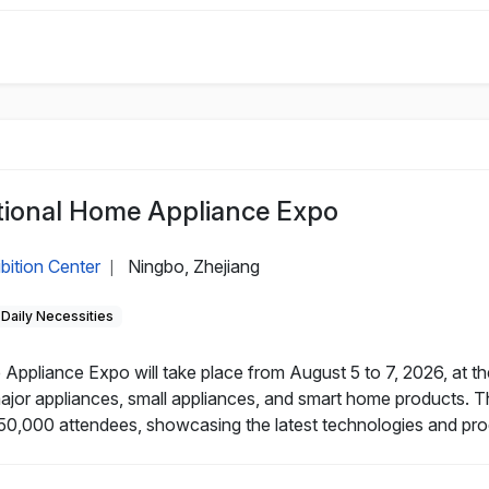
tional Home Appliance Expo
bition Center
Ningbo, Zhejiang
|
Daily Necessities
Appliance Expo will take place from August 5 to 7, 2026, at t
major appliances, small appliances, and smart home products. T
50,000 attendees, showcasing the latest technologies and prod