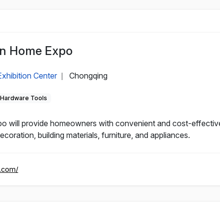
an Home Expo
xhibition Center
Chongqing
|
Hardware Tools
will provide homeowners with convenient and cost-effective
oration, building materials, furniture, and appliances.
n.com/