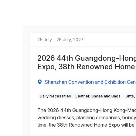
25 July - 26 July, 2027
2026 44th Guangdong-Hong 
Expo, 38th Renowned Home
Shenzhen Convention and Exhibition Cen
Daily Necessities
Leather, Shoes and Bags
Gifts
The 2026 44th Guangdong-Hong Kong-Macao 
wedding dresses, planning companies, honeymo
time, the 38th Renowned Home Expo will be h