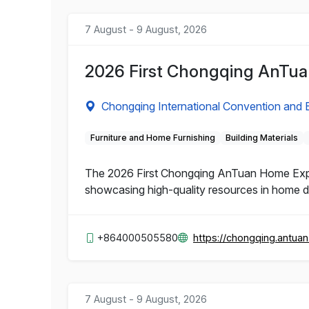
7 August - 9 August, 2026
2026 First Chongqing AnTu
Chongqing International Convention and E
Furniture and Home Furnishing
Building Materials
The 2026 First Chongqing AnTuan Home Expo 
showcasing high-quality resources in home dec
+864000505580
https://chongqing.antua
7 August - 9 August, 2026