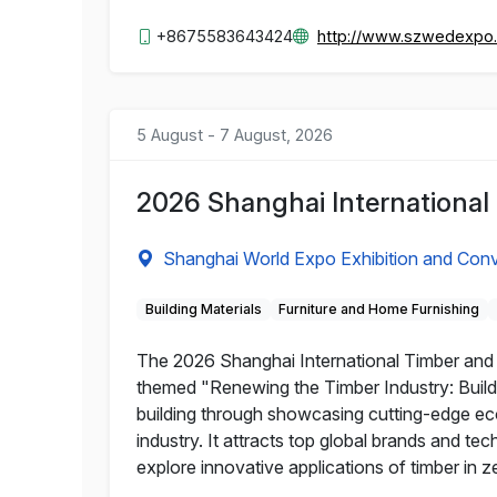
+8675583643424
http://www.szwedexpo
5 August - 7 August, 2026
2026 Shanghai International
Shanghai World Expo Exhibition and Conv
Building Materials
Furniture and Home Furnishing
The 2026 Shanghai International Timber and W
themed "Renewing the Timber Industry: Buildi
building through showcasing cutting-edge eco-
industry. It attracts top global brands and te
explore innovative applications of timber in z