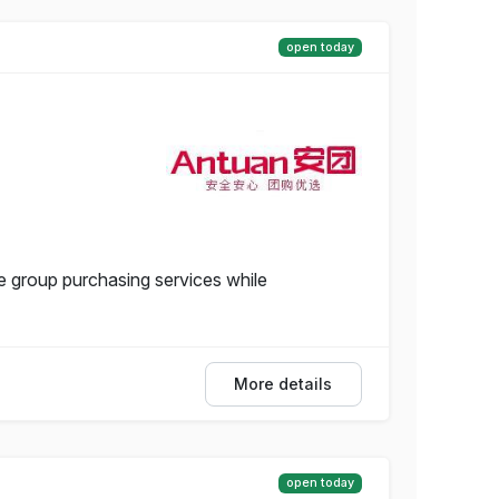
open today
 group purchasing services while
More details
open today