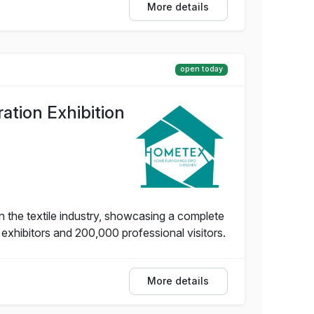
More details
open today
tion Exhibition
 the textile industry, showcasing a complete
 exhibitors and 200,000 professional visitors.
More details