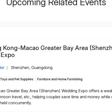
Upcoming Related Events
Kong-Macao Greater Bay Area (Shenz
 Expo
ter
Shenzhen, Guangdong
|
, Toys and Pet Supplies
Furniture and Home Furnishing
Greater Bay Area (Shenzhen) Wedding Expo offers a wealth 
on travel, etc., helping couples save time and money while e
eld concurrently.