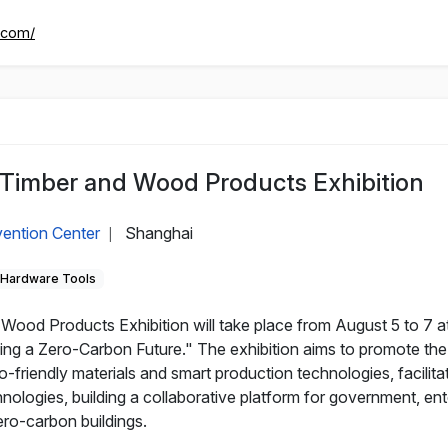
.com/
 Timber and Wood Products Exhibition
ention Center
Shanghai
|
Hardware Tools
ood Products Exhibition will take place from August 5 to 7 at
ng a Zero-Carbon Future." The exhibition aims to promote the 
friendly materials and smart production technologies, facilita
chnologies, building a collaborative platform for government, e
ero-carbon buildings.