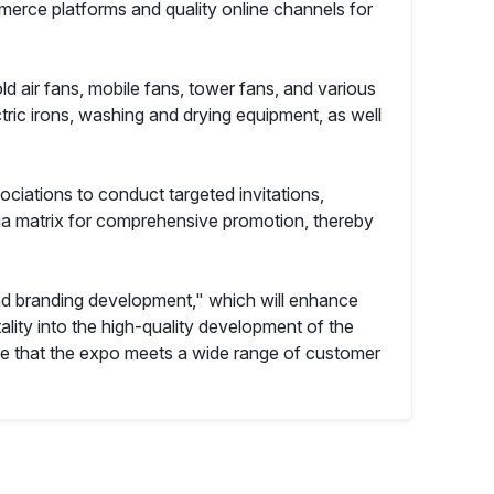
erce platforms and quality online channels for
ld air fans, mobile fans, tower fans, and various
ctric irons, washing and drying equipment, as well
ciations to conduct targeted invitations,
edia matrix for comprehensive promotion, thereby
d branding development," which will enhance
lity into the high-quality development of the
re that the expo meets a wide range of customer