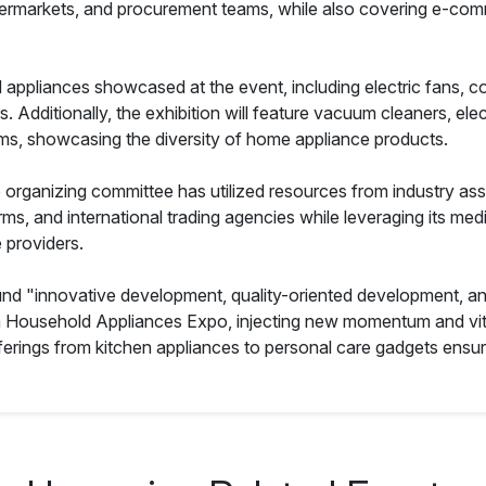
ermarkets, and procurement teams, while also covering e-comm
d appliances showcased at the event, including electric fans, co
s. Additionally, the exhibition will feature vacuum cleaners, ele
uums, showcasing the diversity of home appliance products.
organizing committee has utilized resources from industry asso
orms, and international trading agencies while leveraging its m
e providers.
d "innovative development, quality-oriented development, an
na Household Appliances Expo, injecting new momentum and vita
ferings from kitchen appliances to personal care gadgets ensu