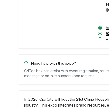
N
h
5
+
Need help with this expo?
CNToolbox can assist with event registration, route 
meetings or on-site support upon request.
In 2026, Cixi City will host the 21st China Hou
industry. This expo integrates brand resources,