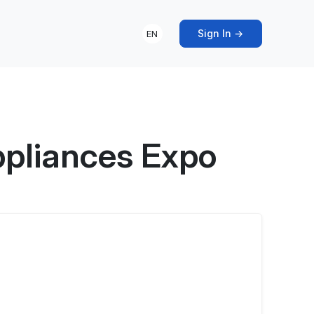
Sign In →
EN
ppliances Expo