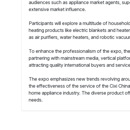
audiences such as appliance market agents, sup
extensive market influence.
Participants will explore a multitude of househol
heating products like electric blankets and heater
as air purifiers, water heaters, and robotic vac
To enhance the professionalism of the expo, the 
partnering with mainstream media, vertical platf
attracting quality international buyers and servic
The expo emphasizes new trends revolving aroun
the effectiveness of the service of the Cixi Chi
home appliance industry. The diverse product of
needs.