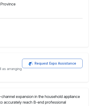
g Province
Request Expo Assistance
l as arranging
ll-channel expansion in the household appliance
to accurately reach B-end professional