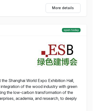
More details
open today
 the Shanghai World Expo Exhibition Hall,
integration of the wood industry with green
ting the low-carbon transformation of the
nterprises, academia, and research, to deeply