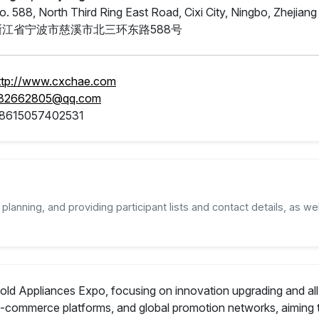
o. 588, North Third Ring East Road, Cixi City, Ningbo, Zhejian
浙江省宁波市慈溪市北三环东路588号
ttp://www.cxchae.com
82662805@qq.com
8615057402531
planning, and providing participant lists and contact details, as wel
sehold Appliances Expo, focusing on innovation upgrading and a
 e-commerce platforms, and global promotion networks, aiming 