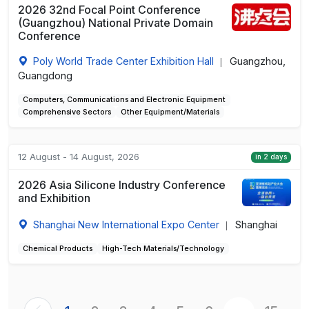
2026 32nd Focal Point Conference
(Guangzhou) National Private Domain
Conference
Poly World Trade Center Exhibition Hall
Guangzhou,
|
Guangdong
Computers, Communications and Electronic Equipment
Comprehensive Sectors
Other Equipment/Materials
12 August - 14 August, 2026
in 2 days
2026 Asia Silicone Industry Conference
and Exhibition
Shanghai New International Expo Center
Shanghai
|
Chemical Products
High-Tech Materials/Technology