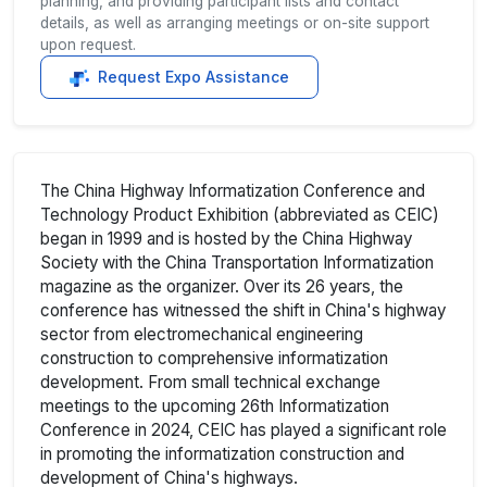
planning, and providing participant lists and contact
details, as well as arranging meetings or on-site support
upon request.
Request Expo Assistance
The China Highway Informatization Conference and
Technology Product Exhibition (abbreviated as CEIC)
began in 1999 and is hosted by the China Highway
Society with the China Transportation Informatization
magazine as the organizer. Over its 26 years, the
conference has witnessed the shift in China's highway
sector from electromechanical engineering
construction to comprehensive informatization
development. From small technical exchange
meetings to the upcoming 26th Informatization
Conference in 2024, CEIC has played a significant role
in promoting the informatization construction and
development of China's highways.