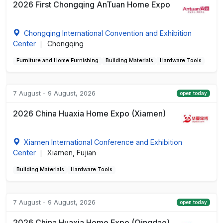
2026 First Chongqing AnTuan Home Expo
Chongqing International Convention and Exhibition
Center
Chongqing
|
Furniture and Home Furnishing
Building Materials
Hardware Tools
7 August - 9 August, 2026
open today
2026 China Huaxia Home Expo (Xiamen)
Xiamen International Conference and Exhibition
Center
Xiamen, Fujian
|
Building Materials
Hardware Tools
7 August - 9 August, 2026
open today
2026 China Huaxia Home Expo (Qingdao)