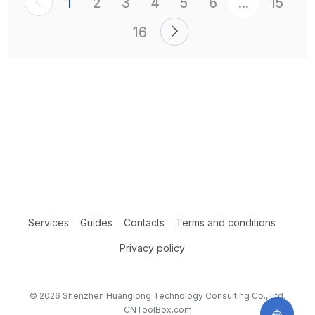
1
2
3
4
5
6
...
15
16
Services
Guides
Contacts
Terms and conditions
Privacy policy
© 2026 Shenzhen Huanglong Technology Consulting Co., Ltd.
CNToolBox.com