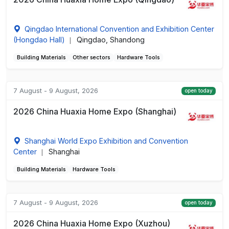
Qingdao International Convention and Exhibition Center
(Hongdao Hall)
Qingdao, Shandong
|
Building Materials
Other sectors
Hardware Tools
7 August - 9 August, 2026
open today
2026 China Huaxia Home Expo (Shanghai)
Shanghai World Expo Exhibition and Convention
Center
Shanghai
|
Building Materials
Hardware Tools
7 August - 9 August, 2026
open today
2026 China Huaxia Home Expo (Xuzhou)