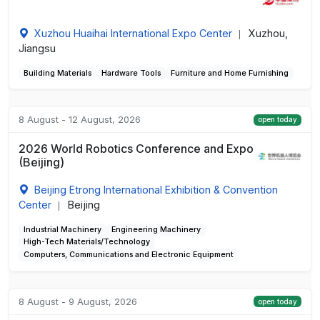
Xuzhou Huaihai International Expo Center
Xuzhou,
|
Jiangsu
Building Materials
Hardware Tools
Furniture and Home Furnishing
8 August - 12 August, 2026
open today
2026 World Robotics Conference and Expo
(Beijing)
Beijing Etrong International Exhibition & Convention
Center
Beijing
|
Industrial Machinery
Engineering Machinery
High-Tech Materials/Technology
Computers, Communications and Electronic Equipment
8 August - 9 August, 2026
open today