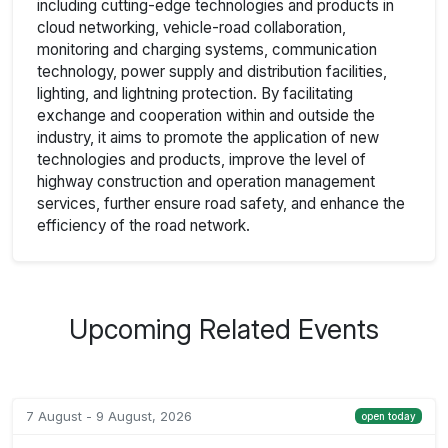
including cutting-edge technologies and products in
cloud networking, vehicle-road collaboration,
monitoring and charging systems, communication
technology, power supply and distribution facilities,
lighting, and lightning protection. By facilitating
exchange and cooperation within and outside the
industry, it aims to promote the application of new
technologies and products, improve the level of
highway construction and operation management
services, further ensure road safety, and enhance the
efficiency of the road network.
Upcoming Related Events
7 August - 9 August, 2026
open today