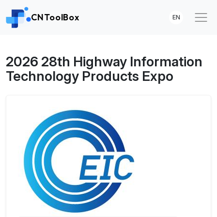
CNToolBox
EN
2026 28th Highway Information
Technology Products Expo