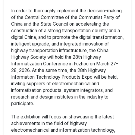
In order to thoroughly implement the decision-making
of the Central Committee of the Communist Party of
China and the State Council on accelerating the
construction of a strong transportation country and a
digital China, and to promote the digital transformation,
intelligent upgrade, and integrated innovation of
highway transportation infrastructure, the China
Highway Society will hold the 28th Highway
Informatization Conference in Fuzhou on March 27-
28, 2026. At the same time, the 28th Highway
Information Technology Products Expo will be held,
inviting suppliers of electromechanical and
informatization products, system integrators, and
research and design institutes in the industry to
participate.
The exhibition will focus on showcasing the latest
achievements in the field of highway
electromechanical and informatization technology,