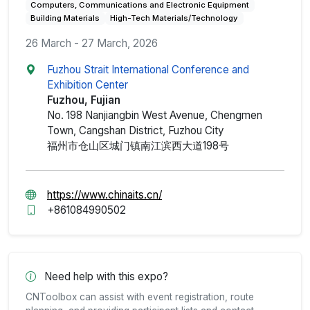
Computers, Communications and Electronic Equipment
Building Materials
High-Tech Materials/Technology
26 March - 27 March, 2026
Fuzhou Strait International Conference and
Exhibition Center
Fuzhou, Fujian
No. 198 Nanjiangbin West Avenue, Chengmen
Town, Cangshan District, Fuzhou City
福州市仓山区城门镇南江滨西大道198号
https://www.chinaits.cn/
+861084990502
Need help with this expo?
CNToolbox can assist with event registration, route