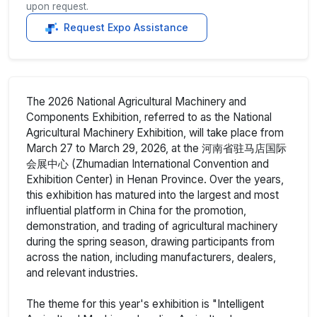
upon request.
Request Expo Assistance
The 2026 National Agricultural Machinery and
Components Exhibition, referred to as the National
Agricultural Machinery Exhibition, will take place from
March 27 to March 29, 2026, at the 河南省驻马店国际
会展中心 (Zhumadian International Convention and
Exhibition Center) in Henan Province. Over the years,
this exhibition has matured into the largest and most
influential platform in China for the promotion,
demonstration, and trading of agricultural machinery
during the spring season, drawing participants from
across the nation, including manufacturers, dealers,
and relevant industries.
The theme for this year's exhibition is "Intelligent