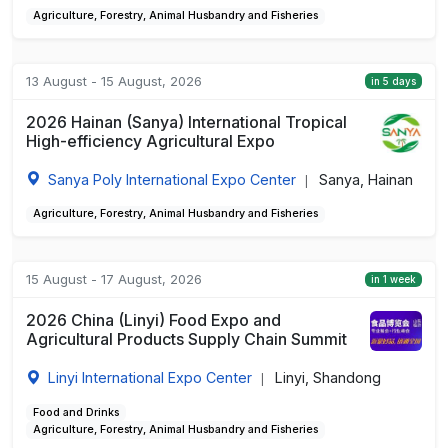
Agriculture, Forestry, Animal Husbandry and Fisheries
13 August - 15 August, 2026
in 5 days
2026 Hainan (Sanya) International Tropical
High-efficiency Agricultural Expo
Sanya Poly International Expo Center
Sanya, Hainan
|
Agriculture, Forestry, Animal Husbandry and Fisheries
15 August - 17 August, 2026
in 1 week
2026 China (Linyi) Food Expo and
Agricultural Products Supply Chain Summit
Linyi International Expo Center
Linyi, Shandong
|
Food and Drinks
Agriculture, Forestry, Animal Husbandry and Fisheries