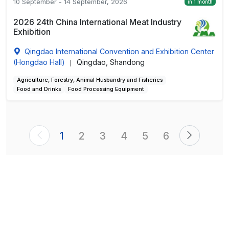
10 September - 14 September, 2026
in 1 month
2026 24th China International Meat Industry
Exhibition
Qingdao International Convention and Exhibition Center
(Hongdao Hall)
Qingdao, Shandong
|
Agriculture, Forestry, Animal Husbandry and Fisheries
Food and Drinks
Food Processing Equipment
1
2
3
4
5
6