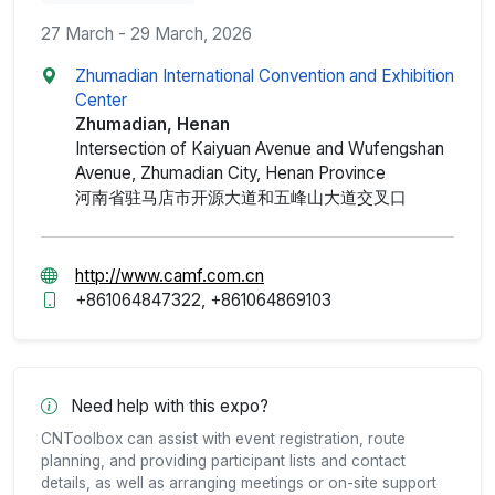
27 March - 29 March, 2026
Zhumadian International Convention and Exhibition
Center
Zhumadian, Henan
Intersection of Kaiyuan Avenue and Wufengshan
Avenue, Zhumadian City, Henan Province
河南省驻马店市开源大道和五峰山大道交叉口
http://www.camf.com.cn
+861064847322, +861064869103
Need help with this expo?
CNToolbox can assist with event registration, route
planning, and providing participant lists and contact
details, as well as arranging meetings or on-site support