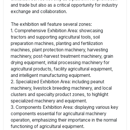
and trade but also as a critical opportunity for industry
exchange and collaboration.
The exhibition will feature several zones:
1. Comprehensive Exhibition Area: showcasing
tractors and supporting agricultural tools, soil
preparation machines, planting and fertilization
machines, plant protection machinery, harvesting
machinery, post-harvest treatment machinery, grain
drying equipment, initial processing machinery for
agricultural products, facility agricultural equipment,
and intelligent manufacturing equipment.
2. Specialized Exhibition Area: including peanut
machinery, livestock breeding machinery, and local
clusters and specialty product zones, to highlight
specialized machinery and equipment.
3. Components Exhibition Area: displaying various key
components essential for agricultural machinery
operation, emphasizing their importance in the normal
functioning of agricultural equipment.