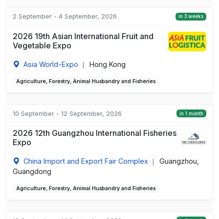
2 September - 4 September, 2026
in 3 weeks
2026 19th Asian International Fruit and
Vegetable Expo
Asia World-Expo
Hong Kong
|
Agriculture, Forestry, Animal Husbandry and Fisheries
10 September - 12 September, 2026
in 1 month
2026 12th Guangzhou International Fisheries
Expo
China Import and Export Fair Complex
Guangzhou,
|
Guangdong
Agriculture, Forestry, Animal Husbandry and Fisheries