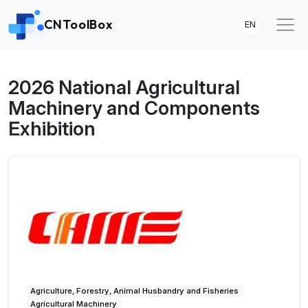
CNToolBox
EN
2026 National Agricultural
Machinery and Components
Exhibition
Agriculture, Forestry, Animal Husbandry and Fisheries
Agricultural Machinery