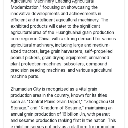
Agricultural Machinery Leading Agricultural
Modernization," focusing on showcasing the
innovative developments and achievements in
efficient and intelligent agricultural machinery. The
exhibited products will cater to the significant
agricultural area of the Huanghuaihai grain production
core region in China, with a strong demand for various
agricultural machinery, including large and medium-
sized tractors, large grain harvesters, self-propelled
peanut pickers, grain drying equipment, unmanned
plant protection machines, subsoilers, compound
precision seeding machines, and various agricultural
machine parts.
Zhumadian City is recognized as a vital grain
production area in the country, known for its titles
such as "Central Plains Grain Depot," "Zhongzhou Oil
Storage," and "Kingdom of Sesame," maintaining an
annual grain production of 16 billion Jin, with peanut
and sesame production ranking first in the nation. This
exhibition serves not only as a platform for promotion