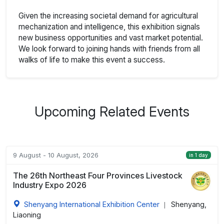
Given the increasing societal demand for agricultural
mechanization and intelligence, this exhibition signals
new business opportunities and vast market potential.
We look forward to joining hands with friends from all
walks of life to make this event a success.
Upcoming Related Events
9 August - 10 August, 2026
in 1 day
The 26th Northeast Four Provinces Livestock
Industry Expo 2026
Shenyang International Exhibition Center
Shenyang,
|
Liaoning