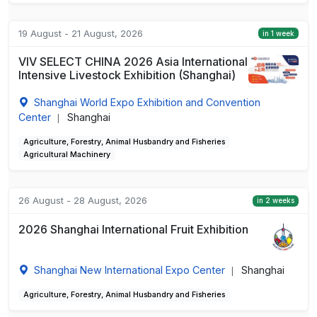
19 August - 21 August, 2026
in 1 week
VIV SELECT CHINA 2026 Asia International
Intensive Livestock Exhibition (Shanghai)
Shanghai World Expo Exhibition and Convention
Center
Shanghai
|
Agriculture, Forestry, Animal Husbandry and Fisheries
Agricultural Machinery
26 August - 28 August, 2026
in 2 weeks
2026 Shanghai International Fruit Exhibition
Shanghai New International Expo Center
Shanghai
|
Agriculture, Forestry, Animal Husbandry and Fisheries