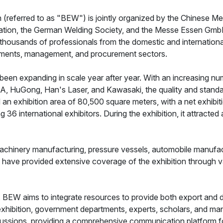
 (referred to as "BEW") is jointly organized by the Chinese M
iation, the German Welding Society, and the Messe Essen GmbH
 thousands of professionals from the domestic and international
rtments, management, and procurement sectors.
een expanding in scale year after year. With an increasing num
, HuGong, Han's Laser, and Kawasaki, the quality and standar
 an exhibition area of 80,500 square meters, with a net exhibi
g 36 international exhibitors. During the exhibition, it attracte
machinery manufacturing, pressure vessels, automobile manufactu
 have provided extensive coverage of the exhibition through v
t, BEW aims to integrate resources to provide both export and
 exhibition, government departments, experts, scholars, and ma
cussions, providing a comprehensive communication platform fo