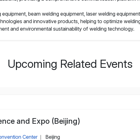
g equipment, beam welding equipment, laser welding equipment, 
ologies and innovative products, helping to optimize welding 
nt and environmental sustainability of welding technology.
Upcoming Related Events
nce and Expo (Beijing)
Convention Center
Beijing
|