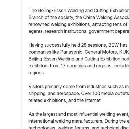
The Beijing-Essen Welding and Cutting Exhibition
Branch of the society, the China Welding Assoc
renowned welding exhibitions, attracting tens of
agents, research institutions, government depa
Having successfully held 28 sessions, BEW has b
companies like Panasonic, General Motors, KUKA
Beijing-Essen Welding and Cutting Exhibition had
exhibitors from 17 countries and regions, includin
regions.
Visitors primarily come from industries such as 
shipping, and aerospace. Over 100 media outlets
related exhibitions, and the internet.
As the largest and most influential welding even
international welding manufacturers. During the
technologies, welding forums, and technical dis