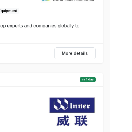
Equipment
 top experts and companies globally to
More details
in 1 day