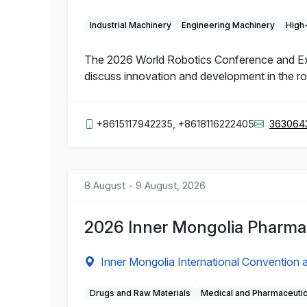
Industrial Machinery
Engineering Machinery
High
The 2026 World Robotics Conference and Expo 
discuss innovation and development in the rob
+8615117942235, +8618116222405
363064
8 August - 9 August, 2026
2026 Inner Mongolia Pharmac
Inner Mongolia International Convention a
Drugs and Raw Materials
Medical and Pharmaceuti