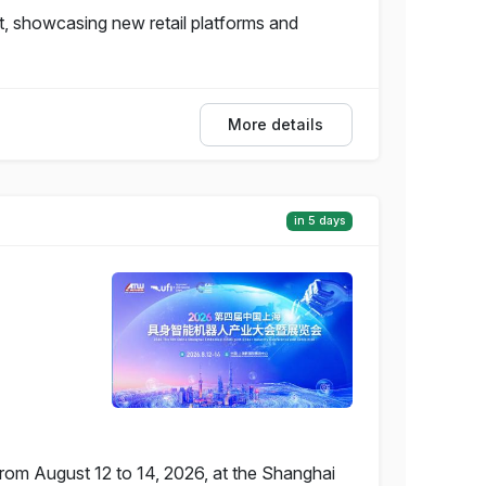
, showcasing new retail platforms and
More details
in 5 days
from August 12 to 14, 2026, at the Shanghai