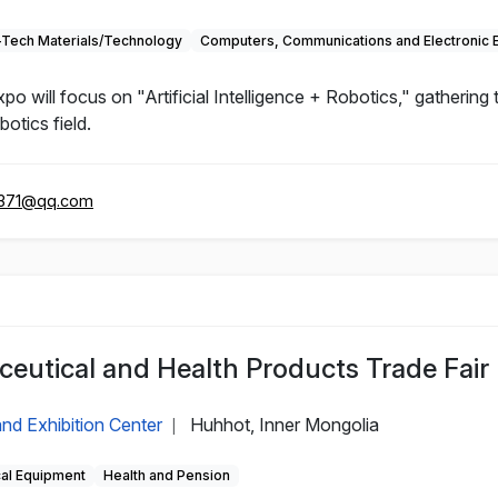
-Tech Materials/Technology
Computers, Communications and Electronic 
will focus on "Artificial Intelligence + Robotics," gathering
otics field.
371@qq.com
eutical and Health Products Trade Fair
nd Exhibition Center
Huhhot, Inner Mongolia
|
cal Equipment
Health and Pension