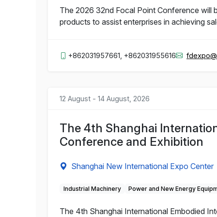
The 2026 32nd Focal Point Conference will b
products to assist enterprises in achieving sa
+862031957661, +862031955616
fdexpo@
12 August - 14 August, 2026
The 4th Shanghai Internation
Conference and Exhibition
Shanghai New International Expo Center
Industrial Machinery
Power and New Energy Equip
The 4th Shanghai International Embodied Inte