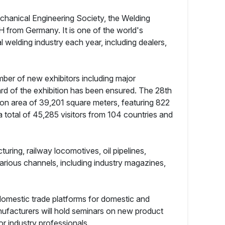
echanical Engineering Society, the Welding
 from Germany. It is one of the world's
 welding industry each year, including dealers,
ber of new exhibitors including major
d of the exhibition has been ensured. The 28th
tion area of 39,201 square meters, featuring 822
d a total of 45,285 visitors from 104 countries and
ring, railway locomotives, oil pipelines,
arious channels, including industry magazines,
 domestic trade platforms for domestic and
nufacturers will hold seminars on new product
r industry professionals.