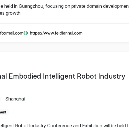
e held in Guangzhou, focusing on private domain development
les growth.
foxmail.com
https://www.feidianhui.com
al Embodied Intelligent Robot Industry
Shanghai
|
ment
lligent Robot Industry Conference and Exhibition will be held 