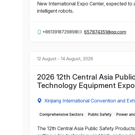
New International Expo Center, expected to a
intelligent robots.
+8613918729898
657874351@qq.com
12 August - 14 August, 2026
2026 12th Central Asia Publi
Technology Equipment Expo
Xinjiang International Convention and Exh
Comprehensive Sectors
Public Safety
Power and
The 12th Central Asia Public Safety Products 