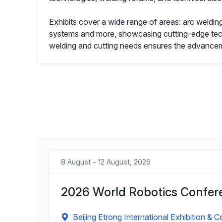
Exhibits cover a wide range of areas: arc weldin
systems and more, showcasing cutting-edge techn
welding and cutting needs ensures the advanceme
8 August - 12 August, 2026
2026 World Robotics Confere
Beijing Etrong International Exhibition & 