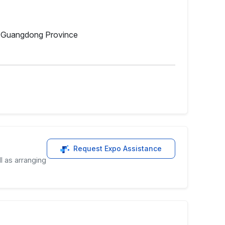
y, Guangdong Province
Request Expo Assistance
l as arranging