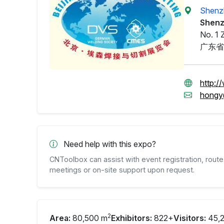
Shenzh
Shenz
No. 1 
广东省
http:/
hongy
Need help with this expo?
CNToolbox can assist with event registration, route 
meetings or on-site support upon request.
2
Area:
80,500 m
Exhibitors:
822+
Visitors:
45,