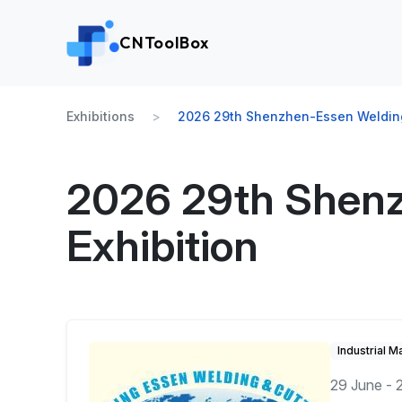
CNToolBox
Exhibitions
2026 29th Shenzhen-Essen Welding 
2026 29th Shenz
Exhibition
Industrial M
29 June - 2