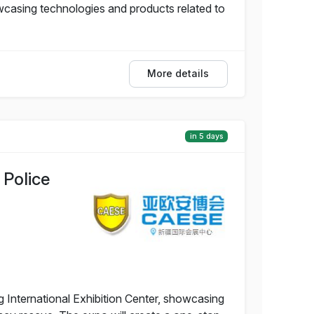
wcasing technologies and products related to
More details
in 5 days
 Police
g International Exhibition Center, showcasing