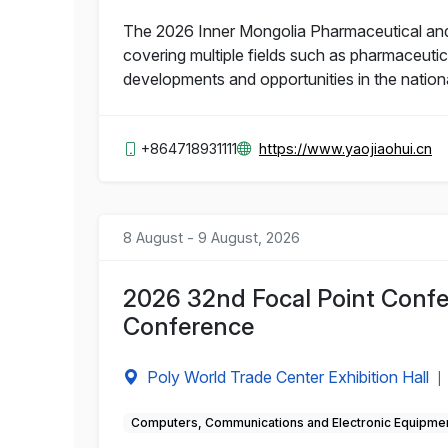
The 2026 Inner Mongolia Pharmaceutical and He
covering multiple fields such as pharmaceutic
developments and opportunities in the nation
+864718931111
https://www.yaojiaohui.cn
8 August - 9 August, 2026
2026 32nd Focal Point Confe
Conference
Poly World Trade Center Exhibition Hall
|
Computers, Communications and Electronic Equipme