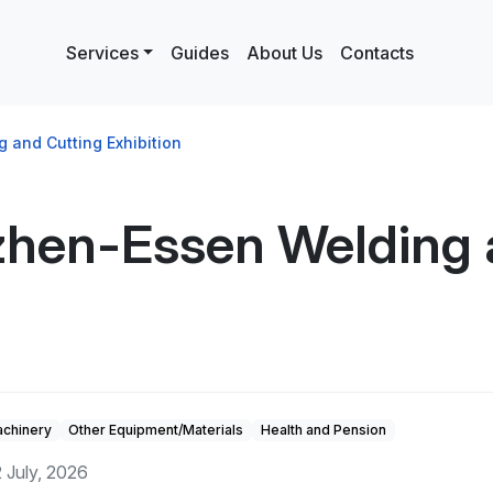
Services
Guides
About Us
Contacts
and Cutting Exhibition
hen-Essen Welding 
achinery
Other Equipment/Materials
Health and Pension
 July, 2026