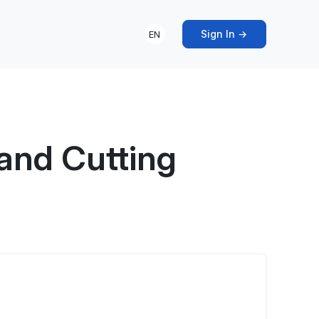
Sign In →
EN
and Cutting