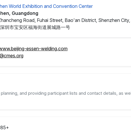
en World Exhibition and Convention Center
hen, Guangdong
Zhancheng Road, Fuhai Street, Bao'an District, Shenzhen Cit
深圳市宝安区福海街道展城路一号
/www.beijing-essen-welding.com
@cmes.org
planning, and providing participant lists and contact details, as wel
285+