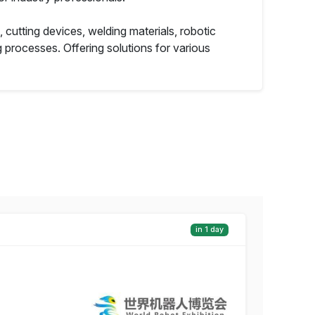
cutting devices, welding materials, robotic
processes. Offering solutions for various
in 1 day