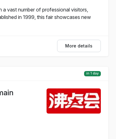
 a vast number of professional visitors,
tablished in 1999, this fair showcases new
More details
in 1 day
main