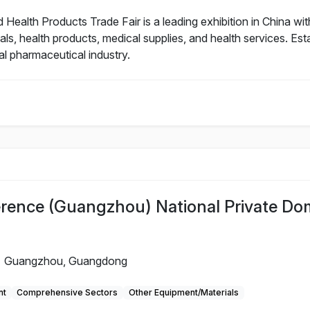
alth Products Trade Fair is a leading exhibition in China with
als, health products, medical supplies, and health services. Es
al pharmaceutical industry.
rence (Guangzhou) National Private Do
Guangzhou, Guangdong
nt
Comprehensive Sectors
Other Equipment/Materials