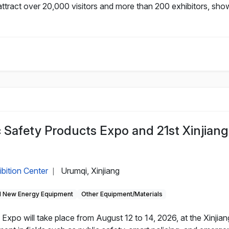
ttract over 20,000 visitors and more than 200 exhibitors, sho
c Safety Products Expo and 21st Xinjiang
ibition Center
Urumqi, Xinjiang
|
 New Energy Equipment
Other Equipment/Materials
Expo will take place from August 12 to 14, 2026, at the Xinjian