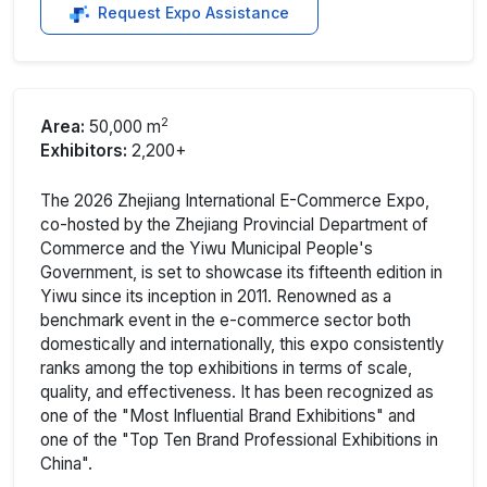
Request Expo Assistance
2
Area:
50,000 m
Exhibitors:
2,200+
The 2026 Zhejiang International E-Commerce Expo,
co-hosted by the Zhejiang Provincial Department of
Commerce and the Yiwu Municipal People's
Government, is set to showcase its fifteenth edition in
Yiwu since its inception in 2011. Renowned as a
benchmark event in the e-commerce sector both
domestically and internationally, this expo consistently
ranks among the top exhibitions in terms of scale,
quality, and effectiveness. It has been recognized as
one of the "Most Influential Brand Exhibitions" and
one of the "Top Ten Brand Professional Exhibitions in
China".