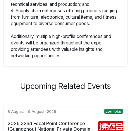
technical services, and production; and
4. Supply chain enterprises offering products ranging
from furniture, electronics, cultural items, and fitness
equipment to diverse consumer goods.
Additionally, multiple high-profile conferences and
events will be organized throughout the expo,
providing attendees with valuable insights and
networking opportunities.
Upcoming Related Events
8 August - 9 August, 2026
open today
2026 32nd Focal Point Conference
(Guangzhou) National Private Domain