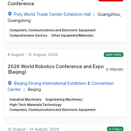
Conference
Poly World Trade Center Exhibition Hall
Guangzhou,
|
Guangdong
Computers, Communications and Electronic Equipment
Comprehensive Sectors
Other Equipment/Materials
8 August - 12 August, 2026
open today
2026 World Robotics Conference and Expo
(Beijing)
Beijing Etrong International Exhibition & Convention
Center
Beijing
|
Industrial Machinery
Engineering Machinery
High-Tech Materials/Technology
Computers, Communications and Electronic Equipment
12 August - 14 August, 2026
in 3 days