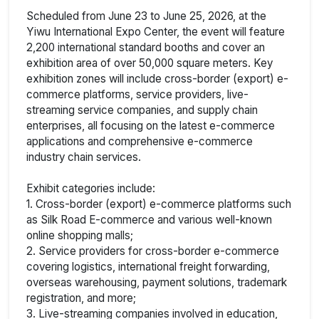
Scheduled from June 23 to June 25, 2026, at the
Yiwu International Expo Center, the event will feature
2,200 international standard booths and cover an
exhibition area of over 50,000 square meters. Key
exhibition zones will include cross-border (export) e-
commerce platforms, service providers, live-
streaming service companies, and supply chain
enterprises, all focusing on the latest e-commerce
applications and comprehensive e-commerce
industry chain services.
Exhibit categories include:
1. Cross-border (export) e-commerce platforms such
as Silk Road E-commerce and various well-known
online shopping malls;
2. Service providers for cross-border e-commerce
covering logistics, international freight forwarding,
overseas warehousing, payment solutions, trademark
registration, and more;
3. Live-streaming companies involved in education,