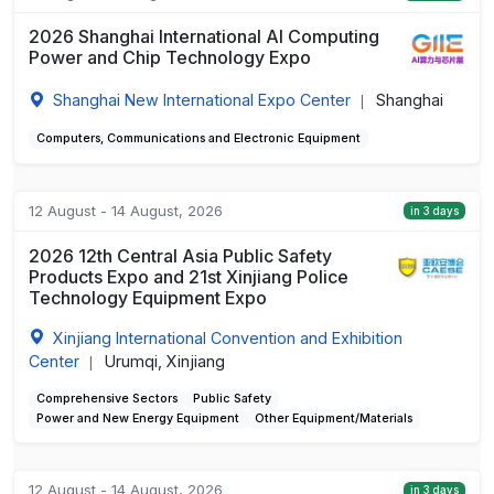
2026 Shanghai International AI Computing
Power and Chip Technology Expo
Shanghai New International Expo Center
Shanghai
|
Computers, Communications and Electronic Equipment
12 August - 14 August, 2026
in 3 days
2026 12th Central Asia Public Safety
Products Expo and 21st Xinjiang Police
Technology Equipment Expo
Xinjiang International Convention and Exhibition
Center
Urumqi, Xinjiang
|
Comprehensive Sectors
Public Safety
Power and New Energy Equipment
Other Equipment/Materials
12 August - 14 August, 2026
in 3 days