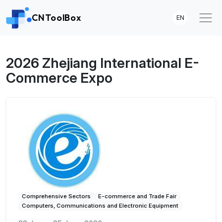
CNToolBox
EN
2026 Zhejiang International E-
Commerce Expo
Comprehensive Sectors
E-commerce and Trade Fair
Computers, Communications and Electronic Equipment