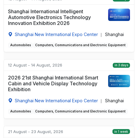
Shanghai International Intelligent
Automotive Electronics Technology
Innovation Exhibition 2026
Shanghai New International Expo Center
Shanghai
|
Automobiles
Computers, Communications and Electronic Equipment
12 August - 14 August, 2026
in 3 days
2026 21st Shanghai International Smart
Cabin and Vehicle Display Technology
Exhibition
Shanghai New International Expo Center
Shanghai
|
Automobiles
Computers, Communications and Electronic Equipment
21 August - 23 August, 2026
in 1 week