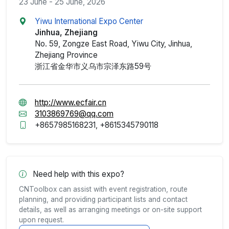
23 June - 25 June, 2026
Yiwu International Expo Center
Jinhua, Zhejiang
No. 59, Zongze East Road, Yiwu City, Jinhua,
Zhejiang Province
浙江省金华市义乌市宗泽东路59号
http://www.ecfair.cn
3103869769@qq.com
+8657985168231, +8615345790118
Need help with this expo?
CNToolbox can assist with event registration, route
planning, and providing participant lists and contact
details, as well as arranging meetings or on-site support
upon request.