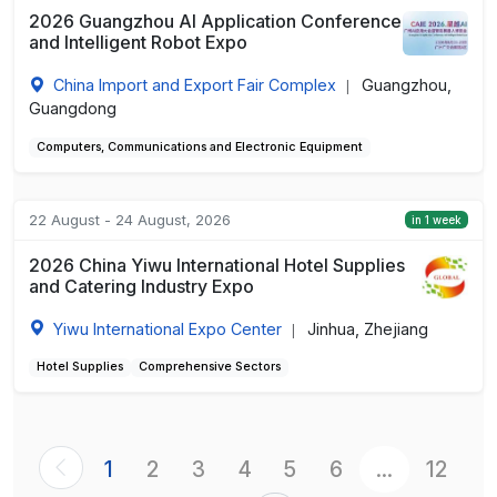
2026 Guangzhou AI Application Conference
and Intelligent Robot Expo
China Import and Export Fair Complex
Guangzhou,
|
Guangdong
Computers, Communications and Electronic Equipment
22 August - 24 August, 2026
in 1 week
2026 China Yiwu International Hotel Supplies
and Catering Industry Expo
Yiwu International Expo Center
Jinhua, Zhejiang
|
Hotel Supplies
Comprehensive Sectors
1
2
3
4
5
6
...
12