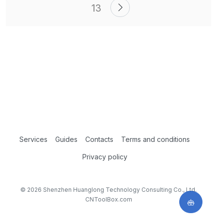
13
Services
Guides
Contacts
Terms and conditions
Privacy policy
© 2026 Shenzhen Huanglong Technology Consulting Co., Ltd.
CNToolBox.com