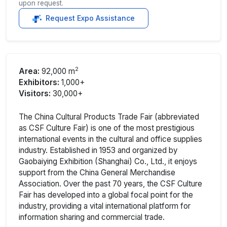
upon request.
Request Expo Assistance
2
Area:
92,000 m
Exhibitors:
1,000+
Visitors:
30,000+
The China Cultural Products Trade Fair (abbreviated
as CSF Culture Fair) is one of the most prestigious
international events in the cultural and office supplies
industry. Established in 1953 and organized by
Gaobaiying Exhibition (Shanghai) Co., Ltd., it enjoys
support from the China General Merchandise
Association. Over the past 70 years, the CSF Culture
Fair has developed into a global focal point for the
industry, providing a vital international platform for
information sharing and commercial trade.