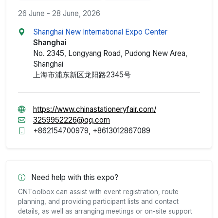
26 June - 28 June, 2026
Shanghai New International Expo Center
Shanghai
No. 2345, Longyang Road, Pudong New Area,
Shanghai
上海市浦东新区龙阳路2345号
https://www.chinastationeryfair.com/
3259952226@qq.com
+862154700979, +8613012867089
Need help with this expo?
CNToolbox can assist with event registration, route
planning, and providing participant lists and contact
details, as well as arranging meetings or on-site support