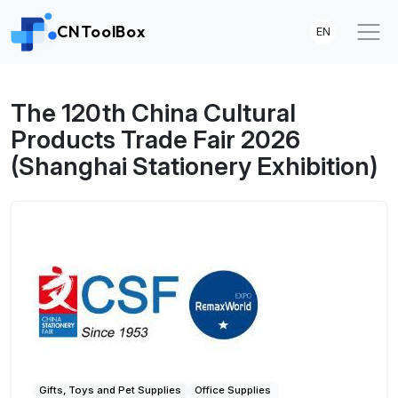
CNToolBox
EN
The 120th China Cultural
Products Trade Fair 2026
(Shanghai Stationery Exhibition)
Gifts, Toys and Pet Supplies
Office Supplies