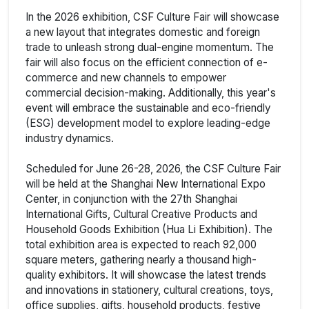
In the 2026 exhibition, CSF Culture Fair will showcase
a new layout that integrates domestic and foreign
trade to unleash strong dual-engine momentum. The
fair will also focus on the efficient connection of e-
commerce and new channels to empower
commercial decision-making. Additionally, this year's
event will embrace the sustainable and eco-friendly
(ESG) development model to explore leading-edge
industry dynamics.
Scheduled for June 26-28, 2026, the CSF Culture Fair
will be held at the Shanghai New International Expo
Center, in conjunction with the 27th Shanghai
International Gifts, Cultural Creative Products and
Household Goods Exhibition (Hua Li Exhibition). The
total exhibition area is expected to reach 92,000
square meters, gathering nearly a thousand high-
quality exhibitors. It will showcase the latest trends
and innovations in stationery, cultural creations, toys,
office supplies, gifts, household products, festive