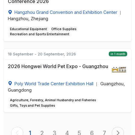
Conference 2026
Hangzhou Grand Convention and Exhibition Center
|
Hangzhou, Zhejiang
Educational Equipment
Office Supplies
Recreation and Sports Entertainment
18 September - 20 September, 2026
in 1 month
2026 Hongwei World Pet Expo - Guangzhou
Poly World Trade Center Exhibition Hall
Guangzhou,
|
Guangdong
Agriculture, Forestry, Animal Husbandry and Fisheries
Gifts, Toys and Pet Supplies
1
2
3
4
5
6
7