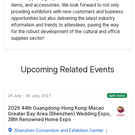
items, and accessories. We look forward to not only
providing exhibitors with new customers and business
opportunities but also delivering the latest industry
information and trends to attendees, paving the way
for the robust development of the cultural and office
supplies sector!
Upcoming Related Events
25 July - 26 July, 2027
open today
2026 44th Guangdong-Hong Kong-Macao
Greater Bay Area (Shenzhen) Wedding Expo,
38th Renowned Home Expo
Shenzhen Convention and Exhibition Center
|