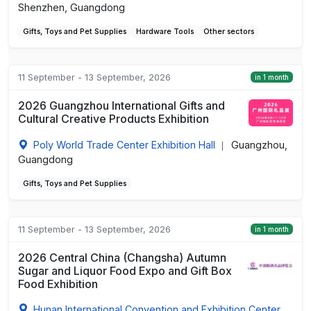
Shenzhen, Guangdong
Gifts, Toys and Pet Supplies
Hardware Tools
Other sectors
11 September - 13 September, 2026
in 1 month
2026 Guangzhou International Gifts and
Cultural Creative Products Exhibition
Poly World Trade Center Exhibition Hall
Guangzhou,
|
Guangdong
Gifts, Toys and Pet Supplies
11 September - 13 September, 2026
in 1 month
2026 Central China (Changsha) Autumn
Sugar and Liquor Food Expo and Gift Box
Food Exhibition
Hunan International Convention and Exhibition Center