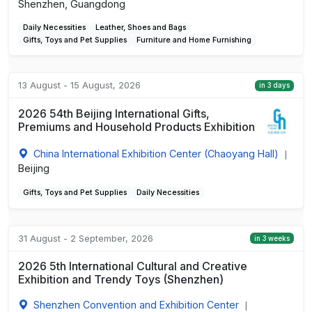
Shenzhen, Guangdong
Daily Necessities
Leather, Shoes and Bags
Gifts, Toys and Pet Supplies
Furniture and Home Furnishing
13 August - 15 August, 2026
in 3 days
2026 54th Beijing International Gifts,
Premiums and Household Products Exhibition
China International Exhibition Center (Chaoyang Hall)
|
Beijing
Gifts, Toys and Pet Supplies
Daily Necessities
31 August - 2 September, 2026
in 3 weeks
2026 5th International Cultural and Creative
Exhibition and Trendy Toys (Shenzhen)
Shenzhen Convention and Exhibition Center
|