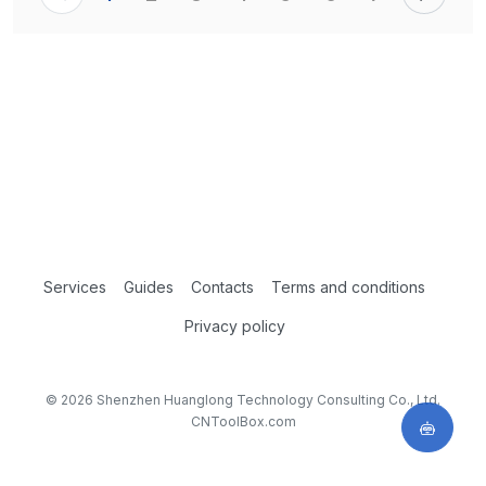
Services
Guides
Contacts
Terms and conditions
Privacy policy
© 2026 Shenzhen Huanglong Technology Consulting Co., Ltd.
CNToolBox.com