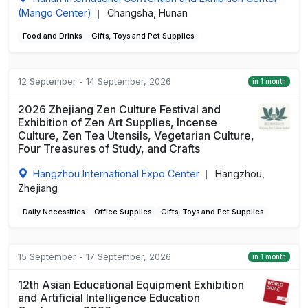
(Mango Center)
Changsha, Hunan
|
Food and Drinks
Gifts, Toys and Pet Supplies
12 September - 14 September, 2026
in 1 month
2026 Zhejiang Zen Culture Festival and
Exhibition of Zen Art Supplies, Incense
Culture, Zen Tea Utensils, Vegetarian Culture,
Four Treasures of Study, and Crafts
Hangzhou International Expo Center
Hangzhou,
|
Zhejiang
Daily Necessities
Office Supplies
Gifts, Toys and Pet Supplies
15 September - 17 September, 2026
in 1 month
12th Asian Educational Equipment Exhibition
and Artificial Intelligence Education